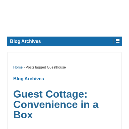
Blog Archives
Home
›
Posts tagged Guesthouse
Blog Archives
Guest Cottage:
Convenience in a
Box