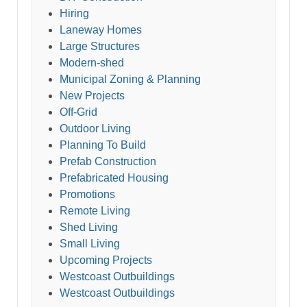
Hiring
Laneway Homes
Large Structures
Modern-shed
Municipal Zoning & Planning
New Projects
Off-Grid
Outdoor Living
Planning To Build
Prefab Construction
Prefabricated Housing
Promotions
Remote Living
Shed Living
Small Living
Upcoming Projects
Westcoast Outbuildings
Westcoast Outbuildings