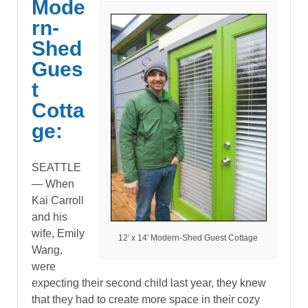
Mode
rn-
Shed
Gues
t
Cotta
ge:
SEATTLE
— When
Kai Carroll
and his
wife, Emily
12′ x 14′ Modern-Shed Guest Cottage
Wang,
were
expecting their second child last year, they knew
that they had to create more space in their cozy