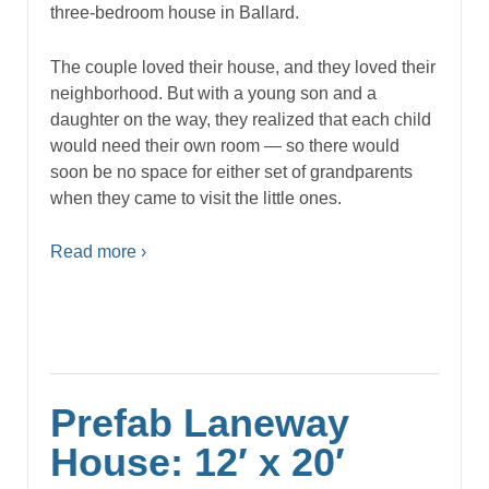
three-bedroom house in Ballard.
The couple loved their house, and they loved their
neighborhood. But with a young son and a
daughter on the way, they realized that each child
would need their own room — so there would
soon be no space for either set of grandparents
when they came to visit the little ones.
Read more ›
Prefab Laneway
House: 12′ x 20′