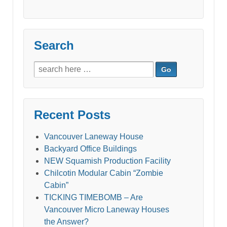
Search
Search
for:
Recent Posts
Vancouver Laneway House
Backyard Office Buildings
NEW Squamish Production Facility
Chilcotin Modular Cabin “Zombie
Cabin”
TICKING TIMEBOMB – Are
Vancouver Micro Laneway Houses
the Answer?