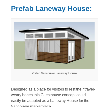
Prefab Laneway House:
Prefab Vancouver Laneway House
Designed as a place for visitors to rest their travel-
weary bones this Guesthouse concept could
easily be adapted as a Laneway House for the
Vancouver marketplace.