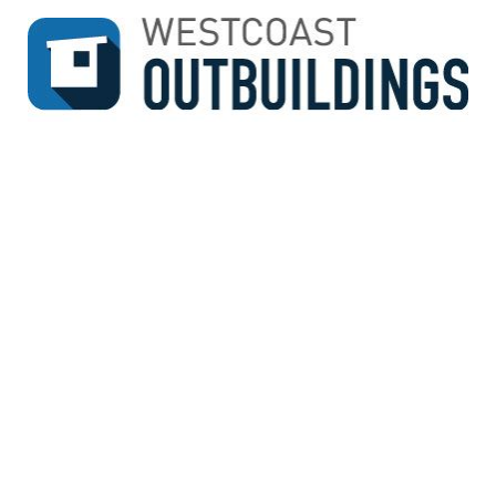
↓
SKIP
TO
MAIN
CONTENT