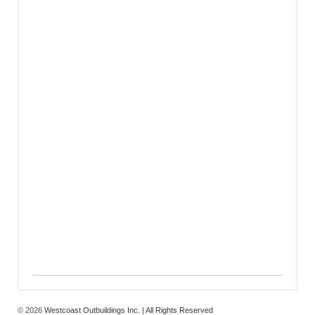
© 2026
Westcoast Outbuildings Inc. | All Rights Reserved