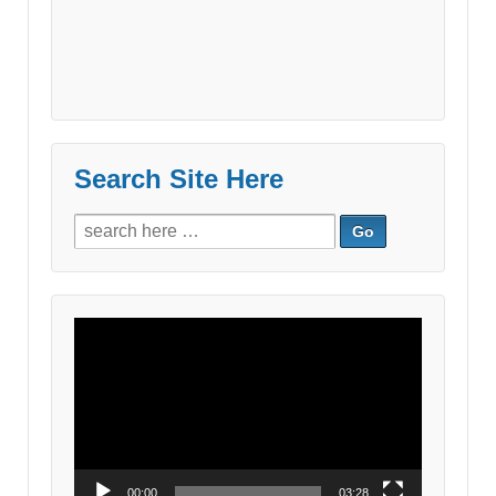
Search Site Here
Search
for:
Video
Player
00:00
03:28