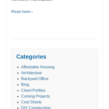
Read more ›
Categories
Affordable Housing
Architecture
Backyard Office
Blog
Client Profiles
Coming Projects
Cool Sheds
DIY Construction