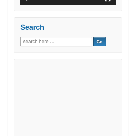
Search
Search
for: