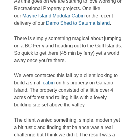
As time goes on we are starting to love working on
Recreational Property projects. One like
our
Mayne Island Modular Cabin
or the recent
delivery of our
Demo Shed to Saturna Island
.
There is simply something magical about jumping
on a BC Ferry and heading out to the Gulf Islands.
So quick to get there (45 min by ferry) yet a world
away once you’re there.
We were contacted this fall by a client looking to
build a small
cabin
on his property on Galiano
Island. The property consisted of a little over 4
acres of forest and rolling hills with a lovely
building site set above the valley.
The client wanted something, simple, modern yet
a bit rustic and finding that balance was a real
challenge but I think we did it. The result was a