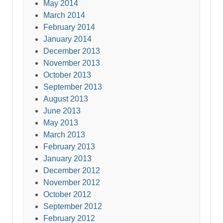
May 2014
March 2014
February 2014
January 2014
December 2013
November 2013
October 2013
September 2013
August 2013
June 2013
May 2013
March 2013
February 2013
January 2013
December 2012
November 2012
October 2012
September 2012
February 2012