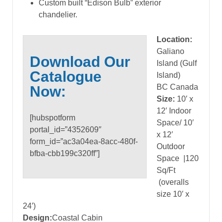
Custom built “Edison Bulb” exterior
chandelier.
Location:
Galiano
Download Our
Island (Gulf
Catalogue
Island)
BC Canada
Now:
Size:
10′ x
12′ Indoor
[hubspotform
Space/ 10′
portal_id=”4352609″
x 12′
form_id=”ac3a04ea-8acc-480f-
Outdoor
bfba-cbb199c320ff”]
Space
|120
Sq/Ft
(overalls
size 10′ x
24′)
Design:
Coastal Cabin