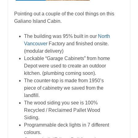
Pointing out a couple of the cool things on this
Galiano Island Cabin.
The building was 95% built in our
North
Vancouver
Factory and finished onsite.
(modular delivery)
Lockable “Garage Cabinets” from home
Depot were used to create an outdoor
kitchen. (plumbing coming soon).
The counter-top is made from 1950’s
piece of cabinetry we saved from the
landfill.
The wood siding you see is 100%
Recycled / Reclaimed Pallet Wood
Siding.
Programmable deck lights in 7 different
colours.