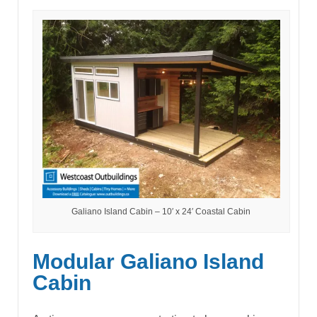
Galiano Island Cabin – 10′ x 24′ Coastal Cabin
Modular Galiano Island
Cabin