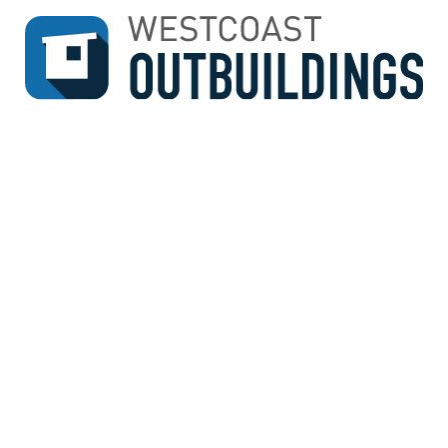
↓
SKIP
TO
MAIN
CONTENT