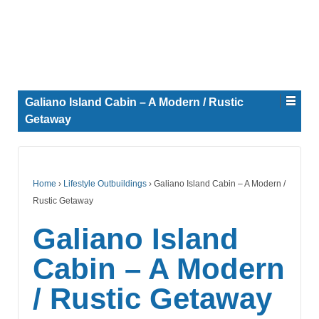
Galiano Island Cabin – A Modern / Rustic
Getaway
Home
›
Lifestyle Outbuildings
›
Galiano Island Cabin – A Modern /
Rustic Getaway
Galiano Island
Cabin – A Modern
/ Rustic Getaway