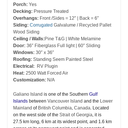
Porch:
Yes
Decking:
Pressure Treated
Overhangs:
Front /Sides = 12″ | Back = 6″
Siding:
Corrugated
Galvalume / Recycled Pallet
Wood Siding
Ceiling / Walls:
Pine T&G | White Melamine
Door:
36″ Fiberglass Full light | 60″ Sliding
Windows:
30″ x 36″
Roofing:
Standing Seem Painted Steel
Electrical:
RV Plugin
Heat:
2500 Watt Forced Air
Customization:
N/A
Galiano Island
is one of the Southern
Gulf
Islands
between
Vancouver Island
and the
Lower
Mainland
of
British Columbia
,
Canada
. Located
on the west side of the
Strait of Georgia
, it is
27.5 km long, 6 km at its widest point, and 1.6 km