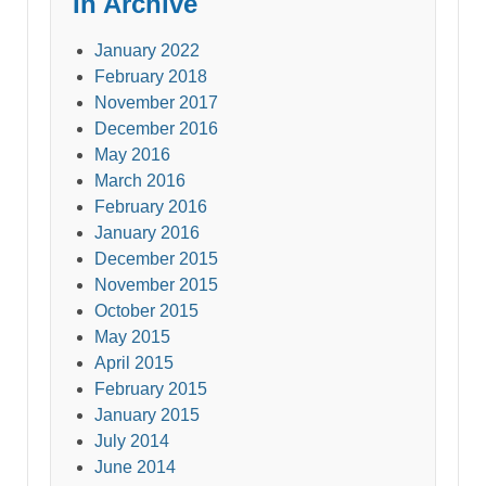
In Archive
January 2022
February 2018
November 2017
December 2016
May 2016
March 2016
February 2016
January 2016
December 2015
November 2015
October 2015
May 2015
April 2015
February 2015
January 2015
July 2014
June 2014