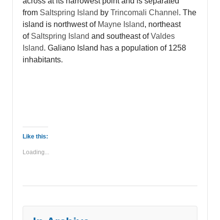
across at its narrowest point and is separated
from
Saltspring Island
by
Trincomali Channel
. The
island is northwest of
Mayne Island
, northeast
of
Saltspring Island
and southeast of
Valdes
Island
. Galiano Island
has a population of 1258
inhabitants.
Like this:
Loading...