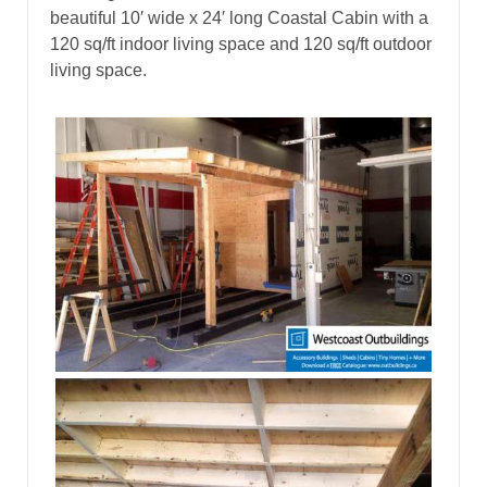
beautiful 10′ wide x 24′ long Coastal Cabin with a
120 sq/ft indoor living space and 120 sq/ft outdoor
living space.