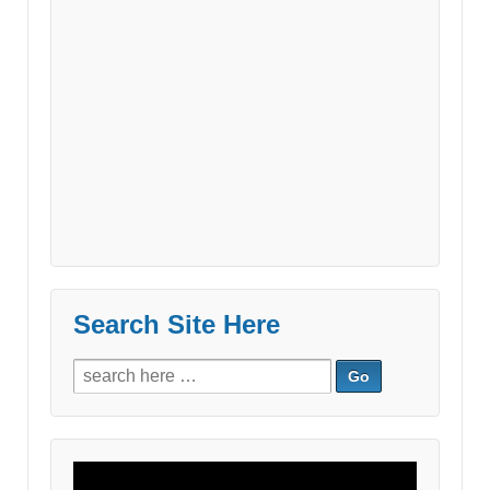
Search Site Here
Search
for:
Video