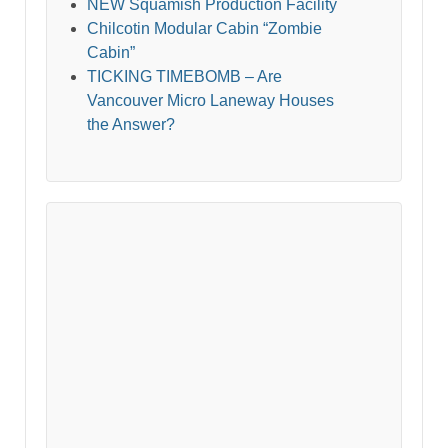
NEW Squamish Production Facility
Chilcotin Modular Cabin “Zombie
Cabin”
TICKING TIMEBOMB – Are
Vancouver Micro Laneway Houses
the Answer?