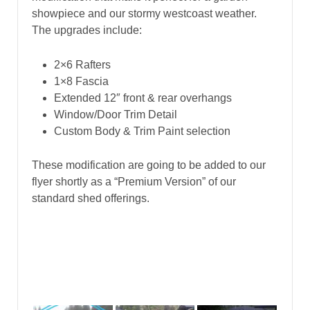
showpiece and our stormy westcoast weather.
The upgrades include:
2×6 Rafters
1×8 Fascia
Extended 12″ front & rear overhangs
Window/Door Trim Detail
Custom Body & Trim Paint selection
These modification are going to be added to our
flyer shortly as a “Premium Version” of our
standard shed offerings.