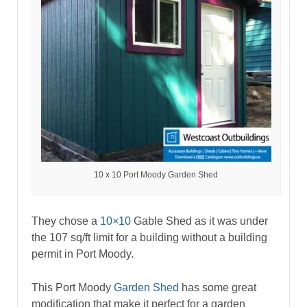
10 x 10 Port Moody Garden Shed
They chose a
10×10
Gable Shed as it was under
the 107 sq/ft limit for a building without a building
permit in Port Moody.
This Port Moody
Garden Shed
has some great
modification that make it perfect for a garden