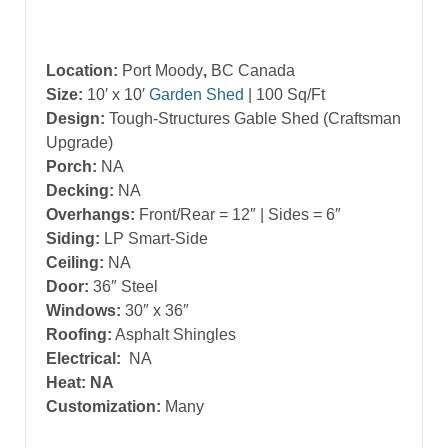
Location:
Port Moody
,
BC Canada
Size:
10′ x 10′
Garden Shed
| 100 Sq/Ft
Design:
Tough-Structures Gable Shed (Craftsman
Upgrade)
Porch:
NA
Decking:
NA
Overhangs:
Front/Rear = 12″ | Sides = 6″
Siding:
LP Smart-Side
Ceiling:
NA
Door:
36″ Steel
Windows:
30″ x 36″
Roofing:
Asphalt Shingles
Electrical:
NA
Heat: NA
Customization:
Many