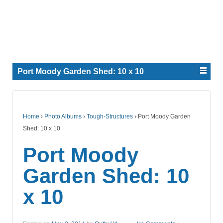
Port Moody Garden Shed: 10 x 10
Home
›
Photo Albums
›
Tough-Structures
›
Port Moody Garden
Shed: 10 x 10
Port Moody
Garden Shed: 10
x 10