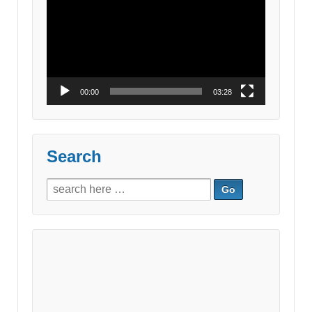
Player
00:00
03:28
Search
Search
for: