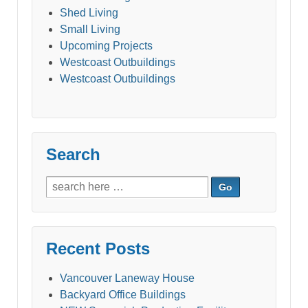
Shed Living
Small Living
Upcoming Projects
Westcoast Outbuildings
Westcoast Outbuildings
Search
Search
for:
Recent Posts
Vancouver Laneway House
Backyard Office Buildings