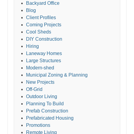
Backyard Office
Blog
Client Profiles
Coming Projects
Cool Sheds
DIY Construction
Hiring
Laneway Homes
Large Structures
Modern-shed
Municipal Zoning & Planning
New Projects
Off-Grid
Outdoor Living
Planning To Build
Prefab Construction
Prefabricated Housing
Promotions
Remote Living