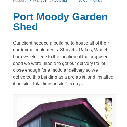
Posted on
May 3, 2014
by
Outbuild
—
No Comments ↓
Port Moody Garden
Shed
Our client needed a building to house all of their
gardening implements. Shovels, Rakes, Wheel
barrows etc. Due to the location of the proposed
shed we were unable to get our delivery trailer
close enough for a modular delivery so we
delivered this building as a prefab kit and installed
it on site. Total time onsite 1.5 days.