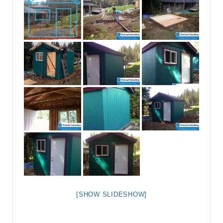
[SHOW SLIDESHOW]