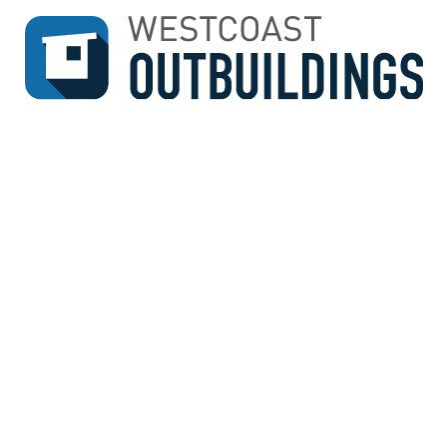
↓
SKIP
TO
MAIN
CONTENT