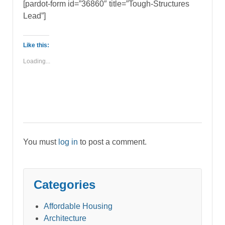
[pardot-form id=”36860″ title=”Tough-Structures
Lead”]
Like this:
Loading...
You must
log in
to post a comment.
Categories
Affordable Housing
Architecture