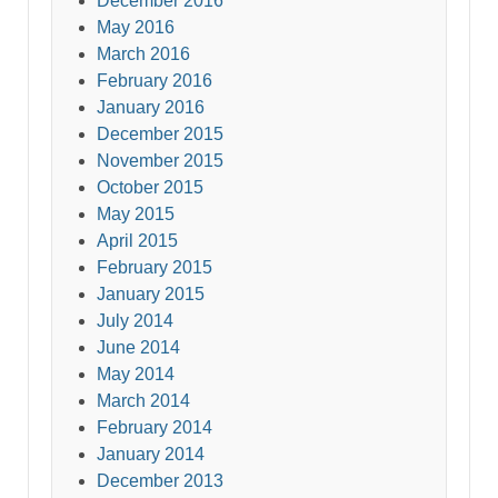
December 2016
May 2016
March 2016
February 2016
January 2016
December 2015
November 2015
October 2015
May 2015
April 2015
February 2015
January 2015
July 2014
June 2014
May 2014
March 2014
February 2014
January 2014
December 2013