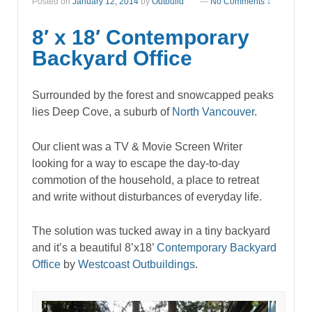
Posted on
January 12, 2014
by
Outbuild
—
No Comments ↓
8′ x 18′ Contemporary
Backyard Office
Surrounded by the forest and snowcapped peaks
lies Deep Cove, a suburb of
North Vancouver
.
Our client was a TV & Movie Screen Writer
looking for a way to escape the day-to-day
commotion of the household, a place to retreat
and write without disturbances of everyday life.
The solution was tucked away in a tiny backyard
and it’s a beautiful 8’x18’
Contemporary
Backyard
Office
by
Westcoast Outbuildings
.