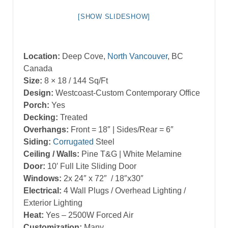
[SHOW SLIDESHOW]
Location:
Deep Cove,
North Vancouver
, BC
Canada
Size:
8 × 18 / 144 Sq/Ft
Design:
Westcoast-Custom Contemporary Office
Porch:
Yes
Decking:
Treated
Overhangs:
Front = 18″ | Sides/Rear = 6″
Siding:
Corrugated
Steel
Ceiling / Walls:
Pine T&G | White Melamine
Door:
10′ Full Lite Sliding Door
Windows:
2x 24″ x 72″ / 18″x30″
Electrical:
4 Wall Plugs / Overhead Lighting /
Exterior Lighting
Heat:
Yes – 2500W Forced Air
Customization:
Many