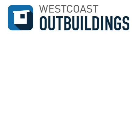
↓
SKIP
TO
MAIN
CONTENT