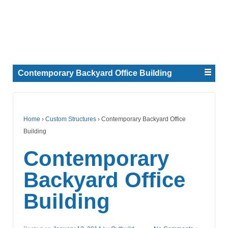
Contemporary Backyard Office Building
Home
›
Custom Structures
›
Contemporary Backyard Office
Building
Contemporary
Backyard Office
Building