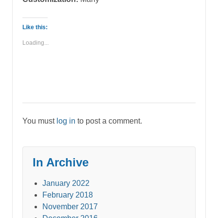
Like this:
Loading...
You must
log in
to post a comment.
In Archive
January 2022
February 2018
November 2017