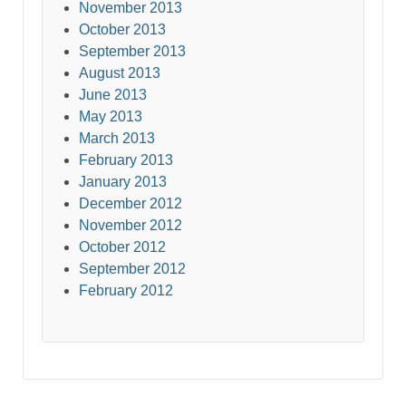
November 2013
October 2013
September 2013
August 2013
June 2013
May 2013
March 2013
February 2013
January 2013
December 2012
November 2012
October 2012
September 2012
February 2012