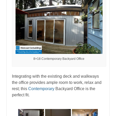
8×18 Contemporary Backyard Office
Integrating with the existing deck and walkways
the office provides ample room to work, relax and
rest; this
Contemporary
Backyard Office is the
perfect fit.