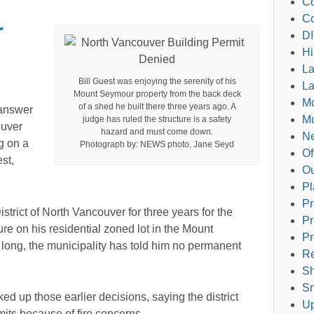
Co
Co
r
DI
Hi
L
Bill Guest was enjoying the serenity of his
La
Mount Seymour property from the back deck
M
of a shed he built there three years ago. A
answer
Mu
judge has ruled the structure is a safety
ouver
hazard and must come down.
Ne
g on a
Photograph by: NEWS photo, Jane Seyd
Of
est,
Ou
Pl
Pr
istrict of North Vancouver for three years for the
Pr
re on his residential zoned lot in the Mount
Pr
 long, the municipality has told him no permanent
Re
Sh
Sm
ed up those earlier decisions, saying the district
Up
rmits because of fire concerns.