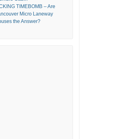
ICKING TIMEBOMB – Are
ncouver Micro Laneway
uses the Answer?