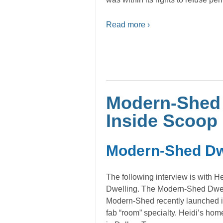
Read more ›
Modern-Shed 
Inside Scoop
Modern-Shed Dwe
The following interview is with He
Dwelling. The Modern-Shed Dwell
Modern-Shed recently launched its
fab “room” specialty. Heidi’s home