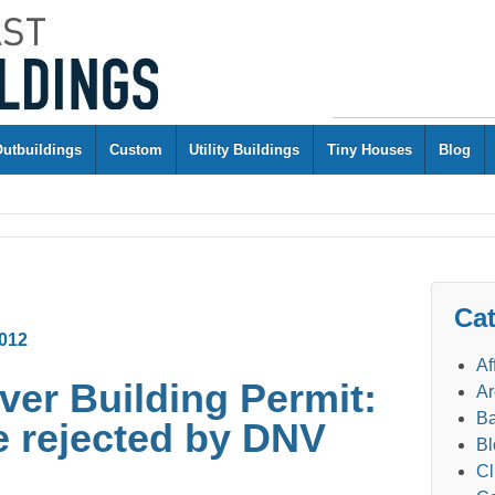
Outbuildings
Custom
Utility Buildings
Tiny Houses
Blog
Cat
012
Af
er Building Permit:
Ar
Ba
e rejected by DNV
Bl
Cl