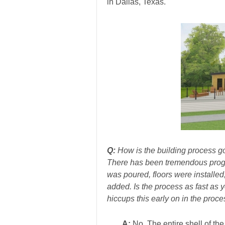
in Dallas, Texas.
Q:
How is the building process g
There has been tremendous progre
was poured, floors were installed
added. Is the process as fast as
hiccups this early on in the proc
A:
No. The entire shell of the