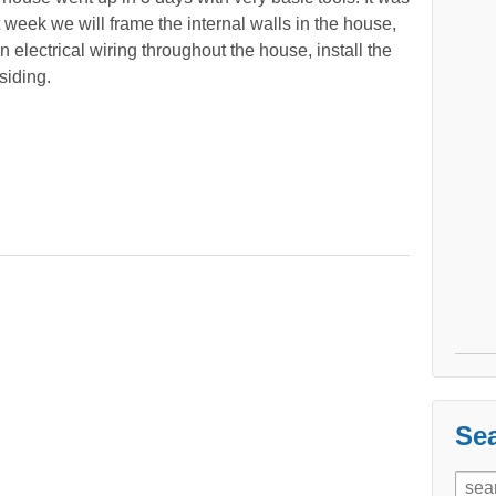
t week we will frame the internal walls in the house,
 electrical wiring throughout the house, install the
siding.
Sea
Sear