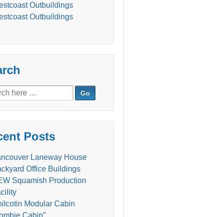
stcoast Outbuildings
stcoast Outbuildings
arch
ch
cent Posts
ancouver Laneway House
ckyard Office Buildings
W Squamish Production
cility
ilcotin Modular Cabin
ombie Cabin”