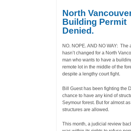
North Vancouve
Building Permit
Denied.
NO. NOPE. AND NO WAY: The 
hasn’t changed for a North Vanc
man who wants to have a buildin
remote lot in the middle of the for
despite a lengthy court fight.
Bill Guest has been fighting the D
chance to have any kind of structu
Seymour forest. But for almost as
structures are allowed.
This month, a judicial review back
was within its rights to refuse pe