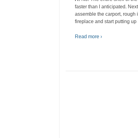
faster than I anticipated. Nex
assemble the carport, rough in
fireplace and start putting up 
Read more ›