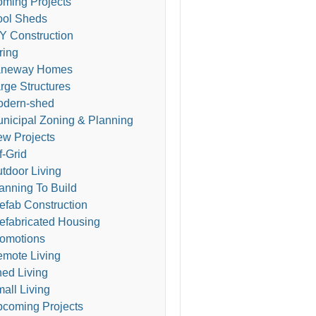
ming Projects
ol Sheds
Y Construction
ring
aneway Homes
rge Structures
odern-shed
nicipal Zoning & Planning
w Projects
f-Grid
tdoor Living
anning To Build
efab Construction
efabricated Housing
omotions
mote Living
ed Living
all Living
coming Projects