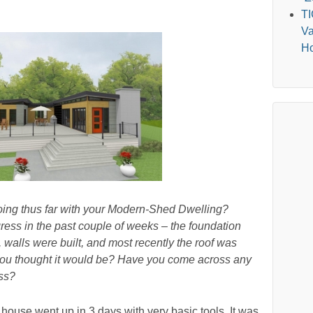
T
Va
Ho
oing thus far with your Modern-Shed Dwelling?
ss in the past couple of weeks – the foundation
, walls were built, and most recently the roof was
 you thought it would be? Have you come across any
ess?
 house went up in 3 days with very basic tools. It was