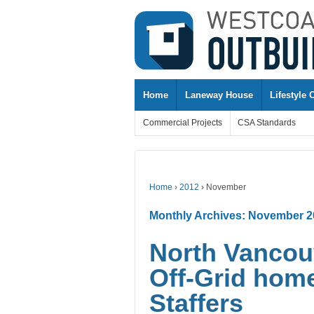
↓
SKIP
TO
MAIN
CONTENT
Home
Laneway House
Lifestyle 
Commercial Projects
CSA Standards
Home
›
2012
›
November
Monthly Archives:
November 2
North Vancouv
Off-Grid hom
Staffers