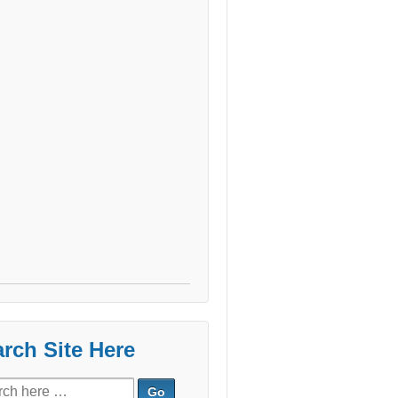
rch Site Here
ch