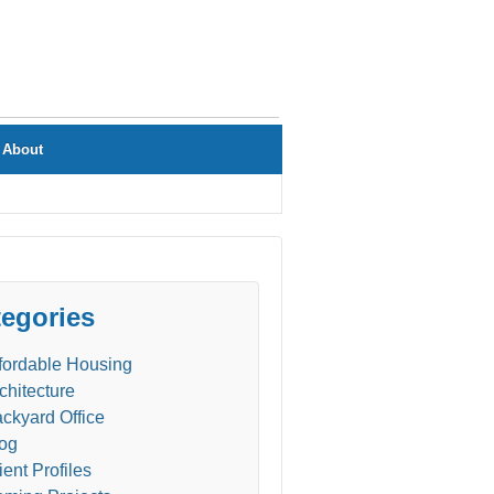
About
egories
fordable Housing
chitecture
ckyard Office
og
ient Profiles