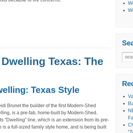
We
We
Se
Sear
Dwelling Texas: The
for:
Re
lling: Texas Style
V
Ba
idi Brunet the builder of the first Modern-Shed
NE
ing, is a pre-fab, home-built by Modern-Shed.
Fa
 “Dwelling” line, which is an extension from its pre-
Ch
 is a full-sized family style home, and is being built
“Z