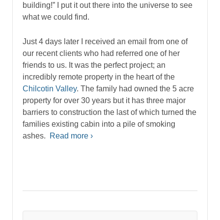
building!” I put it out there into the universe to see
what we could find.
Just 4 days later I received an email from one of
our recent clients who had referred one of her
friends to us. It was the perfect project; an
incredibly remote property in the heart of the
Chilcotin Valley
. The family had owned the 5 acre
property for over 30 years but it has three major
barriers to construction the last of which turned the
families existing cabin into a pile of smoking
ashes.
Read more ›