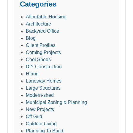
Categories
Affordable Housing
Architecture
Backyard Office
Blog
Client Profiles
Coming Projects
Cool Sheds
DIY Construction
Hiring
Laneway Homes
Large Structures
Modern-shed
Municipal Zoning & Planning
New Projects
Off-Grid
Outdoor Living
Planning To Build