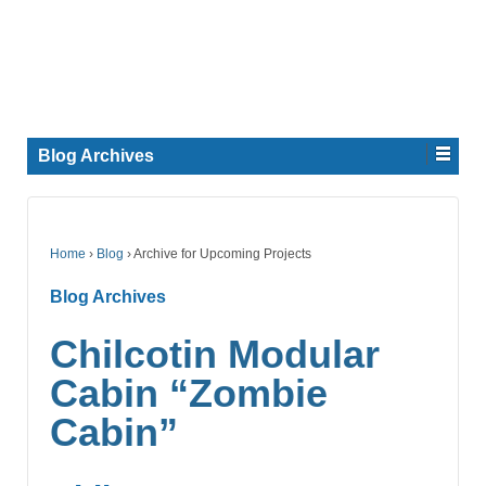
Blog Archives
Home
›
Blog
›
Archive for Upcoming Projects
Blog Archives
Chilcotin Modular
Cabin “Zombie
Cabin”