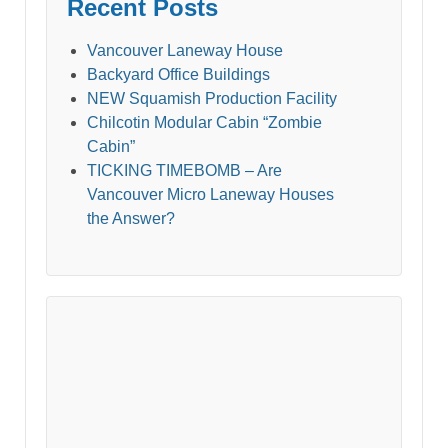
Recent Posts
Vancouver Laneway House
Backyard Office Buildings
NEW Squamish Production Facility
Chilcotin Modular Cabin “Zombie
Cabin”
TICKING TIMEBOMB – Are
Vancouver Micro Laneway Houses
the Answer?