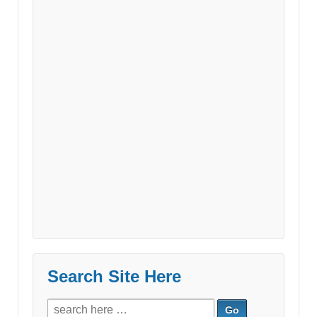
Search Site Here
Search