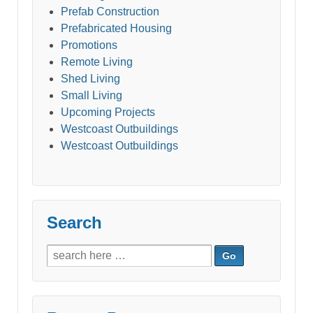
Prefab Construction
Prefabricated Housing
Promotions
Remote Living
Shed Living
Small Living
Upcoming Projects
Westcoast Outbuildings
Westcoast Outbuildings
Search
Search
for: