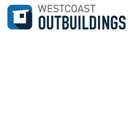
↓
SKIP
TO
MAIN
CONTENT