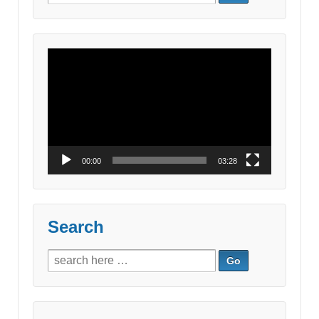
for:
Video
Player
00:00
03:28
Search
Search
for: