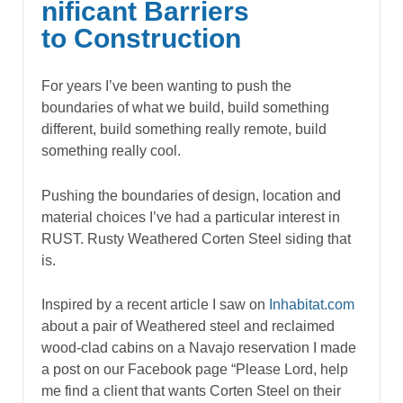
nificant Barriers
to Construction
For years I’ve been wanting to push the
boundaries of what we build, build something
different, build something really remote, build
something really cool.
Pushing the boundaries of design, location and
material choices I’ve had a particular interest in
RUST. Rusty Weathered Corten Steel siding that
is.
Inspired by a recent article I saw on
Inhabitat.com
about a pair of Weathered steel and reclaimed
wood-clad cabins on a Navajo reservation I made
a post on our Facebook page “Please Lord, help
me find a client that wants Corten Steel on their