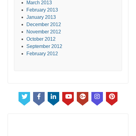
March 2013
February 2013
January 2013
December 2012
November 2012
October 2012
September 2012
February 2012