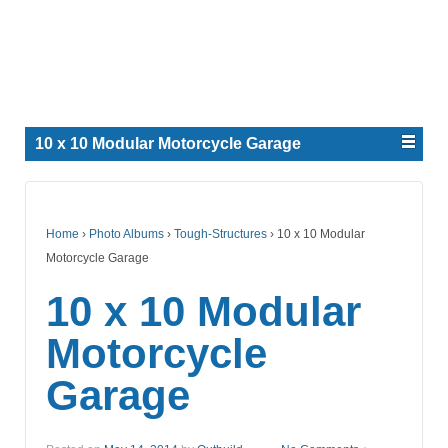
10 x 10 Modular Motorcycle Garage
Home
›
Photo Albums
›
Tough-Structures
›
10 x 10 Modular
Motorcycle Garage
10 x 10 Modular
Motorcycle
Garage