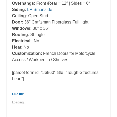
Overhangs:
Front /Rear = 12″ | Sides = 6″
Siding:
LP Smartside
Ceiling:
Open Stud
Door:
36″ Craftsman Fiberglass Full light
Windows:
30″ x 36″
Roofing:
Shingle
Electrical:
No
Heat:
No
Customization:
French Doors for Motorcycle
Access / Workbench / Shelves
[pardot-form id=”36860″ title=”Tough-Structures
Lead”]
Like this:
Loading...