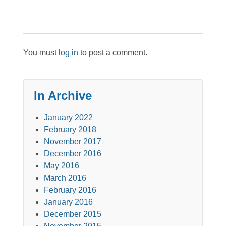
You must
log in
to post a comment.
In Archive
January 2022
February 2018
November 2017
December 2016
May 2016
March 2016
February 2016
January 2016
December 2015