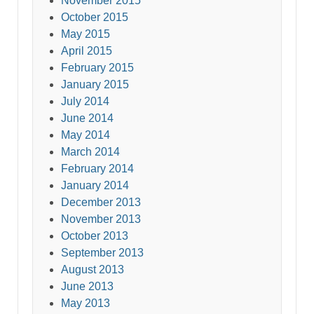
November 2015
October 2015
May 2015
April 2015
February 2015
January 2015
July 2014
June 2014
May 2014
March 2014
February 2014
January 2014
December 2013
November 2013
October 2013
September 2013
August 2013
June 2013
May 2013