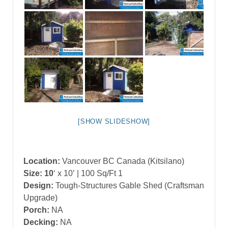
[SHOW SLIDESHOW]
Location:
Vancouver BC Canada (Kitsilano)
Size: 10
‘ x 10’
| 100 Sq/Ft 1
Design:
Tough-Structures Gable Shed (Craftsman
Upgrade)
Porch:
NA
Decking:
NA