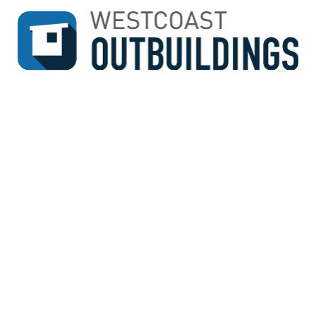
↓
SKIP
TO
MAIN
CONTENT