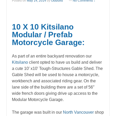
Posted on
May 14, 2014
by
Outbuild
—
No Comments ↓
10 X 10 Kitsilano
Modular / Prefab
Motorcycle Garage:
As part of an entire backyard renovation our
Kitsilano
client opted to have us build and deliver
a cute 10′ x10′ Tough-Structures Gable Shed. The
Gable Shed will be used to house a motorcycle,
workbench and associated riding gear. On the
lane side of the building there are a set of 56″
wide french doors giving drive up access to the
Modular Motorcycle Garage.
The garage was built in our
North Vancouver
shop