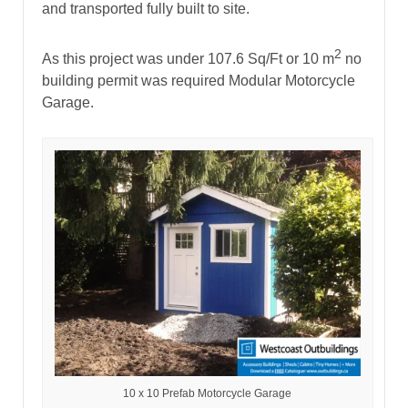
and transported fully built to site.
2
As this project was under 107.6 Sq/Ft or 10 m
no
building permit was required Modular Motorcycle
Garage.
10 x 10 Prefab Motorcycle Garage