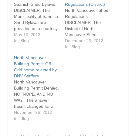
Saanich Shed Bylaws:
Regulations (District)
DISCLAIMER: The
North Vancouver Shed
Municipality of Sannich
Regulations:
Shed Bylaws are
DISCLAIMER: The
provided as a courtesy
District of North
only. Always consult
May 10, 2013
Vancouver Shed
the Municipality of
In "Blog"
Regulations are
December 26, 2012
Sannich
provided as a courtesy
In "Blog"
Building Department
only. Always consult
North Vancouver
prior to any
the District of North
Building Permit: Off-
construction. Please
Vancouver Building De
Grid home rejected by
refer to the appropriate
partment prior to any
DNV Staffers
neighbourhood zone
construction. The
North Vancouver
for specific regulations
regulations for
Building Permit Denied.
pertaining to ‘Other
placement and
NO. NOPE. AND NO
Accessory Buildings
construction of sheds
WAY: The answer
and Structures’. Sheds
on one and two family
hasn't changed for a
are meant to be used
dwelling lots can be
North Vancouver man
November 26, 2012
as…
found in Bylaw 3210 –
who wants to have a
In "Blog"
…
building on a remote
lot in the middle of the