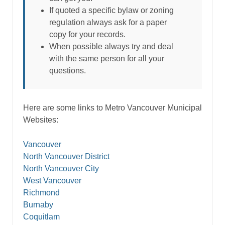
If quoted a specific bylaw or zoning
regulation always ask for a paper
copy for your records.
When possible always try and deal
with the same person for all your
questions.
Here are some links to Metro Vancouver Municipal
Websites:
Vancouver
North Vancouver District
North Vancouver City
West Vancouver
Richmond
Burnaby
Coquitlam