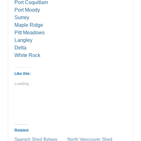
Port Coquitlam
Port Moody
Surrey
Maple Ridge
Pitt Meadows
Langley
Delta
White Rock
Like this:
Loading...
Related
Saanich Shed Bylaws
North Vancouver Shed