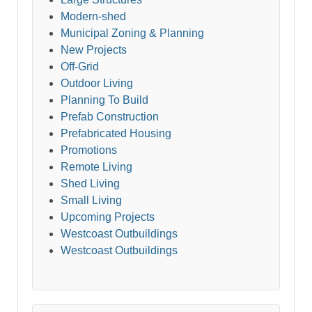
Modern-shed
Municipal Zoning & Planning
New Projects
Off-Grid
Outdoor Living
Planning To Build
Prefab Construction
Prefabricated Housing
Promotions
Remote Living
Shed Living
Small Living
Upcoming Projects
Westcoast Outbuildings
Westcoast Outbuildings