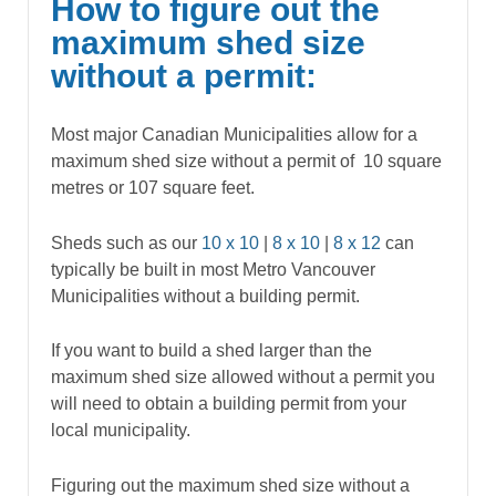
How to figure out the
maximum shed size
without a permit:
Most major Canadian Municipalities allow for a
maximum shed size without a permit of 10 square
metres or 107 square feet.
Sheds such as our
10 x 10
|
8 x 10
|
8 x 12
can
typically be built in most Metro Vancouver
Municipalities without a building permit.
If you want to build a shed larger than the
maximum shed size allowed without a permit you
will need to obtain a building permit from your
local municipality.
Figuring out the maximum shed size without a