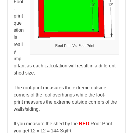
Foot
-
print
que
stion
is
reall
Roof-Print Vs. Foot-Print
y
imp
ortant as each calculation will result in a different
shed size.
The roof-print measures the extreme outside
corners of the roof overhangs while the foot-
print measures the extreme outside corners of the
walls/siding.
If you measure the shed by the
RED
Roof-Print
you get 12 x 12 = 144 Sq/Ft