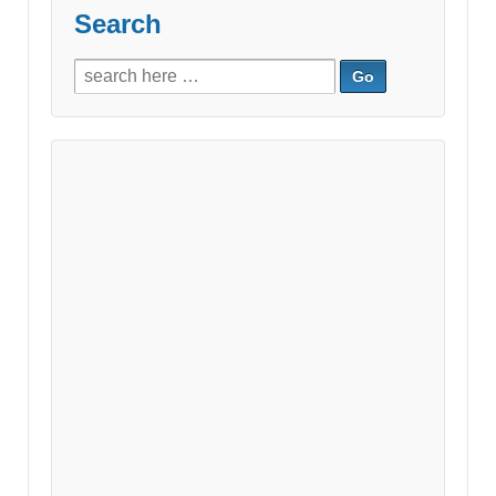
Search
Search
for: