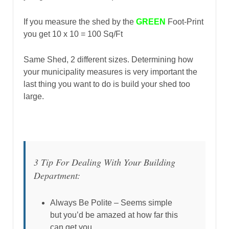
If you measure the shed by the
GREEN
Foot-Print
you get 10 x 10 = 100 Sq/Ft
Same Shed, 2 different sizes. Determining how
your municipality measures is very important the
last thing you want to do is build your shed too
large.
3 Tip For Dealing With Your Building
Department:
Always Be Polite – Seems simple
but you’d be amazed at how far this
can get you.