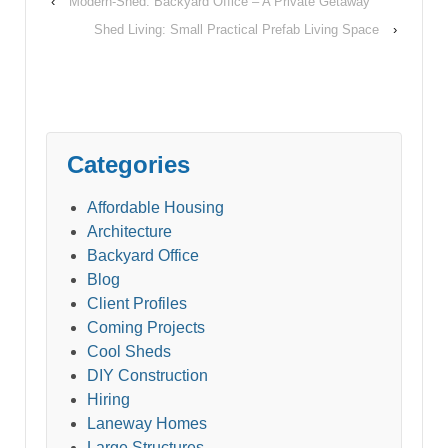
forest, despite a
‹
Modern-Shed: Backyard Office – A Private Getaway
lengthy court fight. Bill
Shed Living: Small Practical Prefab Living Space
›
Guest has been
fighting the District of
North Vancouver…
Categories
Affordable Housing
Architecture
Backyard Office
Blog
Client Profiles
Coming Projects
Cool Sheds
DIY Construction
Hiring
Laneway Homes
Large Structures