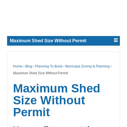
Maximum Shed Size Without Permit
Home
›
Blog
›
Planning To Build
›
Municipal Zoning & Planning
›
Maximum Shed Size Without Permit
Maximum Shed
Size Without
Permit