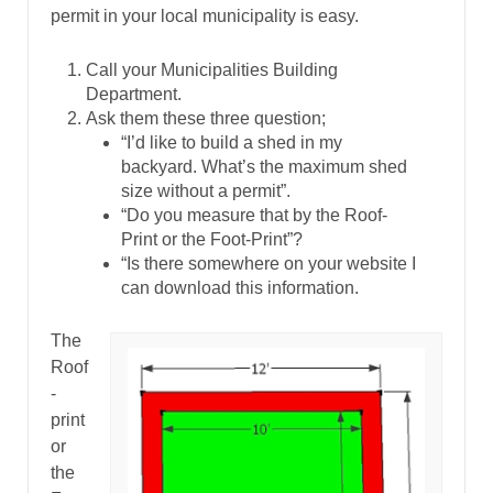
permit in your local municipality is easy.
Call your Municipalities Building
Department.
Ask them these three question;
“I’d like to build a shed in my
backyard. What’s the maximum shed
size without a permit”.
“Do you measure that by the Roof-
Print or the Foot-Print”?
“Is there somewhere on your website I
can download this information.
The
Roof
-
print
or
the