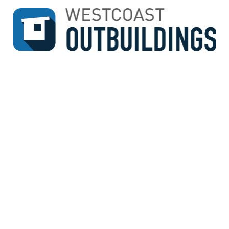
↓
SKIP
TO
MAIN
CONTENT