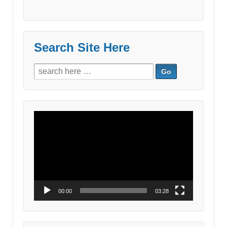
Search Site Here
Search
for:
Video
Player
00:00
03:28