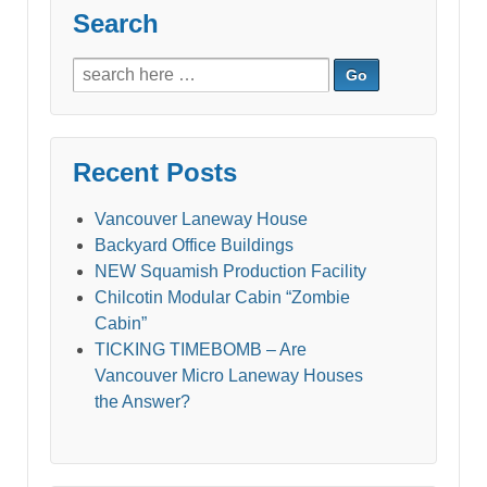
Search
Search
for:
Recent Posts
Vancouver Laneway House
Backyard Office Buildings
NEW Squamish Production Facility
Chilcotin Modular Cabin “Zombie
Cabin”
TICKING TIMEBOMB – Are
Vancouver Micro Laneway Houses
the Answer?