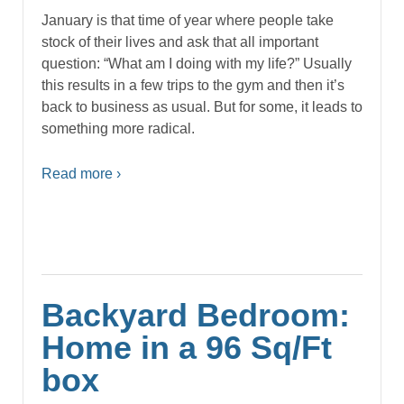
January is that time of year where people take
stock of their lives and ask that all important
question: “What am I doing with my life?” Usually
this results in a few trips to the gym and then it’s
back to business as usual. But for some, it leads to
something more radical.
Read more ›
Backyard Bedroom:
Home in a 96 Sq/Ft
box