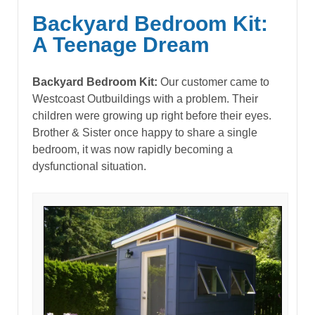
Backyard Bedroom Kit:
A Teenage Dream
Backyard Bedroom Kit:
Our customer came to
Westcoast Outbuildings with a problem. Their
children were growing up right before their eyes.
Brother & Sister once happy to share a single
bedroom, it was now rapidly becoming a
dysfunctional situation.