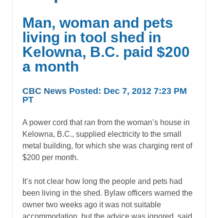
Man, woman and pets
living in tool shed in
Kelowna, B.C. paid $200
a month
CBC News
Posted: Dec 7, 2012 7:23 PM
PT
A power cord that ran from the woman’s house in
Kelowna, B.C., supplied electricity to the small
metal building, for which she was charging rent of
$200 per month.
It’s not clear how long the people and pets had
been living in the shed. Bylaw officers warned the
owner two weeks ago it was not suitable
accommodation, but the advice was ignored, said