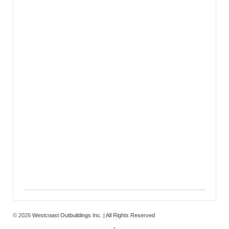
© 2026
Westcoast Outbuildings Inc. | All Rights Reserved
↑