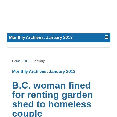
Monthly Archives:
January 2013
Home
›
2013
›
January
Monthly Archives:
January 2013
B.C. woman fined
for renting garden
shed to homeless
couple