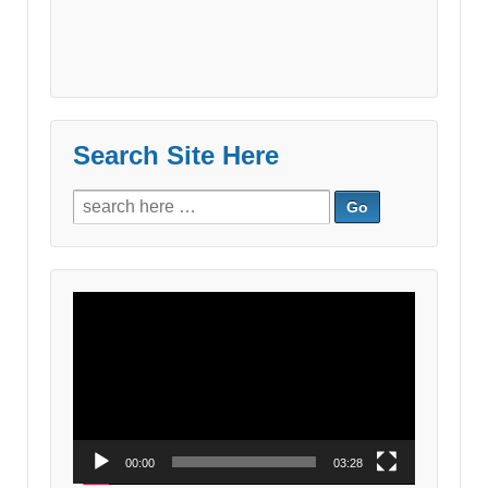
Search Site Here
Search
for:
Video
Player
00:00
03:28