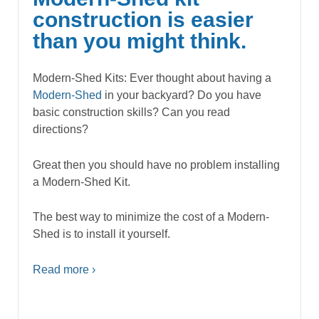
construction is easier
than you might think.
Modern-Shed Kits: Ever thought about having a
Modern-Shed
in your backyard? Do you have
basic construction skills? Can you read
directions?
Great then you should have no problem installing
a Modern-Shed Kit.
The best way to minimize the cost of a Modern-
Shed is to install it yourself.
Read more ›