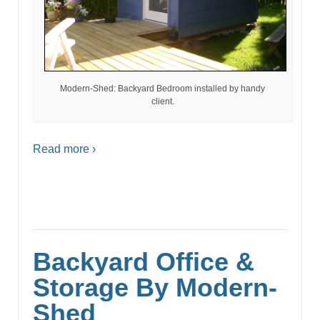
Modern-Shed: Backyard Bedroom installed by handy
client.
Read more ›
Backyard Office &
Storage By Modern-
Shed