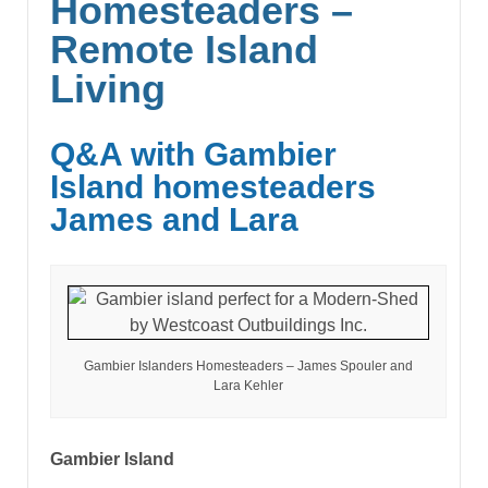
Homesteaders –
Remote Island
Living
Q&A with Gambier
Island homesteaders
James and Lara
Gambier Islanders Homesteaders – James Spouler and
Lara Kehler
Gambier Island