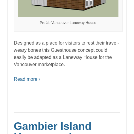
Prefab Vancouver Laneway House
Designed as a place for visitors to rest their travel-
weary bones this Guesthouse concept could
easily be adapted as a Laneway House for the
Vancouver marketplace.
Read more ›
Gambier Island