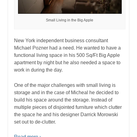
Small Living in the Big Apple
New York independent business consultant
Michael Pozner had a need. He wanted to have a
functional living space in his 500 Sq/Ft Big Apple
apartment by night but he also needed a space to
work in during the day.
One of the major challenges with small living is
storage and in the case of Micheal he decided to
build his space around the storage. Instead of
multiple pieces of disjointed furniture which clutter
the space he and his designer Darrick Morowski
set out to de-clutter.
Read more ›