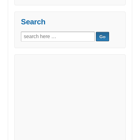
Search
Search
for: