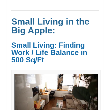
Small Living in the
Big Apple:
Small Living: Finding
Work / Life Balance in
500 Sq/Ft