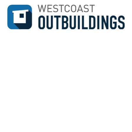
↓
SKIP
TO
MAIN
CONTENT