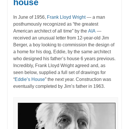
house
In June of 1956,
Frank Lloyd Wright
— a man
posthumously recognized as “the greatest
American architect of all time” by the
AIA
—
received an unusual letter from 12-year-old Jim
Berger, a boy looking to commission the design of
a home for his dog, Eddie, by the same architect
who designed his father’s house 6 years previous.
Incredibly, Frank Lloyd Wright agreed and, as
seen below, supplied a full set of drawings for
“
Eddie’s House
” the next year. Construction was
eventually completed by Jim’s father in 1963.