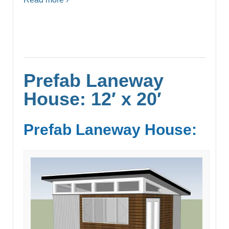
Prefab Laneway
House: 12′ x 20′
Prefab Laneway House: