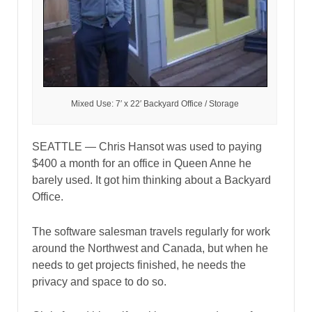
Mixed Use: 7′ x 22′ Backyard Office / Storage
SEATTLE — Chris Hansot was used to paying
$400 a month for an office in Queen Anne he
barely used. It got him thinking about a Backyard
Office.
The software salesman travels regularly for work
around the Northwest and Canada, but when he
needs to get projects finished, he needs the
privacy and space to do so.