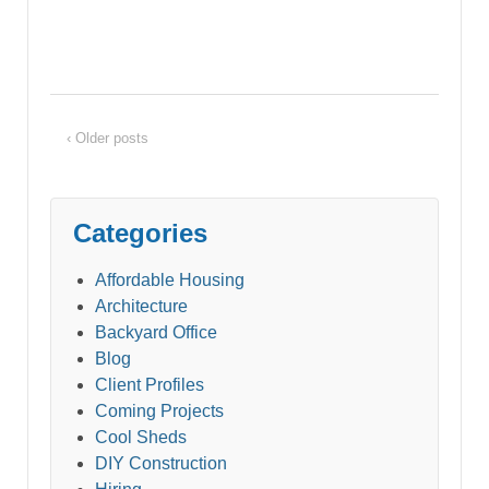
‹ Older posts
Categories
Affordable Housing
Architecture
Backyard Office
Blog
Client Profiles
Coming Projects
Cool Sheds
DIY Construction