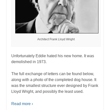
Architect Frank Lloyd Wright
Unfortunately Eddie hated his new home. It was
demolished in 1973.
The full exchange of letters can be found below,
along with a photo of the completed dog house. It
was the smallest structure ever designed by Frank
Lloyd Wright, and possibly the least used.
Read more ›