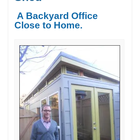
A Backyard Office
Close to Home.