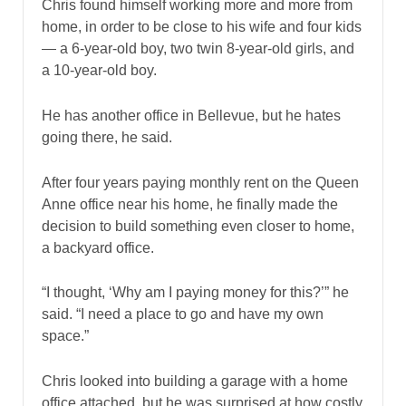
Chris found himself working more and more from
home, in order to be close to his wife and four kids
— a 6-year-old boy, two twin 8-year-old girls, and
a 10-year-old boy.
He has another office in Bellevue, but he hates
going there, he said.
After four years paying monthly rent on the Queen
Anne office near his home, he finally made the
decision to build something even closer to home,
a backyard office.
“I thought, ‘Why am I paying money for this?’” he
said. “I need a place to go and have my own
space.”
Chris looked into building a garage with a home
office attached, but he was surprised at how costly