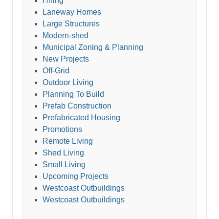
Hiring
Laneway Homes
Large Structures
Modern-shed
Municipal Zoning & Planning
New Projects
Off-Grid
Outdoor Living
Planning To Build
Prefab Construction
Prefabricated Housing
Promotions
Remote Living
Shed Living
Small Living
Upcoming Projects
Westcoast Outbuildings
Westcoast Outbuildings