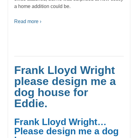
a home addition could be.
Read more ›
Frank Lloyd Wright
please design me a
dog house for
Eddie.
Frank Lloyd Wright…
Please design me a dog