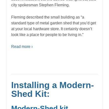
city spokesman Stephen Fleming.
Fleming described the small building as “a
standard type of metal garden shed that you’d get
at your local hardware store. It certainly doesn’t
look like a place for people to be living in.”
Read more ›
Installing a Modern-
Shed Kit:
Modern-Shed kit