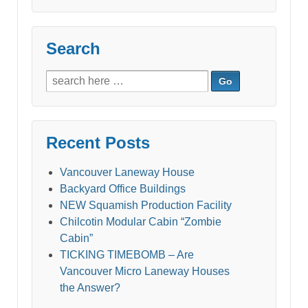
Search
Search
for:
Recent Posts
Vancouver Laneway House
Backyard Office Buildings
NEW Squamish Production Facility
Chilcotin Modular Cabin “Zombie
Cabin”
TICKING TIMEBOMB – Are
Vancouver Micro Laneway Houses
the Answer?