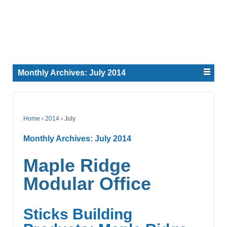
Monthly Archives:
July 2014
Home
›
2014
›
July
Monthly Archives:
July 2014
Maple Ridge
Modular Office
Sticks Building