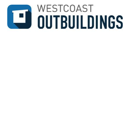
↓
SKIP
TO
MAIN
CONTENT