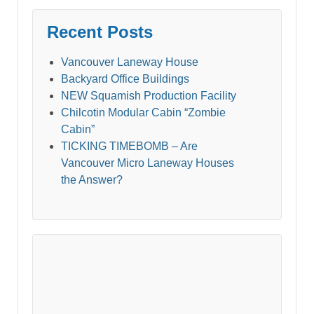
Recent Posts
Vancouver Laneway House
Backyard Office Buildings
NEW Squamish Production Facility
Chilcotin Modular Cabin “Zombie
Cabin”
TICKING TIMEBOMB – Are
Vancouver Micro Laneway Houses
the Answer?