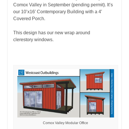
Comox Valley in September (pending permit). It’s
our 10’x16′ Contemporary Building with a 4′
Covered Porch.
This design has our new wrap around
clerestory windows.
Comox Valley Modular Office