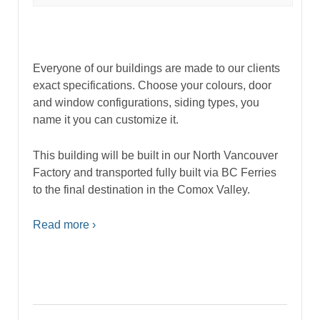
Everyone of our buildings are made to our clients
exact specifications. Choose your colours, door
and window configurations, siding types, you
name it you can customize it.
This building will be built in our North Vancouver
Factory and transported fully built via BC Ferries
to the final destination in the Comox Valley.
Read more ›