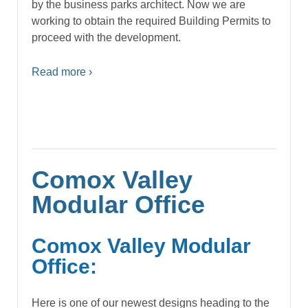
by the business parks architect. Now we are
working to obtain the required Building Permits to
proceed with the development.
Read more ›
Comox Valley
Modular Office
Comox Valley Modular
Office:
Here is one of our newest designs heading to the