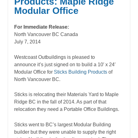
Products: Maple Ridge
Modular Office
For Immediate Release:
North Vancouver BC Canada
July 7, 2014
Westcoast Outbuildings is pleased to
announce it’s just signed on to build a 10′ x 24′
Modular Office for
Sticks Building Products
of
North Vancouver BC.
Sticks is relocating their Materials Yard to Maple
Ridge BC in the fall of 2014. As part of that
relocation they need a Portable Office Buildings.
Sticks went to BC’s largest Modular Building
builder but they were unable to supply the right