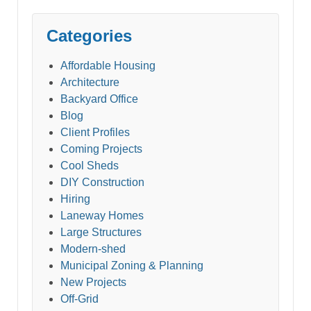
Categories
Affordable Housing
Architecture
Backyard Office
Blog
Client Profiles
Coming Projects
Cool Sheds
DIY Construction
Hiring
Laneway Homes
Large Structures
Modern-shed
Municipal Zoning & Planning
New Projects
Off-Grid