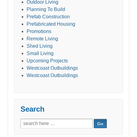
Outdoor Living
Planning To Build
Prefab Construction
Prefabricated Housing
Promotions
Remote Living
Shed Living
Small Living
Upcoming Projects
Westcoast Outbuildings
Westcoast Outbuildings
Search
Search
for: