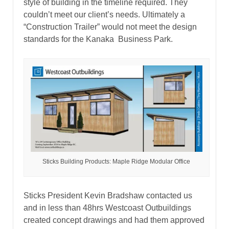
style of building in the timeline required. They
couldn’t meet our client’s needs. Ultimately a
“Construction Trailer” would not meet the design
standards for the Kanaka Business Park.
Sticks Building Products: Maple Ridge Modular Office
Sticks President Kevin Bradshaw contacted us
and in less than 48hrs Westcoast Outbuildings
created concept drawings and had them approved