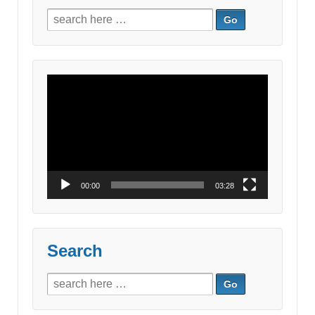
Search
for:
Video
Player
00:00
03:28
Search
Search
for: