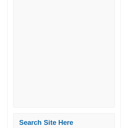
Search Site Here