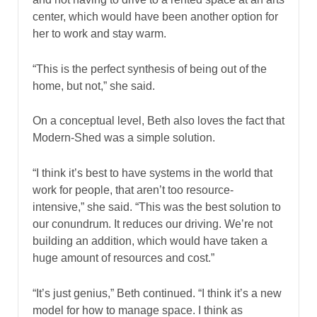
center, which would have been another option for
her to work and stay warm.
“This is the perfect synthesis of being out of the
home, but not,” she said.
On a conceptual level, Beth also loves the fact that
Modern-Shed was a simple solution.
“I think it’s best to have systems in the world that
work for people, that aren’t too resource-
intensive,” she said. “This was the best solution to
our conundrum. It reduces our driving. We’re not
building an addition, which would have taken a
huge amount of resources and cost.”
“It’s just genius,” Beth continued. “I think it’s a new
model for how to manage space. I think as