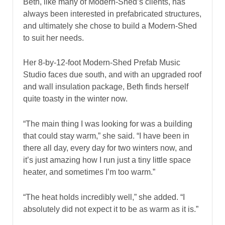
Beth, like many of Modern-Shed’s clients, has
always been interested in prefabricated structures,
and ultimately she chose to build a Modern-Shed
to suit her needs.
Her 8-by-12-foot Modern-Shed Prefab Music
Studio faces due south, and with an upgraded roof
and wall insulation package, Beth finds herself
quite toasty in the winter now.
“The main thing I was looking for was a building
that could stay warm,” she said. “I have been in
there all day, every day for two winters now, and
it’s just amazing how I run just a tiny little space
heater, and sometimes I’m too warm.”
“The heat holds incredibly well,” she added. “I
absolutely did not expect it to be as warm as it is.”