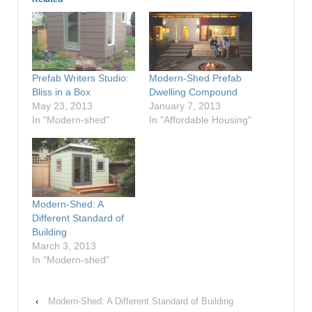
Prefab Writers Studio:
Modern-Shed Prefab
Bliss in a Box
Dwelling Compound
May 23, 2013
January 7, 2013
In "Modern-shed"
In "Affordable Housing"
Modern-Shed: A
Different Standard of
Building
March 3, 2013
In "Modern-shed"
‹
Modern-Shed: A Different Standard of Building