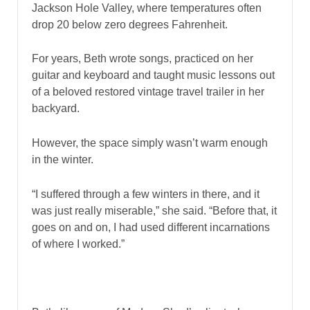
Jackson Hole Valley, where temperatures often
drop 20 below zero degrees Fahrenheit.
For years, Beth wrote songs, practiced on her
guitar and keyboard and taught music lessons out
of a beloved restored vintage travel trailer in her
backyard.
However, the space simply wasn’t warm enough
in the winter.
“I suffered through a few winters in there, and it
was just really miserable,” she said. “Before that, it
goes on and on, I had used different incarnations
of where I worked.”