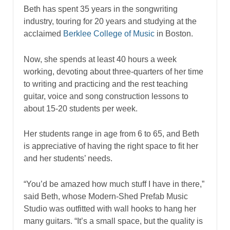
Beth has spent 35 years in the songwriting
industry, touring for 20 years and studying at the
acclaimed
Berklee College of Music
in Boston.
Now, she spends at least 40 hours a week
working, devoting about three-quarters of her time
to writing and practicing and the rest teaching
guitar, voice and song construction lessons to
about 15-20 students per week.
Her students range in age from 6 to 65, and Beth
is appreciative of having the right space to fit her
and her students’ needs.
“You’d be amazed how much stuff I have in there,”
said Beth, whose Modern-Shed Prefab Music
Studio was outfitted with wall hooks to hang her
many guitars. “It’s a small space, but the quality is