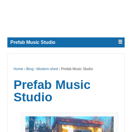
Prefab Music Studio
Home
›
Blog
›
Modern-shed
›
Prefab Music Studio
Prefab Music
Studio