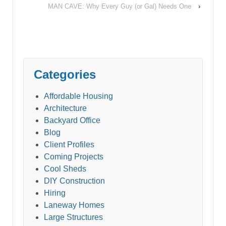
MAN CAVE: Why Every Guy (or Gal) Needs One
›
Categories
Affordable Housing
Architecture
Backyard Office
Blog
Client Profiles
Coming Projects
Cool Sheds
DIY Construction
Hiring
Laneway Homes
Large Structures