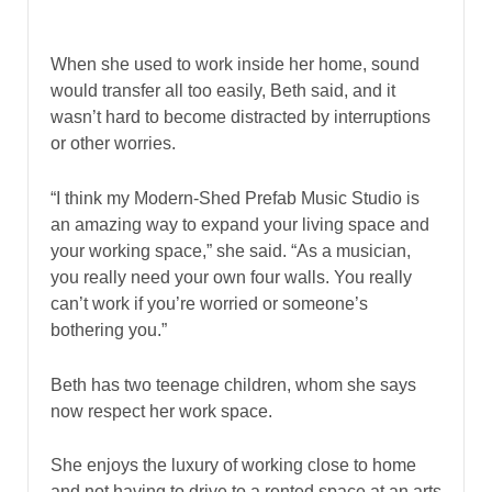
When she used to work inside her home, sound
would transfer all too easily, Beth said, and it
wasn’t hard to become distracted by interruptions
or other worries.
“I think my Modern-Shed Prefab Music Studio is
an amazing way to expand your living space and
your working space,” she said. “As a musician,
you really need your own four walls. You really
can’t work if you’re worried or someone’s
bothering you.”
Beth has two teenage children, whom she says
now respect her work space.
She enjoys the luxury of working close to home
and not having to drive to a rented space at an arts