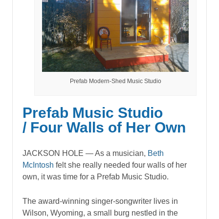
Prefab Modern-Shed Music Studio
Prefab Music Studio
/ Four Walls of Her Own
JACKSON HOLE — As a musician,
Beth
McIntosh
felt she really needed four walls of her
own, it was time for a Prefab Music Studio.
The award-winning singer-songwriter lives in
Wilson, Wyoming, a small burg nestled in the