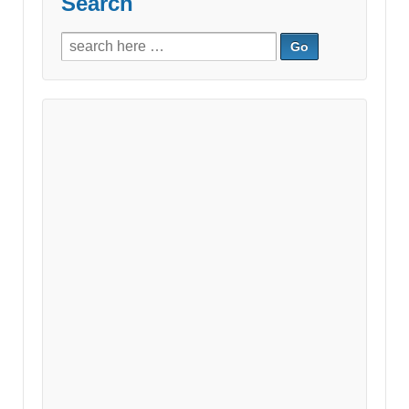
Search
Search
for: