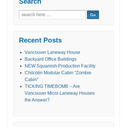
Search
Search
for:
Recent Posts
Vancouver Laneway House
Backyard Office Buildings
NEW Squamish Production Facility
Chilcotin Modular Cabin “Zombie
Cabin”
TICKING TIMEBOMB – Are
Vancouver Micro Laneway Houses
the Answer?