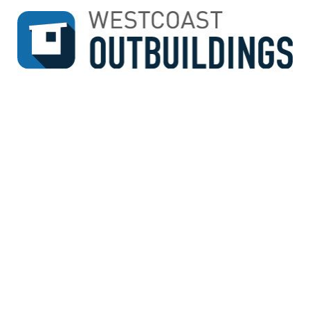
↓
SKIP
TO
MAIN
CONTENT