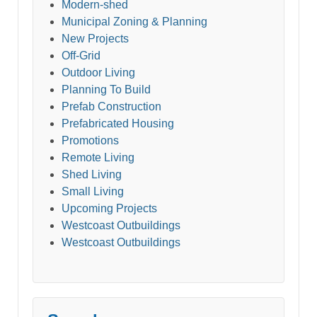
Modern-shed
Municipal Zoning & Planning
New Projects
Off-Grid
Outdoor Living
Planning To Build
Prefab Construction
Prefabricated Housing
Promotions
Remote Living
Shed Living
Small Living
Upcoming Projects
Westcoast Outbuildings
Westcoast Outbuildings