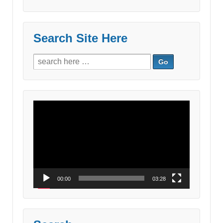
Search Site Here
Search
for:
Video
Player
00:00
03:28