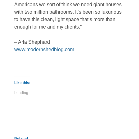
Americans we sort of think we need giant houses
with two million bathrooms. It’s been so luxurious
to have this clean, light space that’s more than
enough for me and my clients.”
– Arla Shephard
www.modernshedblog.com
Like this:
Loading...
Related