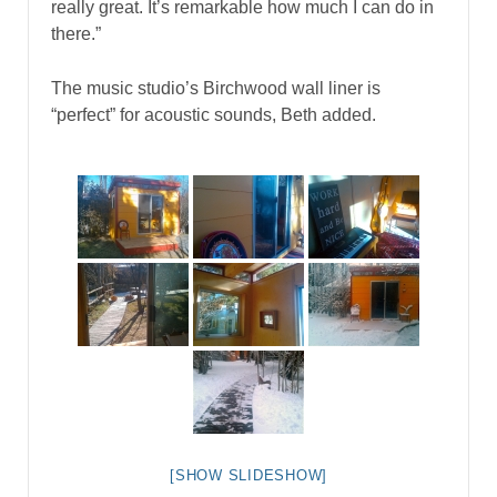
really great. It’s remarkable how much I can do in
there.”
The music studio’s Birchwood wall liner is
“perfect” for acoustic sounds, Beth added.
[SHOW SLIDESHOW]