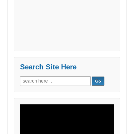
Search Site Here
Search
for:
Video
Player