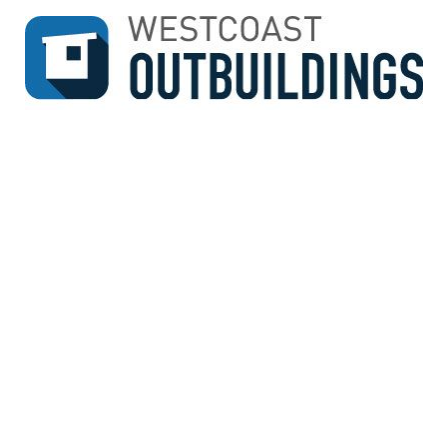
↓
SKIP
TO
MAIN
CONTENT