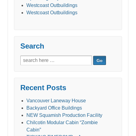
Westcoast Outbuildings
Westcoast Outbuildings
Search
Search
for:
Recent Posts
Vancouver Laneway House
Backyard Office Buildings
NEW Squamish Production Facility
Chilcotin Modular Cabin “Zombie
Cabin”