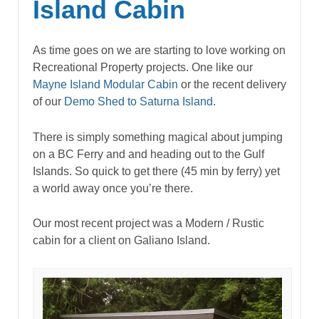
Island Cabin
As time goes on we are starting to love working on
Recreational Property projects. One like our
Mayne Island Modular Cabin
or the recent delivery
of our
Demo Shed to Saturna Island
.
There is simply something magical about jumping
on a BC Ferry and and heading out to the Gulf
Islands. So quick to get there (45 min by ferry) yet
a world away once you’re there.
Our most recent project was a Modern / Rustic
cabin for a client on Galiano Island.