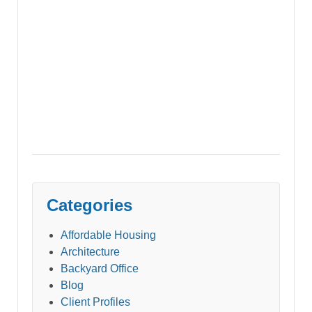
Categories
Affordable Housing
Architecture
Backyard Office
Blog
Client Profiles