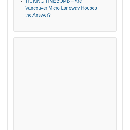
TICKING TIMEBOMB – Are
Vancouver Micro Laneway Houses
the Answer?