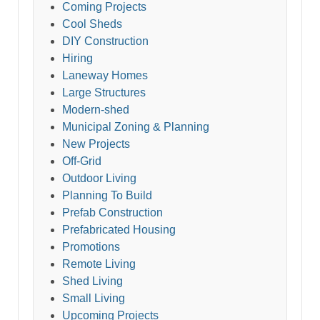
Coming Projects
Cool Sheds
DIY Construction
Hiring
Laneway Homes
Large Structures
Modern-shed
Municipal Zoning & Planning
New Projects
Off-Grid
Outdoor Living
Planning To Build
Prefab Construction
Prefabricated Housing
Promotions
Remote Living
Shed Living
Small Living
Upcoming Projects