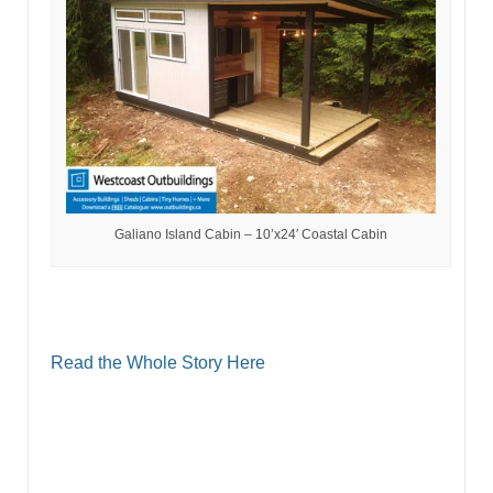
Galiano Island Cabin – 10’x24′ Coastal Cabin
Read the Whole Story Here