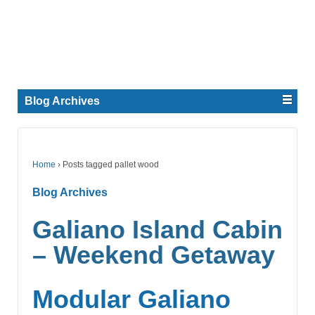
Blog Archives
Home
›
Posts tagged pallet wood
Blog Archives
Galiano Island Cabin
– Weekend Getaway
Modular Galiano