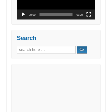
00:00
03:28
Search
Search
for: