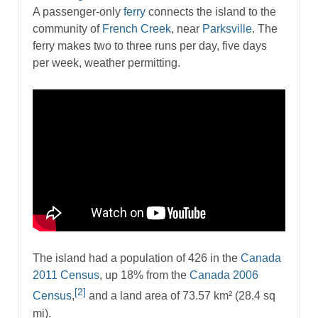
A passenger-only
ferry
connects the island to the
community of
French Creek
, near
Parksville
. The
ferry makes two to three runs per day, five days
per week, weather permitting.
The island had a population of 426 in the
Canada
2011 Census
, up 18% from the
Canada 2006
[2]
Census
,
and a land area of 73.57 km² (28.4 sq
mi).