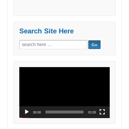
Search Site Here
Search
for:
Video
Player
00:00
03:28