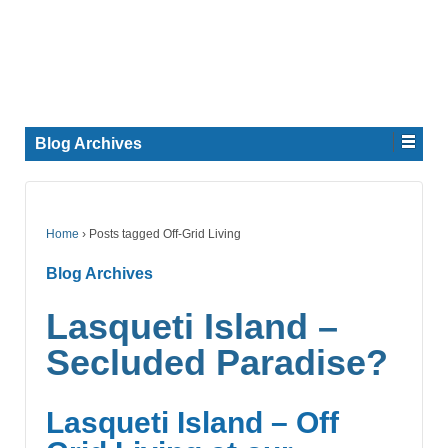
Blog Archives
Home
›
Posts tagged Off-Grid Living
Blog Archives
Lasqueti Island –
Secluded Paradise?
Lasqueti Island – Off