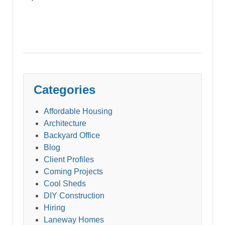
Categories
Affordable Housing
Architecture
Backyard Office
Blog
Client Profiles
Coming Projects
Cool Sheds
DIY Construction
Hiring
Laneway Homes