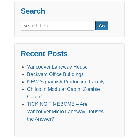
Search
Search
for:
Recent Posts
Vancouver Laneway House
Backyard Office Buildings
NEW Squamish Production Facility
Chilcotin Modular Cabin “Zombie
Cabin”
TICKING TIMEBOMB – Are
Vancouver Micro Laneway Houses
the Answer?