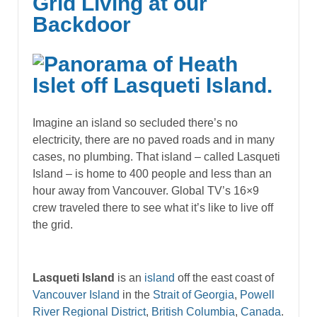
Grid Living at our
Backdoor
Imagine an island so secluded there’s no
electricity, there are no paved roads and in many
cases, no plumbing. That island – called Lasqueti
Island – is home to 400 people and less than an
hour away from Vancouver. Global TV’s 16×9
crew traveled there to see what it’s like to live off
the grid.
Lasqueti Island
is an
island
off the east coast of
Vancouver Island
in the
Strait of Georgia
,
Powell
River Regional District
,
British Columbia
,
Canada
.