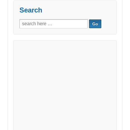
Search
Search
for: