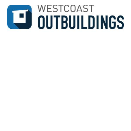
↓
SKIP
TO
MAIN
CONTENT