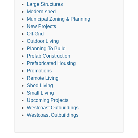
Large Structures
Modern-shed
Municipal Zoning & Planning
New Projects
Off-Grid
Outdoor Living
Planning To Build
Prefab Construction
Prefabricated Housing
Promotions
Remote Living
Shed Living
Small Living
Upcoming Projects
Westcoast Outbuildings
Westcoast Outbuildings