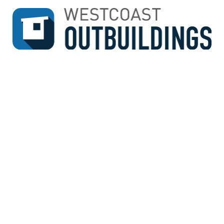
↓
SKIP
TO
MAIN
CONTENT