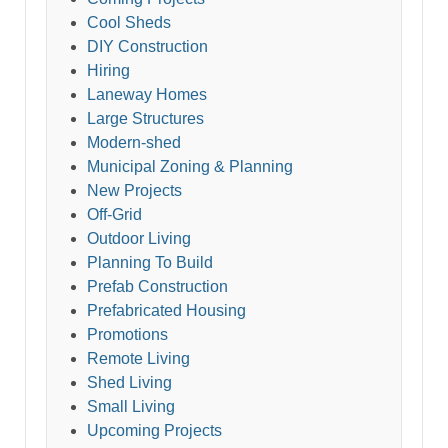
Cool Sheds
DIY Construction
Hiring
Laneway Homes
Large Structures
Modern-shed
Municipal Zoning & Planning
New Projects
Off-Grid
Outdoor Living
Planning To Build
Prefab Construction
Prefabricated Housing
Promotions
Remote Living
Shed Living
Small Living
Upcoming Projects