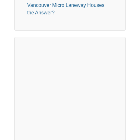
Vancouver Micro Laneway Houses
the Answer?