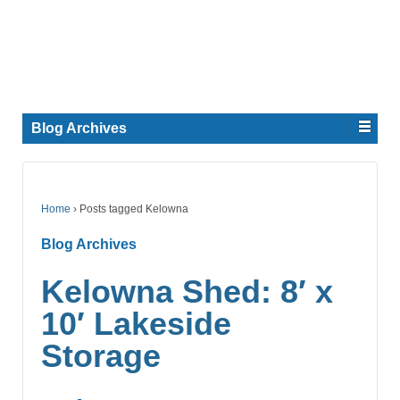
Blog Archives
Home
›
Posts tagged Kelowna
Blog Archives
Kelowna Shed: 8′ x
10′ Lakeside
Storage