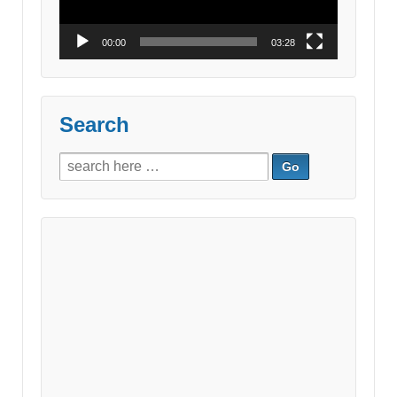
00:00
03:28
Search
Search
for: