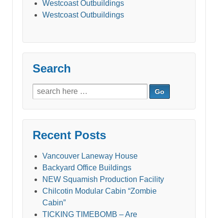
Westcoast Outbuildings
Westcoast Outbuildings
Search
Search
for:
Recent Posts
Vancouver Laneway House
Backyard Office Buildings
NEW Squamish Production Facility
Chilcotin Modular Cabin “Zombie
Cabin”
TICKING TIMEBOMB – Are