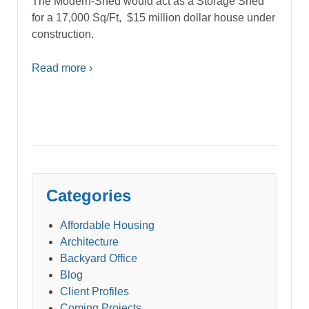
The Modern-Shed would act as a Storage Shed
for a 17,000 Sq/Ft, $15 million dollar house under
construction.
Read more ›
Categories
Affordable Housing
Architecture
Backyard Office
Blog
Client Profiles
Coming Projects