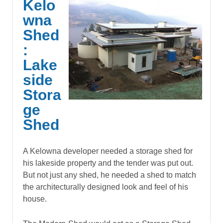
Kelo
wna
Shed
:
Lake
side
Stora
ge
Shed
A Kelowna developer needed a storage shed for
his lakeside property and the tender was put out.
But not just any shed, he needed a shed to match
the architecturally designed look and feel of his
house.