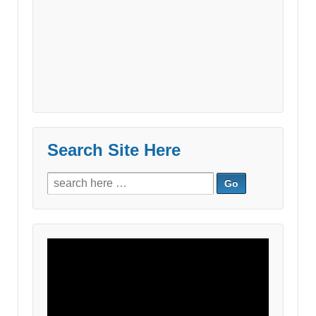
Search Site Here
Search
for:
Video
Player