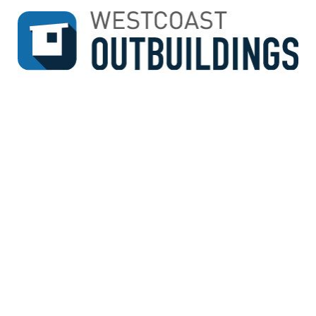
↓
SKIP
TO
MAIN
CONTENT