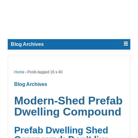
Blog Archives
Home
›
Posts tagged 16 x 40
Blog Archives
Modern-Shed Prefab
Dwelling Compound
Prefab Dwelling Shed