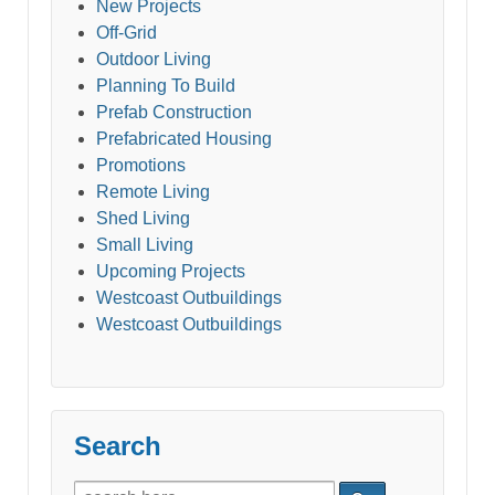
New Projects
Off-Grid
Outdoor Living
Planning To Build
Prefab Construction
Prefabricated Housing
Promotions
Remote Living
Shed Living
Small Living
Upcoming Projects
Westcoast Outbuildings
Westcoast Outbuildings
Search
Search