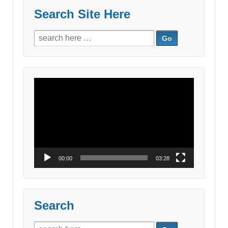
Search Site Here
Search
for:
Video
Player
00:00
03:28
Search
Search