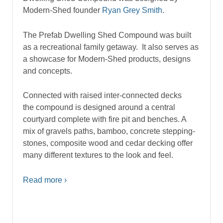
Modern-Shed founder
Ryan Grey Smith
.
The Prefab Dwelling Shed Compound was built
as a recreational family getaway. It also serves as
a showcase for Modern-Shed products, designs
and concepts.
Connected with raised inter-connected decks
the compound is designed around a central
courtyard complete with fire pit and benches. A
mix of gravels paths, bamboo, concrete stepping-
stones, composite wood and cedar decking offer
many different textures to the look and feel.
Read more ›