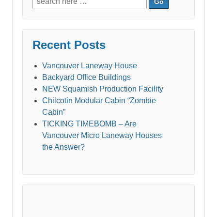
for:
Recent Posts
Vancouver Laneway House
Backyard Office Buildings
NEW Squamish Production Facility
Chilcotin Modular Cabin “Zombie
Cabin”
TICKING TIMEBOMB – Are
Vancouver Micro Laneway Houses
the Answer?