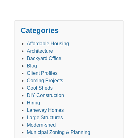
Categories
Affordable Housing
Architecture
Backyard Office
Blog
Client Profiles
Coming Projects
Cool Sheds
DIY Construction
Hiring
Laneway Homes
Large Structures
Modern-shed
Municipal Zoning & Planning