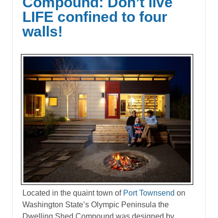
Compound: Don’t live
LIFE confined to four
walls!
Located in the quaint town of
Port Townsend
on
Washington State’s Olympic Peninsula the
Dwelling Shed Compound was designed by