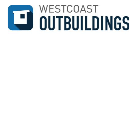
↓
SKIP
TO
MAIN
CONTENT