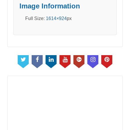
Image Information
Full Size:
1614×924
px