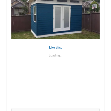
Like this:
Loading...