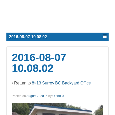
2016-08-07 10.08.02
2016-08-07
10.08.02
‹ Return to
8×13 Surrey BC Backyard Office
Posted on
August 7, 2016
by
Outbuild