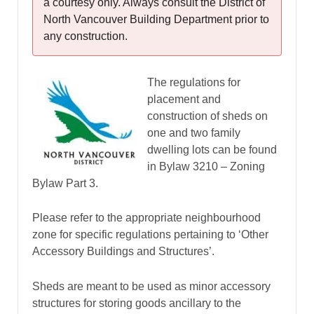
a courtesy only. Always consult the District of
North Vancouver Building Department prior to
any construction.
The regulations for
placement and
construction of sheds on
one and two family
dwelling lots can be found
in Bylaw 3210 – Zoning
Bylaw Part 3.
Please refer to the appropriate neighbourhood
zone for specific regulations pertaining to ‘Other
Accessory Buildings and Structures’.
Sheds are meant to be used as minor accessory
structures for storing goods ancillary to the