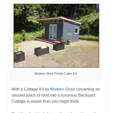
Modern-Shed Prefab Cabin Kit
With a Cottage Kit by
Modern-Shed
converting an
unused patch of land into a luxurious Backyard
Cottage is easier than you might think.