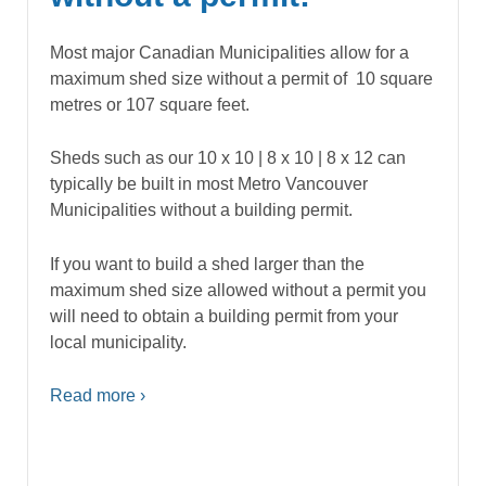
Most major Canadian Municipalities allow for a
maximum shed size without a permit of 10 square
metres or 107 square feet.
Sheds such as our 10 x 10 | 8 x 10 | 8 x 12 can
typically be built in most Metro Vancouver
Municipalities without a building permit.
If you want to build a shed larger than the
maximum shed size allowed without a permit you
will need to obtain a building permit from your
local municipality.
Read more ›