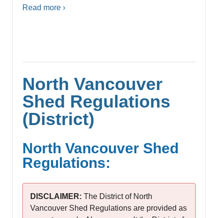
Read more ›
North Vancouver
Shed Regulations
(District)
North Vancouver Shed
Regulations:
DISCLAIMER:
The District of North
Vancouver Shed Regulations are provided as