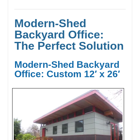
Modern-Shed
Backyard Office:
The Perfect Solution
Modern-Shed Backyard
Office: Custom 12′ x 26′