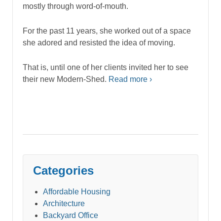
mostly through word-of-mouth.
For the past 11 years, she worked out of a space
she adored and resisted the idea of moving.
That is, until one of her clients invited her to see
their new Modern-Shed.
Read more ›
Categories
Affordable Housing
Architecture
Backyard Office