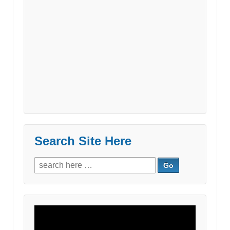
Search Site Here
Search
for:
Video
Player