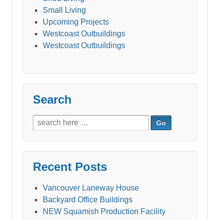
Small Living
Upcoming Projects
Westcoast Outbuildings
Westcoast Outbuildings
Search
Search
for:
Recent Posts
Vancouver Laneway House
Backyard Office Buildings
NEW Squamish Production Facility