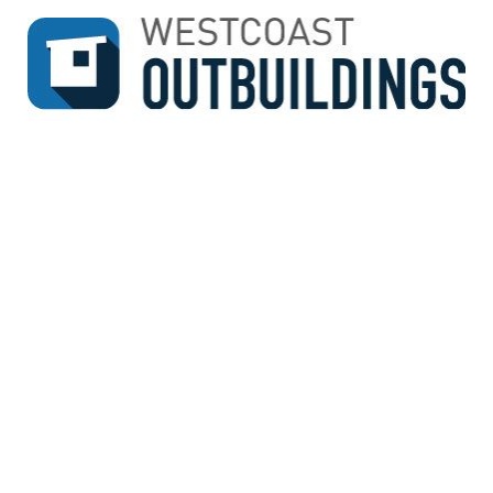
↓
SKIP
TO
MAIN
CONTENT