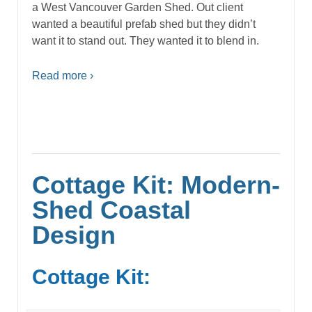
a West Vancouver Garden Shed. Out client
wanted a beautiful prefab shed but they didn’t
want it to stand out. They wanted it to blend in.
Read more ›
Cottage Kit: Modern-
Shed Coastal
Design
Cottage Kit: