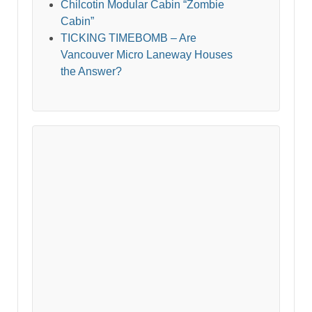
Chilcotin Modular Cabin “Zombie
Cabin”
TICKING TIMEBOMB – Are
Vancouver Micro Laneway Houses
the Answer?