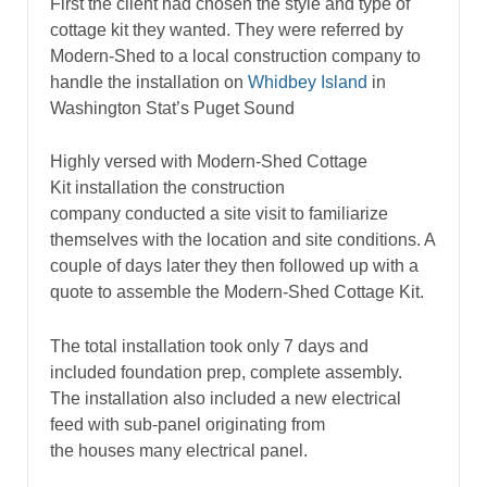
First the client had chosen the style and type of
cottage kit they wanted. They were referred by
Modern-Shed to a local construction company to
handle the installation on
Whidbey Island
in
Washington Stat’s Puget Sound
Highly versed with Modern-Shed Cottage
Kit installation the construction
company conducted a site visit to familiarize
themselves with the location and site conditions. A
couple of days later they then followed up with a
quote to assemble the Modern-Shed Cottage Kit.
The total installation took only 7 days and
included foundation prep, complete assembly.
The installation also included a new electrical
feed with sub-panel originating from
the houses many electrical panel.