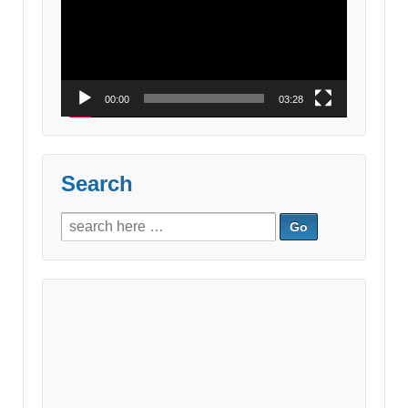
00:00
03:28
Search
Search
for: