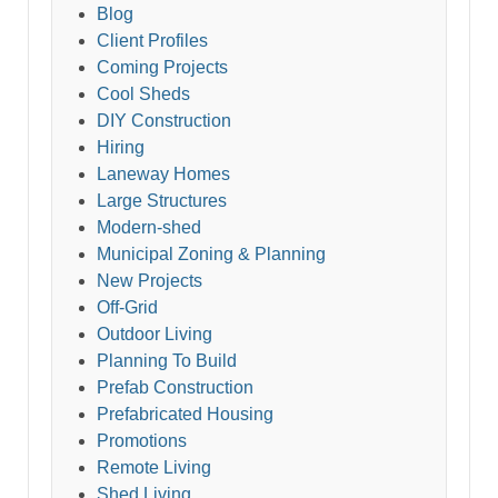
Blog
Client Profiles
Coming Projects
Cool Sheds
DIY Construction
Hiring
Laneway Homes
Large Structures
Modern-shed
Municipal Zoning & Planning
New Projects
Off-Grid
Outdoor Living
Planning To Build
Prefab Construction
Prefabricated Housing
Promotions
Remote Living
Shed Living