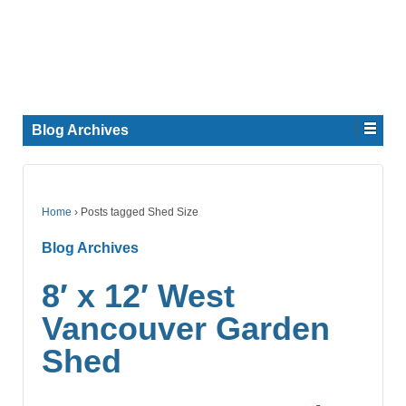
Blog Archives
Home
›
Posts tagged Shed Size
Blog Archives
8′ x 12′ West
Vancouver Garden
Shed