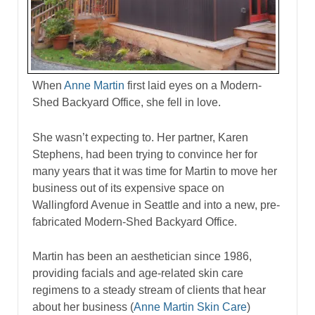
When
Anne Martin
first laid eyes on a Modern-
Shed Backyard Office, she fell in love.
She wasn’t expecting to. Her partner, Karen
Stephens, had been trying to convince her for
many years that it was time for Martin to move her
business out of its expensive space on
Wallingford Avenue in Seattle and into a new, pre-
fabricated Modern-Shed Backyard Office.
Martin has been an aesthetician since 1986,
providing facials and age-related skin care
regimens to a steady stream of clients that hear
about her business (
Anne Martin Skin Care
)