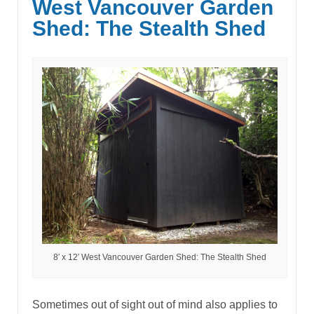
West Vancouver Garden
Shed: The Stealth Shed
8′ x 12′ West Vancouver Garden Shed: The Stealth Shed
Sometimes out of sight out of mind also applies to