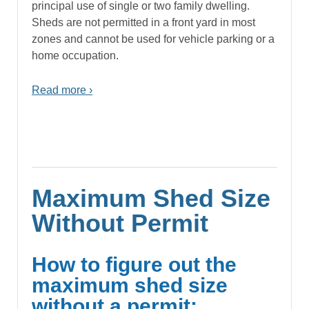
principal use of single or two family dwelling.
Sheds are not permitted in a front yard in most
zones and cannot be used for vehicle parking or a
home occupation.
Read more ›
Maximum Shed Size
Without Permit
How to figure out the
maximum shed size
without a permit: