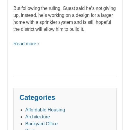
But following the ruling, Guest said he’s not giving
up. Instead, he’s working on a design for a larger
home with a sprinkler system and is still hopeful
the district will allow him to build it.
Read more ›
Categories
Affordable Housing
Architecture
Backyard Office