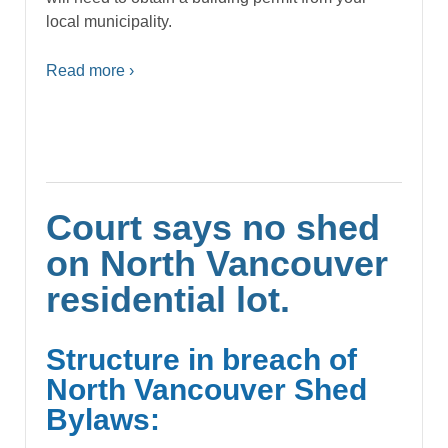
local municipality.
Read more ›
Court says no shed
on North Vancouver
residential lot.
Structure in breach of
North Vancouver Shed
Bylaws: