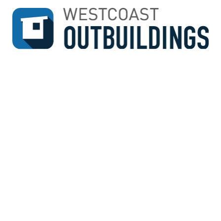
↓
SKIP
TO
MAIN
CONTENT