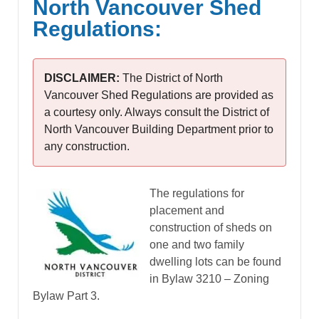
North Vancouver Shed
Regulations:
DISCLAIMER:
The District of North
Vancouver Shed Regulations are provided as
a courtesy only. Always consult the District of
North Vancouver Building Department prior to
any construction.
The regulations for
placement and
construction of sheds on
one and two family
dwelling lots can be found
in Bylaw 3210 – Zoning
Bylaw Part 3.