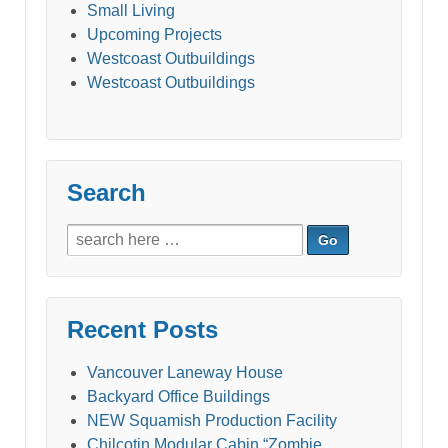
Small Living
Upcoming Projects
Westcoast Outbuildings
Westcoast Outbuildings
Search
Search
for:
Recent Posts
Vancouver Laneway House
Backyard Office Buildings
NEW Squamish Production Facility
Chilcotin Modular Cabin “Zombie