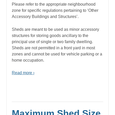
Please refer to the appropriate neighbourhood
zone for specific regulations pertaining to ‘Other
Accessory Buildings and Structures’.
Sheds are meant to be used as minor accessory
structures for storing goods ancillary to the
principal use of single or two family dwelling.
Sheds are not permitted in a front yard in most
zones and cannot be used for vehicle parking or a
home occupation.
Read more ›
Maximum Shed Size