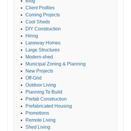
Blog
Client Profiles
Coming Projects
Cool Sheds
DIY Construction
Hiring
Laneway Homes
Large Structures
Modern-shed
Municipal Zoning & Planning
New Projects
Off-Grid
Outdoor Living
Planning To Build
Prefab Construction
Prefabricated Housing
Promotions
Remote Living
Shed Living