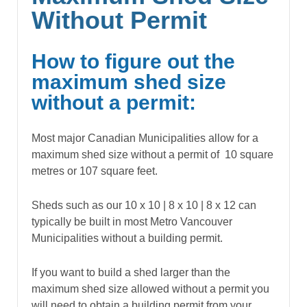
Without Permit
How to figure out the
maximum shed size
without a permit:
Most major Canadian Municipalities allow for a
maximum shed size without a permit of 10 square
metres or 107 square feet.
Sheds such as our 10 x 10 | 8 x 10 | 8 x 12 can
typically be built in most Metro Vancouver
Municipalities without a building permit.
If you want to build a shed larger than the
maximum shed size allowed without a permit you
will need to obtain a building permit from your