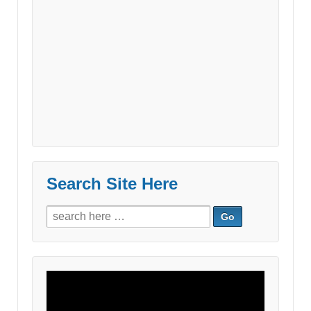
Search Site Here
Search
for:
Video
Player