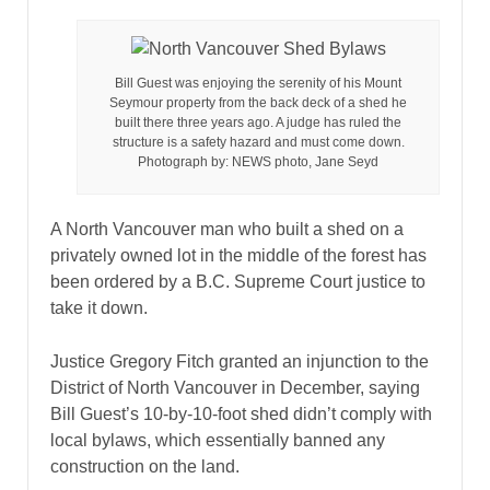
Bill Guest was enjoying the serenity of his Mount
Seymour property from the back deck of a shed he
built there three years ago. A judge has ruled the
structure is a safety hazard and must come down.
Photograph by: NEWS photo, Jane Seyd
A North Vancouver man who built a shed on a
privately owned lot in the middle of the forest has
been ordered by a B.C. Supreme Court justice to
take it down.
Justice Gregory Fitch granted an injunction to the
District of North Vancouver in December, saying
Bill Guest’s 10-by-10-foot shed didn’t comply with
local bylaws, which essentially banned any
construction on the land.