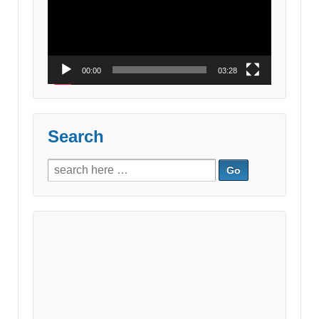
00:00
03:28
Search
Search
for: