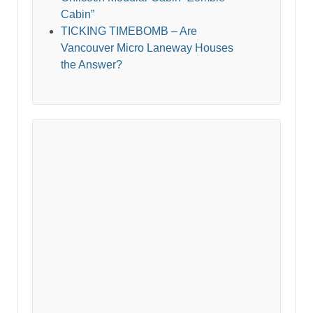
Cabin”
TICKING TIMEBOMB – Are
Vancouver Micro Laneway Houses
the Answer?