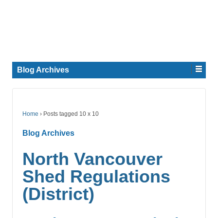
Blog Archives
Home
›
Posts tagged 10 x 10
Blog Archives
North Vancouver
Shed Regulations
(District)