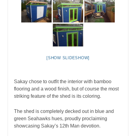
[SHOW SLIDESHOW]
Sakay chose to outfit the interior with bamboo
flooring and a wood finish, but of course the most
striking feature of the shed is its coloring.
The shed is completely decked out in blue and
green Seahawks hues, proudly proclaiming
showcasing Sakay’s 12th Man devotion.