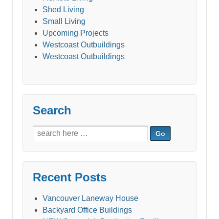
Shed Living
Small Living
Upcoming Projects
Westcoast Outbuildings
Westcoast Outbuildings
Search
Search
for:
Recent Posts
Vancouver Laneway House
Backyard Office Buildings