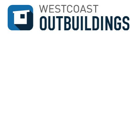
↓
SKIP
TO
MAIN
CONTENT