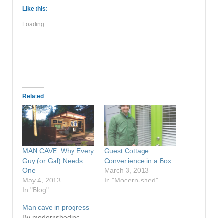
Like this:
Loading...
Related
MAN CAVE: Why Every
Guest Cottage:
Guy (or Gal) Needs
Convenience in a Box
One
March 3, 2013
May 4, 2013
In "Modern-shed"
In "Blog"
Man cave in progress
By modernshedinc