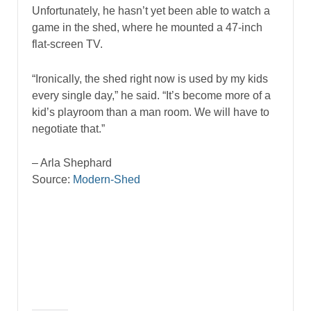
Unfortunately, he hasn’t yet been able to watch a
game in the shed, where he mounted a 47-inch
flat-screen TV.
“Ironically, the shed right now is used by my kids
every single day,” he said. “It’s become more of a
kid’s playroom than a man room. We will have to
negotiate that.”
– Arla Shephard
Source:
Modern-Shed