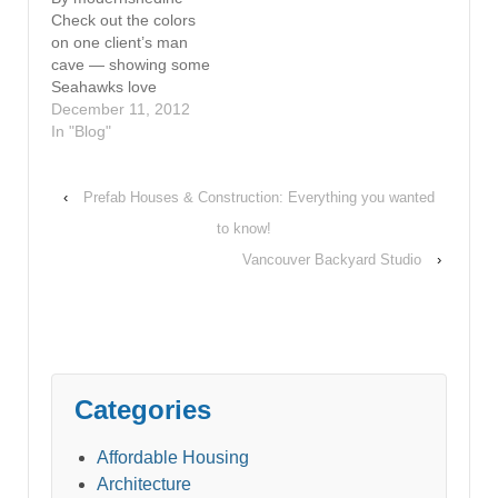
Check out the colors
on one client’s man
cave — showing some
Seahawks love
December 11, 2012
In "Blog"
‹
Prefab Houses & Construction: Everything you wanted
to know!
Vancouver Backyard Studio
›
Categories
Affordable Housing
Architecture