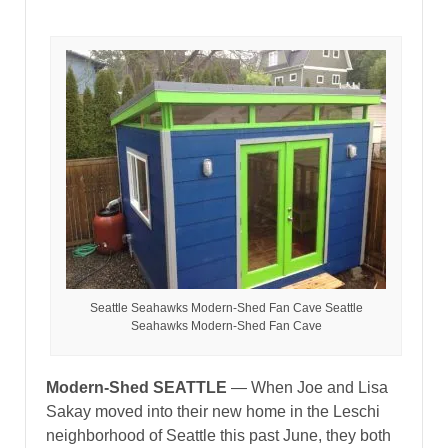
Seattle Seahawks Modern-Shed Fan Cave Seattle
Seahawks Modern-Shed Fan Cave
Modern-Shed SEATTLE
— When Joe and Lisa
Sakay moved into their new home in the Leschi
neighborhood of Seattle this past June, they both