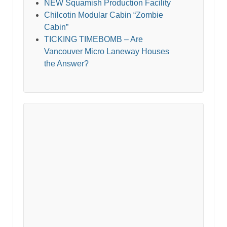
NEW Squamish Production Facility
Chilcotin Modular Cabin “Zombie
Cabin”
TICKING TIMEBOMB – Are
Vancouver Micro Laneway Houses
the Answer?