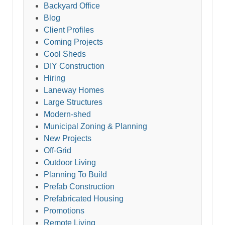
Backyard Office
Blog
Client Profiles
Coming Projects
Cool Sheds
DIY Construction
Hiring
Laneway Homes
Large Structures
Modern-shed
Municipal Zoning & Planning
New Projects
Off-Grid
Outdoor Living
Planning To Build
Prefab Construction
Prefabricated Housing
Promotions
Remote Living