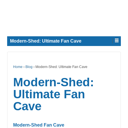
Modern-Shed: Ultimate Fan Cave
Home
›
Blog
›
Modern-Shed: Ultimate Fan Cave
Modern-Shed:
Ultimate Fan
Cave
Modern-Shed Fan Cave