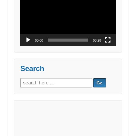
Player
00:00
03:28
Search
Search
for: