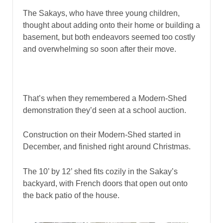
The Sakays, who have three young children,
thought about adding onto their home or building a
basement, but both endeavors seemed too costly
and overwhelming so soon after their move.
That’s when they remembered a Modern-Shed
demonstration they’d seen at a school auction.
Construction on their Modern-Shed started in
December, and finished right around Christmas.
The 10’ by 12’ shed fits cozily in the Sakay’s
backyard, with French doors that open out onto
the back patio of the house.