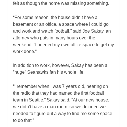
felt as though the home was missing something.
“For some reason, the house didn’t have a
basement or an office, a space where I could go
and work and watch football,” said Joe Sakay, an
attorney who puts in many hours over the
weekend. “I needed my own office space to get my
work done.”
In addition to work, however, Sakay has been a
“huge” Seahawks fan his whole life.
“I remember when I was 7 years old, hearing on
the radio that they had named the first football
team in Seattle,” Sakay said. “At our new house,
we didn’t have a man room, so we decided we
needed to figure out a way to find me some space
to do that.”