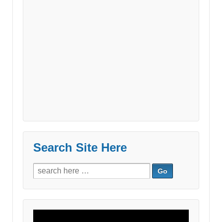
Search Site Here
Search
for:
Video