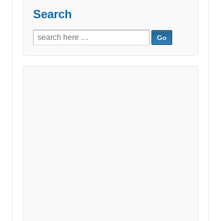
Search
Search
for: