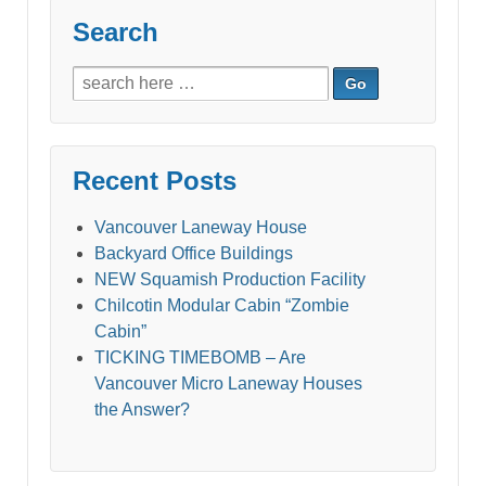
Search
Search
for:
Recent Posts
Vancouver Laneway House
Backyard Office Buildings
NEW Squamish Production Facility
Chilcotin Modular Cabin “Zombie
Cabin”
TICKING TIMEBOMB – Are
Vancouver Micro Laneway Houses
the Answer?