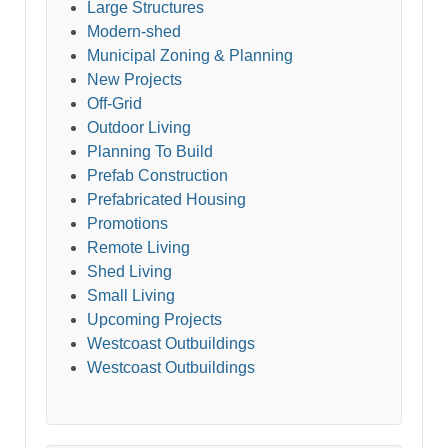
Large Structures
Modern-shed
Municipal Zoning & Planning
New Projects
Off-Grid
Outdoor Living
Planning To Build
Prefab Construction
Prefabricated Housing
Promotions
Remote Living
Shed Living
Small Living
Upcoming Projects
Westcoast Outbuildings
Westcoast Outbuildings