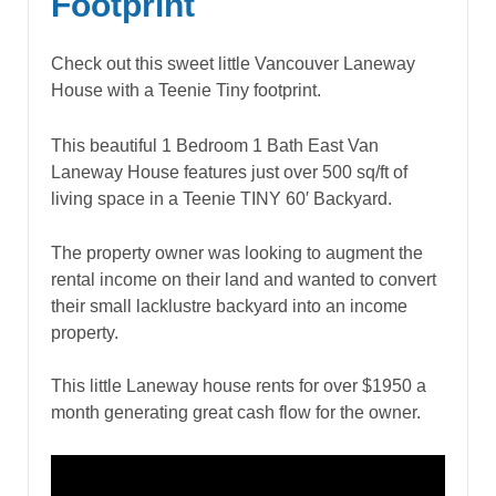
Footprint
Check out this sweet little Vancouver Laneway
House with a Teenie Tiny footprint.
This beautiful 1 Bedroom 1 Bath East Van
Laneway House features just over 500 sq/ft of
living space in a Teenie TINY 60′ Backyard.
The property owner was looking to augment the
rental income on their land and wanted to convert
their small lacklustre backyard into an income
property.
This little Laneway house rents for over $1950 a
month generating great cash flow for the owner.