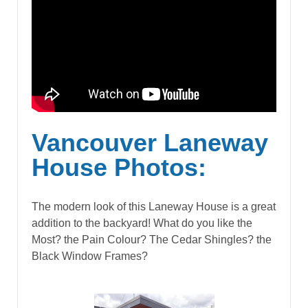
Vancouver Laneway
House Photos:
The modern look of this Laneway House is a great
addition to the backyard! What do you like the
Most? the Pain Colour? The Cedar Shingles? the
Black Window Frames?