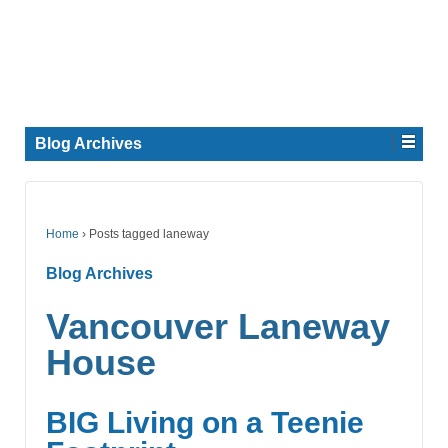
Blog Archives
Home
›
Posts tagged laneway
Blog Archives
Vancouver Laneway
House
BIG Living on a Teenie