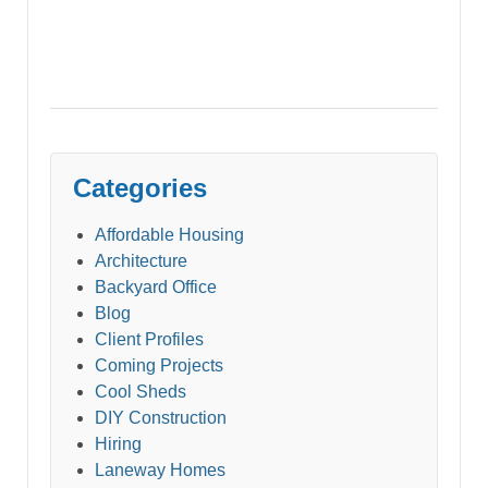
Categories
Affordable Housing
Architecture
Backyard Office
Blog
Client Profiles
Coming Projects
Cool Sheds
DIY Construction
Hiring
Laneway Homes