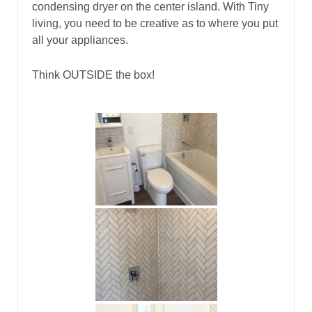
condensing dryer on the center island. With Tiny
living, you need to be creative as to where you put
all your appliances.
Think OUTSIDE the box!