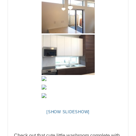
[SHOW SLIDESHOW]
Check out that cute little washroom complete with