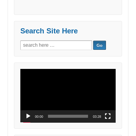
Search Site Here
Search
for:
Video
Player
00:00
03:28