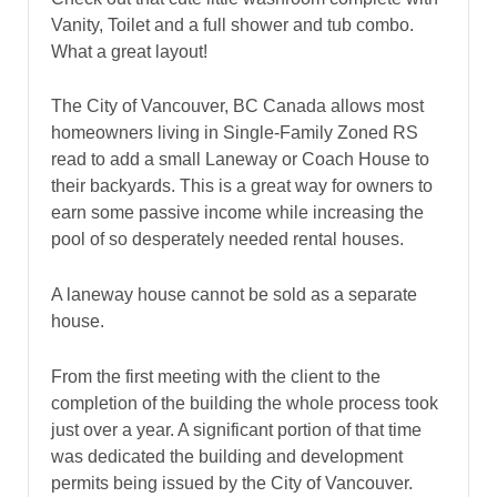
Vanity, Toilet and a full shower and tub combo.
What a great layout!
The City of Vancouver, BC Canada allows most
homeowners living in Single-Family Zoned RS
read to add a small Laneway or Coach House to
their backyards. This is a great way for owners to
earn some passive income while increasing the
pool of so desperately needed rental houses.
A laneway house cannot be sold as a separate
house.
From the first meeting with the client to the
completion of the building the whole process took
just over a year. A significant portion of that time
was dedicated the building and development
permits being issued by the City of Vancouver.