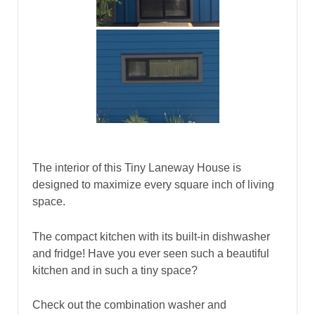
The interior of this Tiny Laneway House is
designed to maximize every square inch of living
space.
The compact kitchen with its built-in dishwasher
and fridge! Have you ever seen such a beautiful
kitchen and in such a tiny space?
Check out the combination washer and