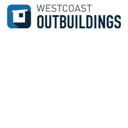
↓
SKIP
TO
MAIN
CONTENT