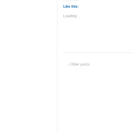
Like this:
Loading...
‹ Older posts