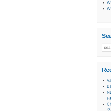
We
We
Se
Sear
for:
Re
V
Ba
NE
Fa
Ch
“Z