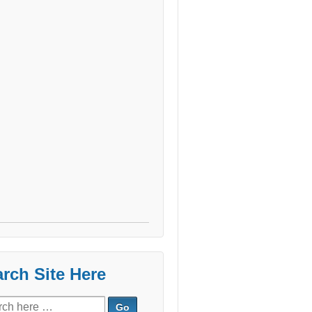
rch Site Here
ch