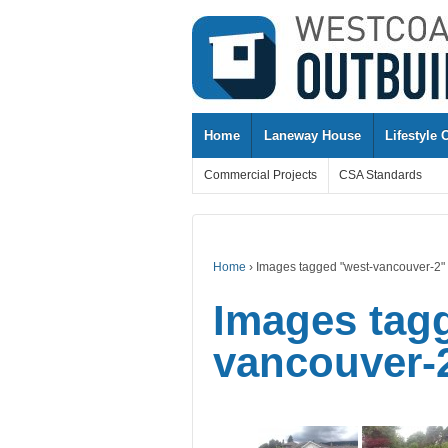
↓
SKIP
TO
MAIN
CONTENT
Home
Laneway House
Lifestyle 
Commercial Projects
CSA Standards
Home
›
Images tagged "west-vancouver-2"
Images tag
vancouver-