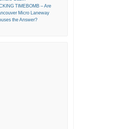
ICKING TIMEBOMB – Are
ncouver Micro Laneway
uses the Answer?