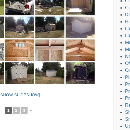
Co
Co
DI
Hi
L
La
M
Mu
Ne
Of
Ou
Pl
Pr
Pr
[SHOW SLIDESHOW]
Pr
Re
1
2
3
►
Sh
Sm
Up