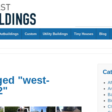
Outbuildings
Custom
Utility Buildings
Tiny Houses
Blog
Cat
ged "west-
Af
2"
Ar
Ba
Bl
Cl