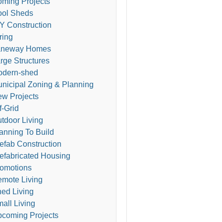
ming Projects
ol Sheds
Y Construction
ring
aneway Homes
rge Structures
odern-shed
nicipal Zoning & Planning
w Projects
f-Grid
tdoor Living
anning To Build
efab Construction
efabricated Housing
omotions
mote Living
ed Living
all Living
coming Projects