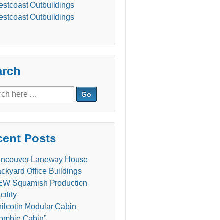
stcoast Outbuildings
stcoast Outbuildings
arch
ch
cent Posts
ancouver Laneway House
ckyard Office Buildings
W Squamish Production
cility
ilcotin Modular Cabin
ombie Cabin”