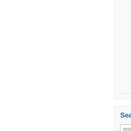
Sea
Sear