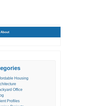
About
egories
fordable Housing
chitecture
ckyard Office
og
ient Profiles