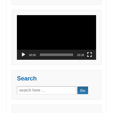
for:
Video
Player
00:00
03:28
Search
Search
for: