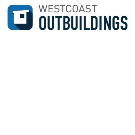
↓
SKIP
TO
MAIN
CONTENT