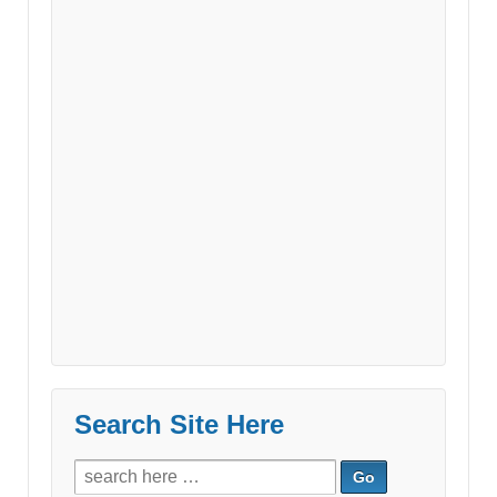
Search Site Here
Search