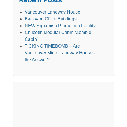
Vancouver Laneway House
Backyard Office Buildings
NEW Squamish Production Facility
Chilcotin Modular Cabin “Zombie
Cabin”
TICKING TIMEBOMB – Are
Vancouver Micro Laneway Houses
the Answer?