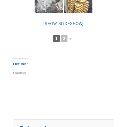
[SHOW SLIDESHOW]
1
2
►
Like this:
Loading...