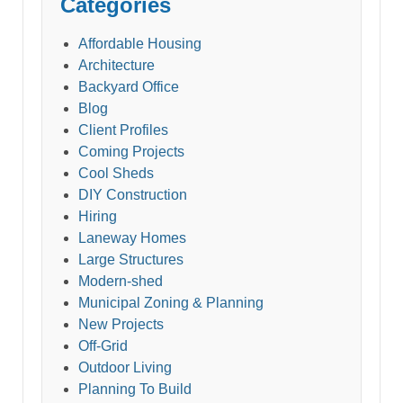
Categories
Affordable Housing
Architecture
Backyard Office
Blog
Client Profiles
Coming Projects
Cool Sheds
DIY Construction
Hiring
Laneway Homes
Large Structures
Modern-shed
Municipal Zoning & Planning
New Projects
Off-Grid
Outdoor Living
Planning To Build