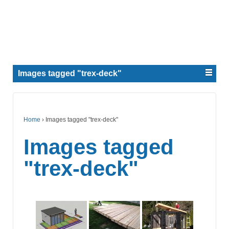
Images tagged "trex-deck"
Home
›
Images tagged "trex-deck"
Images tagged
"trex-deck"