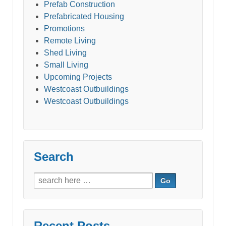
Prefab Construction
Prefabricated Housing
Promotions
Remote Living
Shed Living
Small Living
Upcoming Projects
Westcoast Outbuildings
Westcoast Outbuildings
Search
Search
for:
Recent Posts