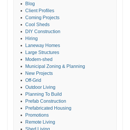
Blog
Client Profiles
Coming Projects
Cool Sheds
DIY Construction
Hiring
Laneway Homes
Large Structures
Modern-shed
Municipal Zoning & Planning
New Projects
Off-Grid
Outdoor Living
Planning To Build
Prefab Construction
Prefabricated Housing
Promotions
Remote Living
Shed Living