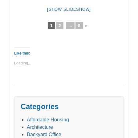
[SHOW SLIDESHOW]
1
2
...
8
►
Like this:
Loading...
Categories
Affordable Housing
Architecture
Backyard Office