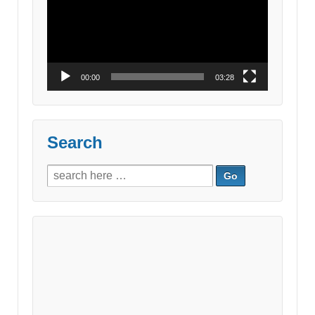
00:00
03:28
Search
Search
for: