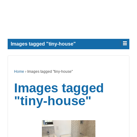
Images tagged "tiny-house"
Home
›
Images tagged "tiny-house"
Images tagged
"tiny-house"