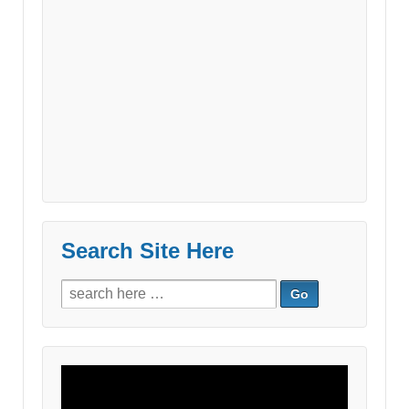
Search Site Here
Search
for:
Video
Player