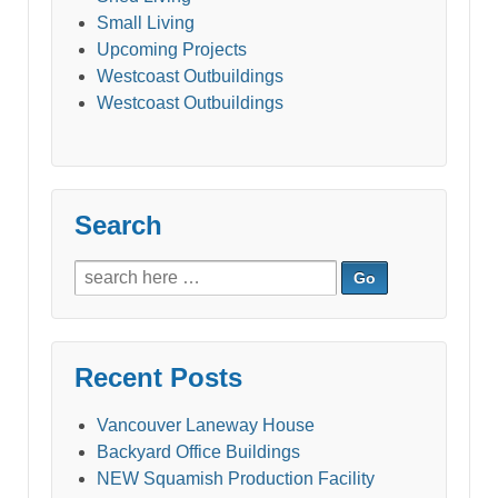
Small Living
Upcoming Projects
Westcoast Outbuildings
Westcoast Outbuildings
Search
Search
for:
Recent Posts
Vancouver Laneway House
Backyard Office Buildings
NEW Squamish Production Facility