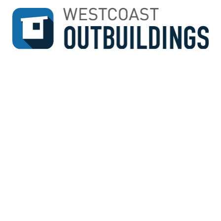
↓
SKIP
TO
MAIN
CONTENT