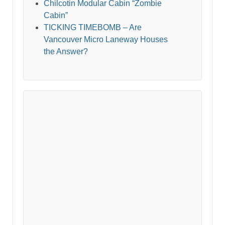
Chilcotin Modular Cabin “Zombie
Cabin”
TICKING TIMEBOMB – Are
Vancouver Micro Laneway Houses
the Answer?