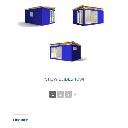
[SHOW SLIDESHOW]
1
2
3
►
Like this: