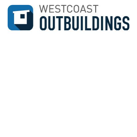
↓
SKIP
TO
MAIN
CONTENT