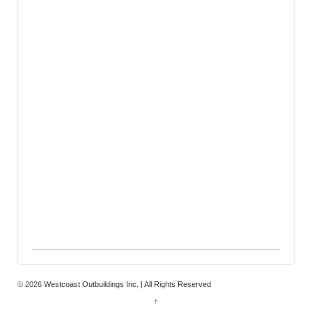
© 2026
Westcoast Outbuildings Inc. | All Rights Reserved
↑