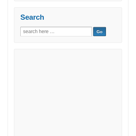
Search
Search
for: