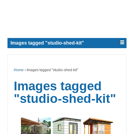
Images tagged "studio-shed-kit"
Home
›
Images tagged "studio-shed-kit"
Images tagged
"studio-shed-kit"