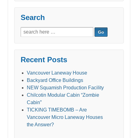
Search
Search
for:
Recent Posts
Vancouver Laneway House
Backyard Office Buildings
NEW Squamish Production Facility
Chilcotin Modular Cabin “Zombie
Cabin”
TICKING TIMEBOMB – Are
Vancouver Micro Laneway Houses
the Answer?