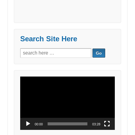
Search Site Here
Search
for:
Video
Player
00:00
03:28