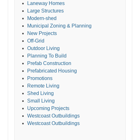
Laneway Homes
Large Structures
Modern-shed
Municipal Zoning & Planning
New Projects
Off-Grid
Outdoor Living
Planning To Build
Prefab Construction
Prefabricated Housing
Promotions
Remote Living
Shed Living
Small Living
Upcoming Projects
Westcoast Outbuildings
Westcoast Outbuildings