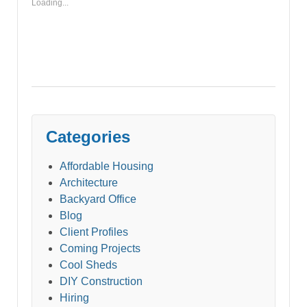
Loading...
Categories
Affordable Housing
Architecture
Backyard Office
Blog
Client Profiles
Coming Projects
Cool Sheds
DIY Construction
Hiring