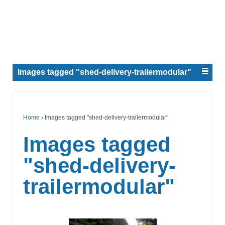
Images tagged "shed-delivery-trailermodular"
Home
›
Images tagged "shed-delivery-trailermodular"
Images tagged
"shed-delivery-
trailermodular"