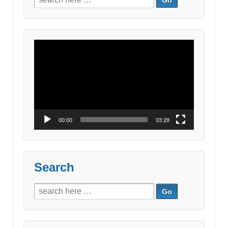
for:
Video
Player
00:00
03:28
Search
Search
for: