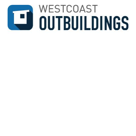
↓
SKIP
TO
MAIN
CONTENT