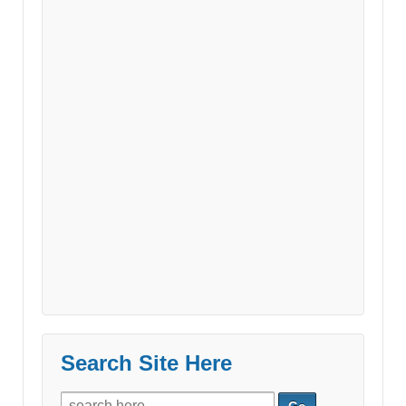
Search Site Here
Search