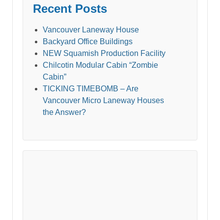
Recent Posts
Vancouver Laneway House
Backyard Office Buildings
NEW Squamish Production Facility
Chilcotin Modular Cabin “Zombie
Cabin”
TICKING TIMEBOMB – Are
Vancouver Micro Laneway Houses
the Answer?