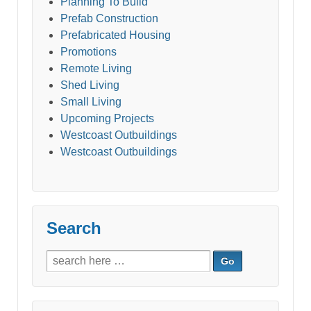
Planning To Build
Prefab Construction
Prefabricated Housing
Promotions
Remote Living
Shed Living
Small Living
Upcoming Projects
Westcoast Outbuildings
Westcoast Outbuildings
Search
Search
for: