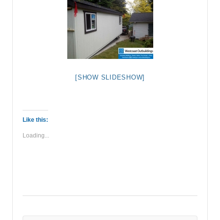
[SHOW SLIDESHOW]
Like this:
Loading...