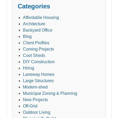
Categories
Affordable Housing
Architecture
Backyard Office
Blog
Client Profiles
Coming Projects
Cool Sheds
DIY Construction
Hiring
Laneway Homes
Large Structures
Modern-shed
Municipal Zoning & Planning
New Projects
Off-Grid
Outdoor Living