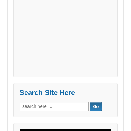
Search Site Here
Search
for: