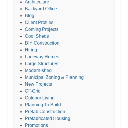
Architecture
Backyard Office
Blog
Client Profiles
Coming Projects
Cool Sheds
DIY Construction
Hiring
Laneway Homes
Large Structures
Modern-shed
Municipal Zoning & Planning
New Projects
Off-Grid
Outdoor Living
Planning To Build
Prefab Construction
Prefabricated Housing
Promotions