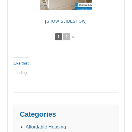
[SHOW SLIDESHOW]
1
2
►
Like this:
Loading...
Categories
Affordable Housing