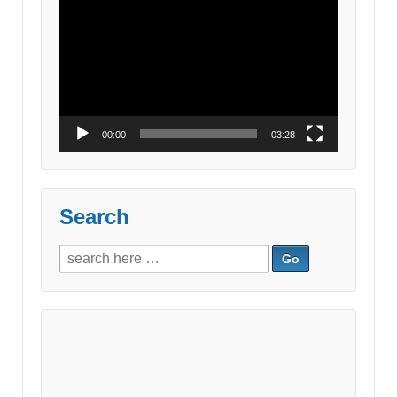
Video
Player
00:00
03:28
Search
Search
for: