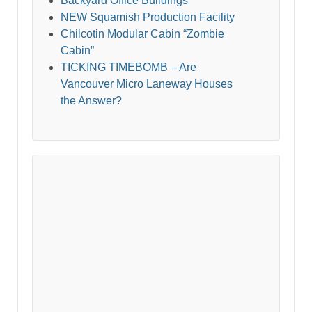
Backyard Office Buildings
NEW Squamish Production Facility
Chilcotin Modular Cabin “Zombie
Cabin”
TICKING TIMEBOMB – Are
Vancouver Micro Laneway Houses
the Answer?