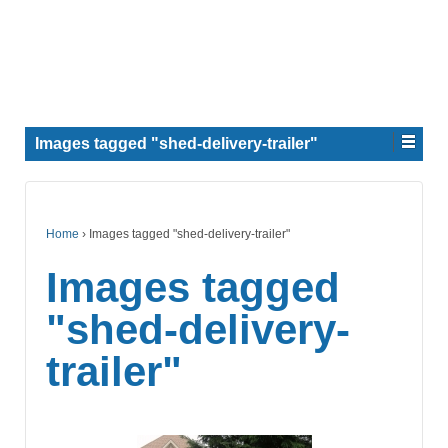
Images tagged "shed-delivery-trailer"
Home
›
Images tagged "shed-delivery-trailer"
Images tagged
"shed-delivery-
trailer"