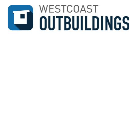
↓
SKIP
TO
MAIN
CONTENT