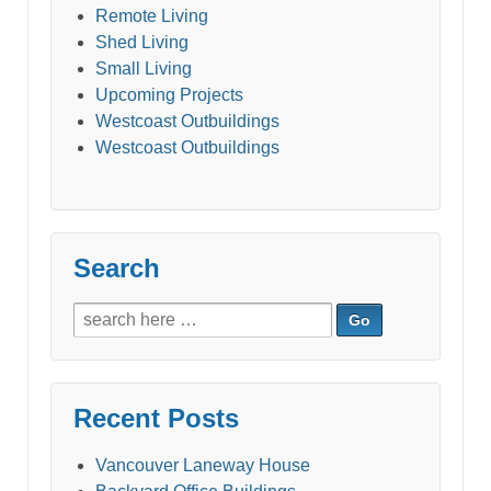
Remote Living
Shed Living
Small Living
Upcoming Projects
Westcoast Outbuildings
Westcoast Outbuildings
Search
Search
for:
Recent Posts
Vancouver Laneway House