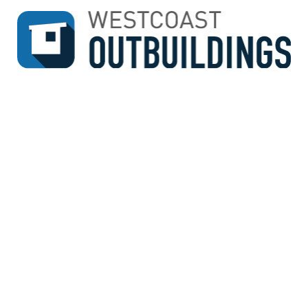
↓
SKIP
TO
MAIN
CONTENT