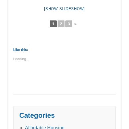
[SHOW SLIDESHOW]
1
2
3
►
Like this:
Loading...
Categories
Affordable Housing