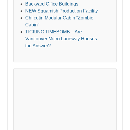
Backyard Office Buildings
NEW Squamish Production Facility
Chilcotin Modular Cabin “Zombie
Cabin”
TICKING TIMEBOMB – Are
Vancouver Micro Laneway Houses
the Answer?