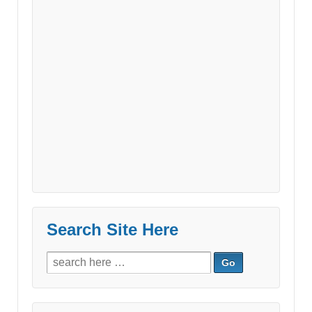
Search Site Here
Search
for: