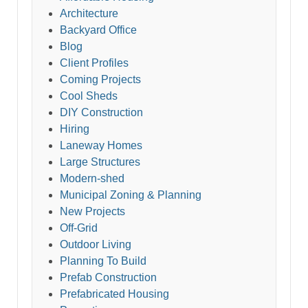
Architecture
Backyard Office
Blog
Client Profiles
Coming Projects
Cool Sheds
DIY Construction
Hiring
Laneway Homes
Large Structures
Modern-shed
Municipal Zoning & Planning
New Projects
Off-Grid
Outdoor Living
Planning To Build
Prefab Construction
Prefabricated Housing