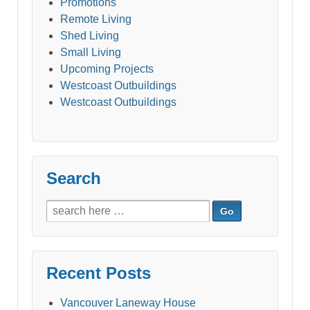
Promotions
Remote Living
Shed Living
Small Living
Upcoming Projects
Westcoast Outbuildings
Westcoast Outbuildings
Search
Search
for:
Recent Posts
Vancouver Laneway House