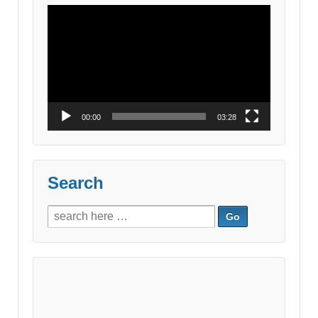
Video
Player
00:00
03:28
Search
Search
for: