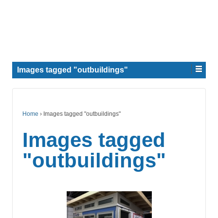
Images tagged "outbuildings"
Home
›
Images tagged "outbuildings"
Images tagged
"outbuildings"