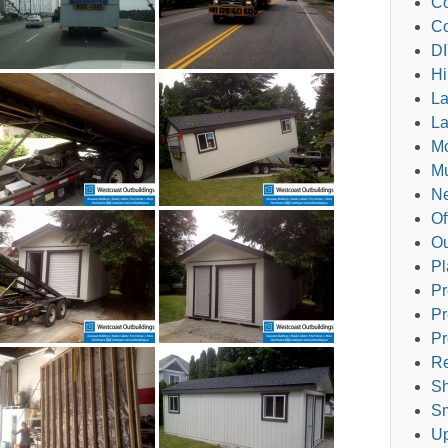
Co
Co
DI
Hi
L
La
M
Mu
Ne
Of
Ou
Pl
Pr
Pr
Pr
Re
Sh
Sm
Up