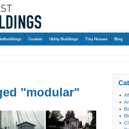
Outbuildings
Custom
Utility Buildings
Tiny Houses
Blog
Cat
ged "modular"
Af
Ar
Ba
Bl
Cl