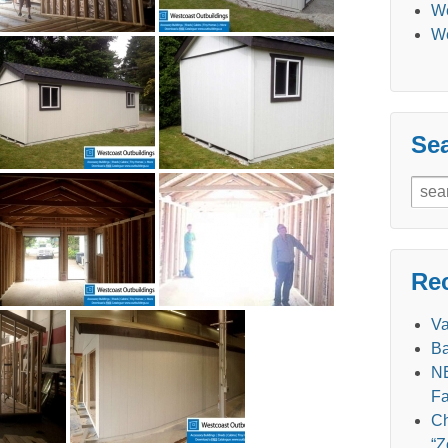
We
We
Se
Sear
for:
Re
V
Ba
NE
Fa
Ch
“Z