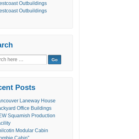
stcoast Outbuildings
stcoast Outbuildings
arch
ch
cent Posts
ancouver Laneway House
ckyard Office Buildings
W Squamish Production
cility
ilcotin Modular Cabin
ombie Cabin”