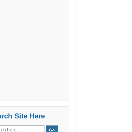
rch Site Here
ch