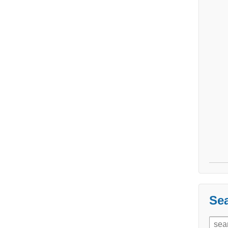
Sea
Sear