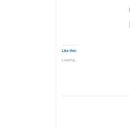
Like this:
Loading...