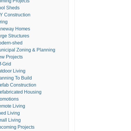
ming Projects
ol Sheds
Y Construction
ring
aneway Homes
rge Structures
odern-shed
nicipal Zoning & Planning
w Projects
f-Grid
tdoor Living
anning To Build
efab Construction
efabricated Housing
omotions
mote Living
ed Living
all Living
coming Projects