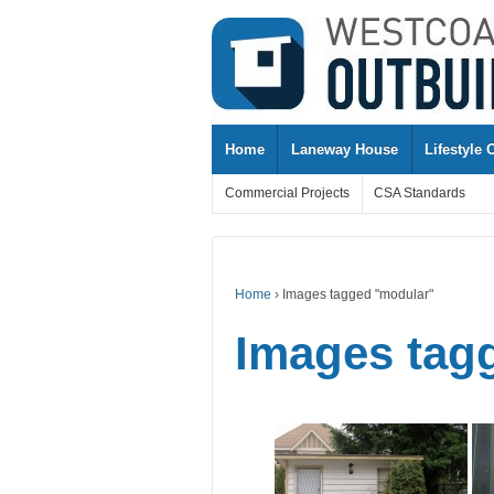
↓
SKIP
TO
MAIN
CONTENT
Home
Laneway House
Lifestyle 
Commercial Projects
CSA Standards
Home
›
Images tagged "modular"
Images tag