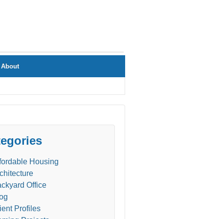
About
egories
fordable Housing
chitecture
ckyard Office
og
ient Profiles