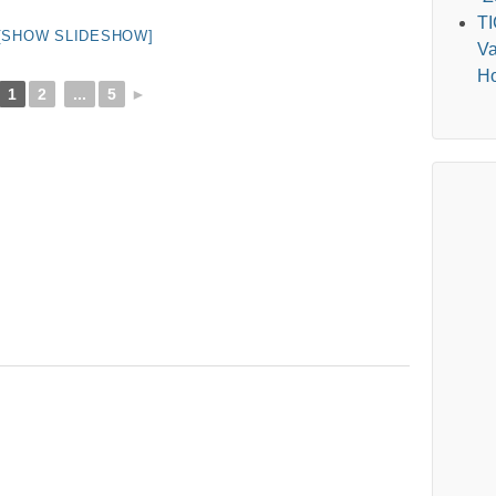
T
[SHOW SLIDESHOW]
Va
Ho
1
2
...
5
►