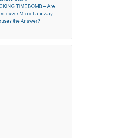
ICKING TIMEBOMB – Are
ncouver Micro Laneway
uses the Answer?