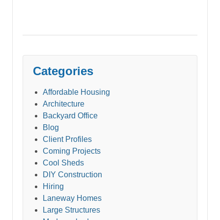
Categories
Affordable Housing
Architecture
Backyard Office
Blog
Client Profiles
Coming Projects
Cool Sheds
DIY Construction
Hiring
Laneway Homes
Large Structures