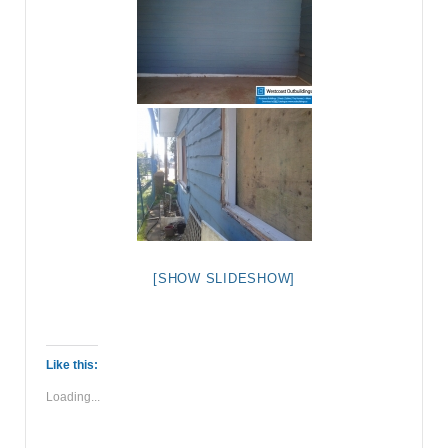
[SHOW SLIDESHOW]
Like this:
Loading...