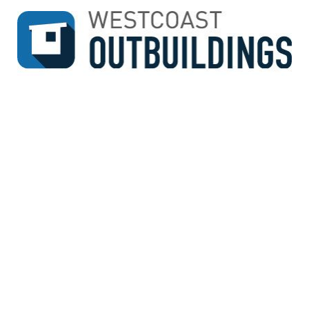
↓
SKIP
TO
MAIN
CONTENT