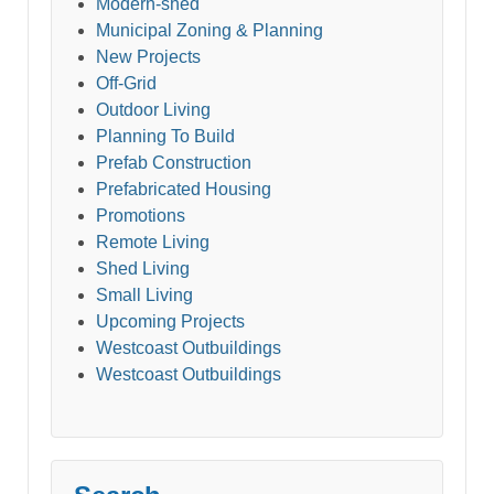
Modern-shed
Municipal Zoning & Planning
New Projects
Off-Grid
Outdoor Living
Planning To Build
Prefab Construction
Prefabricated Housing
Promotions
Remote Living
Shed Living
Small Living
Upcoming Projects
Westcoast Outbuildings
Westcoast Outbuildings