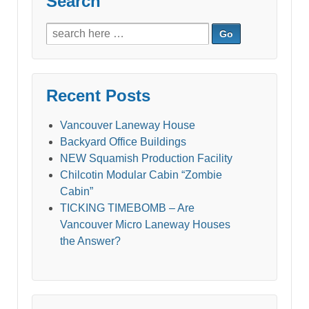
Search
Search
for:
Recent Posts
Vancouver Laneway House
Backyard Office Buildings
NEW Squamish Production Facility
Chilcotin Modular Cabin “Zombie
Cabin”
TICKING TIMEBOMB – Are
Vancouver Micro Laneway Houses
the Answer?