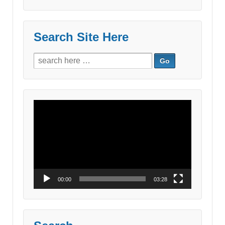
Search Site Here
Search
for:
Video
Player
00:00
03:28