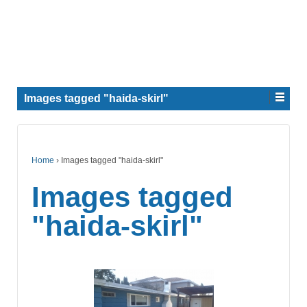
Images tagged "haida-skirl"
Home
›
Images tagged "haida-skirl"
Images tagged
"haida-skirl"