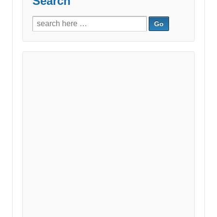
Search
Search
for: