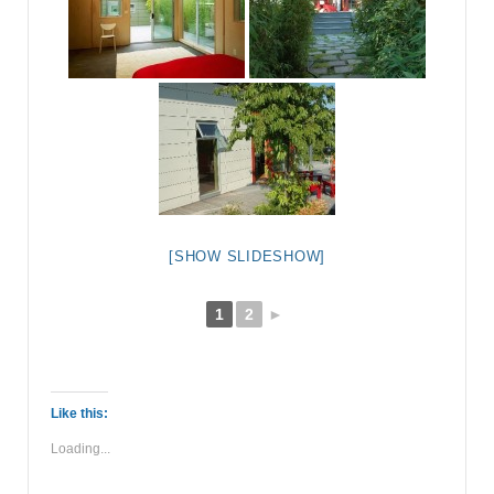
[SHOW SLIDESHOW]
1
2
►
Like this:
Loading...