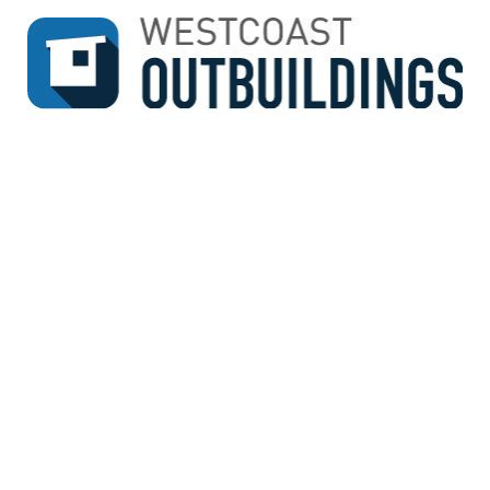
↓
SKIP
TO
MAIN
CONTENT