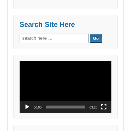
Search Site Here
Search
for:
Video
Player
00:00
03:28