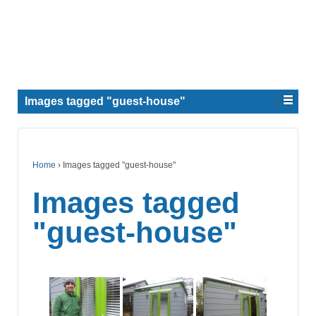
Images tagged "guest-house"
Home
›
Images tagged "guest-house"
Images tagged
"guest-house"