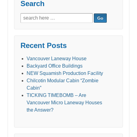
Search
Search
for:
Recent Posts
Vancouver Laneway House
Backyard Office Buildings
NEW Squamish Production Facility
Chilcotin Modular Cabin “Zombie
Cabin”
TICKING TIMEBOMB – Are
Vancouver Micro Laneway Houses
the Answer?