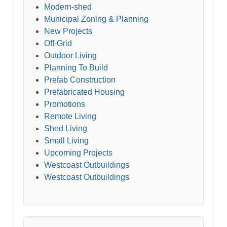
Modern-shed
Municipal Zoning & Planning
New Projects
Off-Grid
Outdoor Living
Planning To Build
Prefab Construction
Prefabricated Housing
Promotions
Remote Living
Shed Living
Small Living
Upcoming Projects
Westcoast Outbuildings
Westcoast Outbuildings