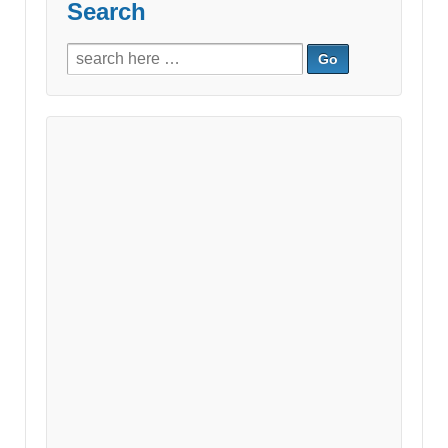
Search
Search
for: