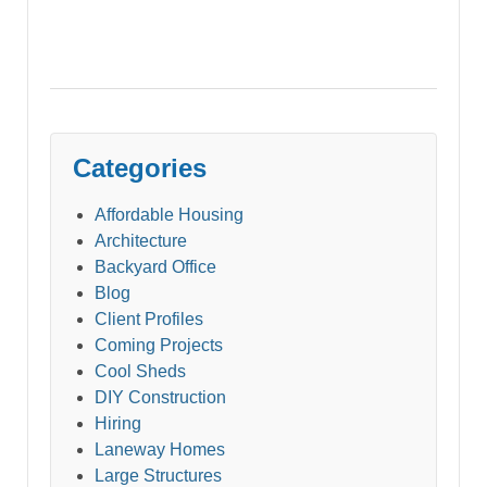
Categories
Affordable Housing
Architecture
Backyard Office
Blog
Client Profiles
Coming Projects
Cool Sheds
DIY Construction
Hiring
Laneway Homes
Large Structures