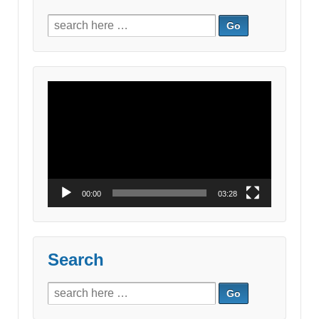
Search
for:
Video
Player
00:00
03:28
Search
Search
for: