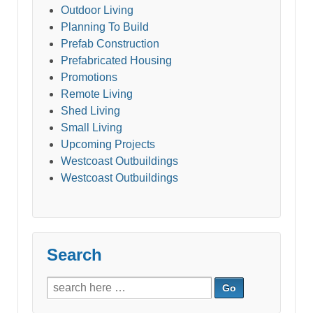
Outdoor Living
Planning To Build
Prefab Construction
Prefabricated Housing
Promotions
Remote Living
Shed Living
Small Living
Upcoming Projects
Westcoast Outbuildings
Westcoast Outbuildings
Search
Search
for: