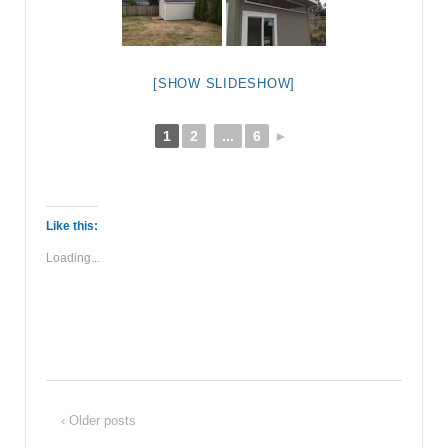
[SHOW SLIDESHOW]
1
2
...
6
►
Like this:
Loading...
‹ Older posts