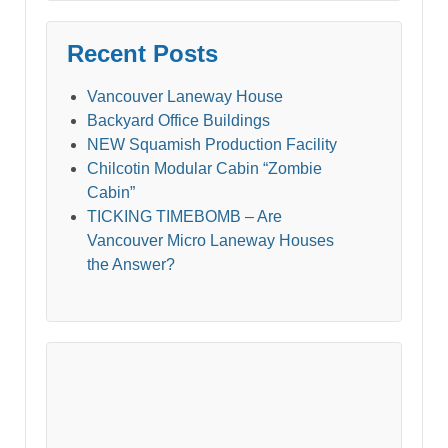
Recent Posts
Vancouver Laneway House
Backyard Office Buildings
NEW Squamish Production Facility
Chilcotin Modular Cabin “Zombie
Cabin”
TICKING TIMEBOMB – Are
Vancouver Micro Laneway Houses
the Answer?