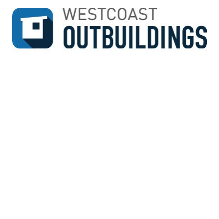
↓
SKIP
TO
MAIN
CONTENT