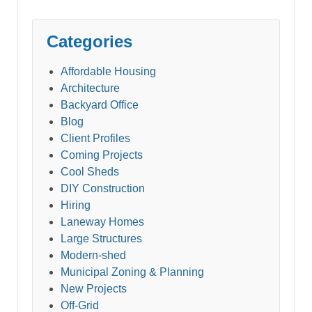
Categories
Affordable Housing
Architecture
Backyard Office
Blog
Client Profiles
Coming Projects
Cool Sheds
DIY Construction
Hiring
Laneway Homes
Large Structures
Modern-shed
Municipal Zoning & Planning
New Projects
Off-Grid