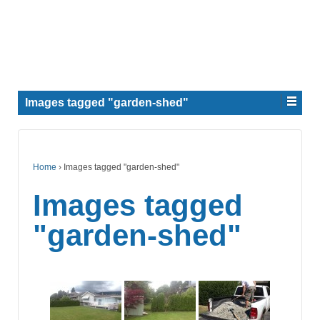
Images tagged "garden-shed"
Home
›
Images tagged "garden-shed"
Images tagged
"garden-shed"