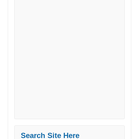
Search Site Here