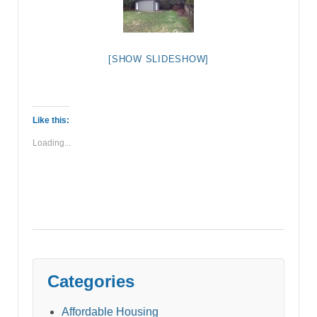
[SHOW SLIDESHOW]
Like this:
Loading...
Categories
Affordable Housing