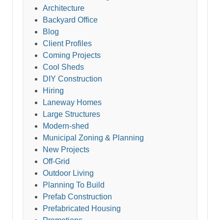
Architecture
Backyard Office
Blog
Client Profiles
Coming Projects
Cool Sheds
DIY Construction
Hiring
Laneway Homes
Large Structures
Modern-shed
Municipal Zoning & Planning
New Projects
Off-Grid
Outdoor Living
Planning To Build
Prefab Construction
Prefabricated Housing