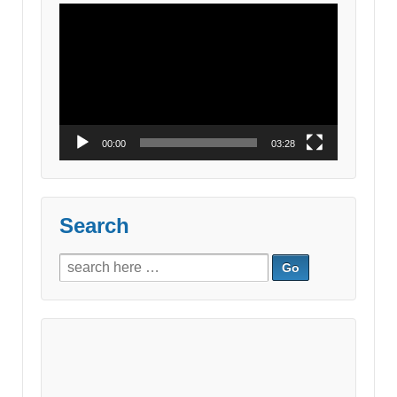
Video
Player
00:00
03:28
Search
Search
for: