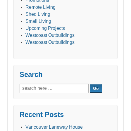
Promotions
Remote Living
Shed Living
Small Living
Upcoming Projects
Westcoast Outbuildings
Westcoast Outbuildings
Search
Search
for:
Recent Posts
Vancouver Laneway House