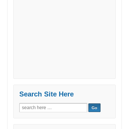
Search Site Here
Search
for: