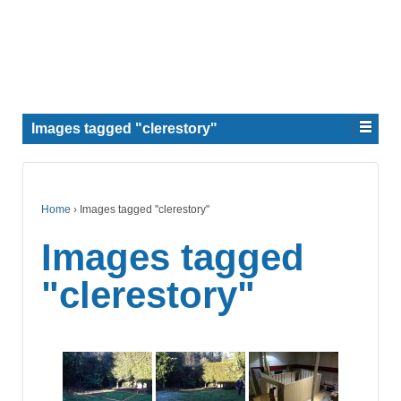
Images tagged "clerestory"
Home
›
Images tagged "clerestory"
Images tagged
"clerestory"