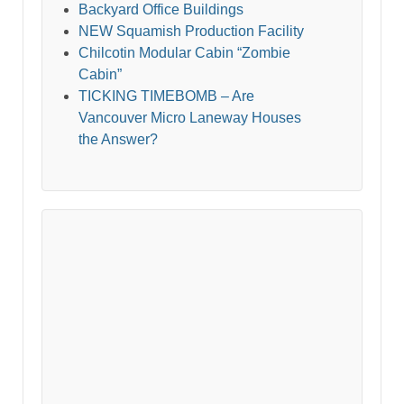
Backyard Office Buildings
NEW Squamish Production Facility
Chilcotin Modular Cabin “Zombie
Cabin”
TICKING TIMEBOMB – Are
Vancouver Micro Laneway Houses
the Answer?