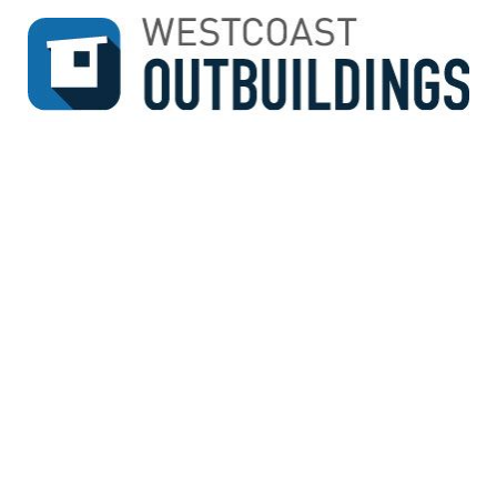
↓
SKIP
TO
MAIN
CONTENT