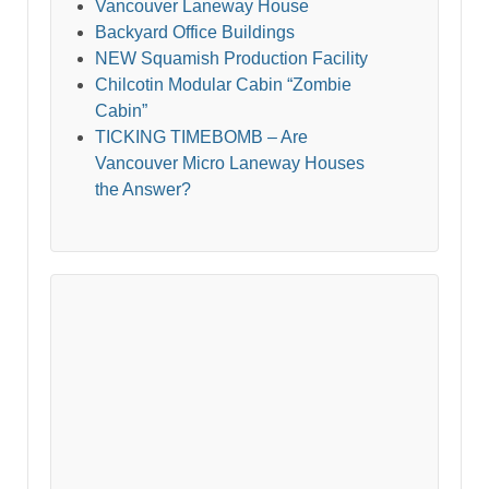
Vancouver Laneway House
Backyard Office Buildings
NEW Squamish Production Facility
Chilcotin Modular Cabin “Zombie
Cabin”
TICKING TIMEBOMB – Are
Vancouver Micro Laneway Houses
the Answer?