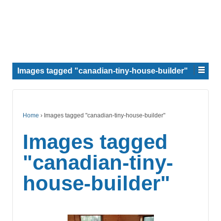
Images tagged "canadian-tiny-house-builder"
Home
›
Images tagged "canadian-tiny-house-builder"
Images tagged
"canadian-tiny-
house-builder"