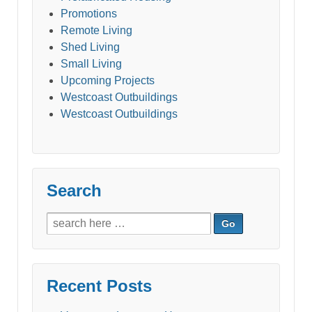
Promotions
Remote Living
Shed Living
Small Living
Upcoming Projects
Westcoast Outbuildings
Westcoast Outbuildings
Search
Search
for:
Recent Posts