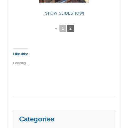
[SHOW SLIDESHOW]
◄
1
2
Like this:
Loading...
Categories