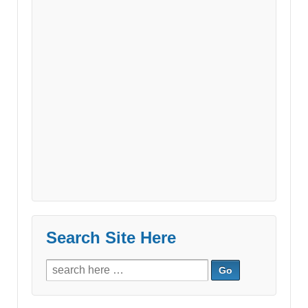
Search Site Here
Search
for: