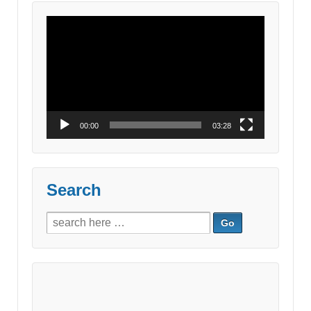
Video
Player
00:00
03:28
Search
Search
for: