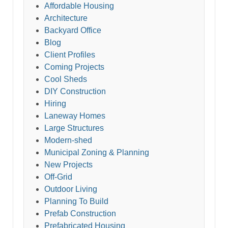
Affordable Housing
Architecture
Backyard Office
Blog
Client Profiles
Coming Projects
Cool Sheds
DIY Construction
Hiring
Laneway Homes
Large Structures
Modern-shed
Municipal Zoning & Planning
New Projects
Off-Grid
Outdoor Living
Planning To Build
Prefab Construction
Prefabricated Housing