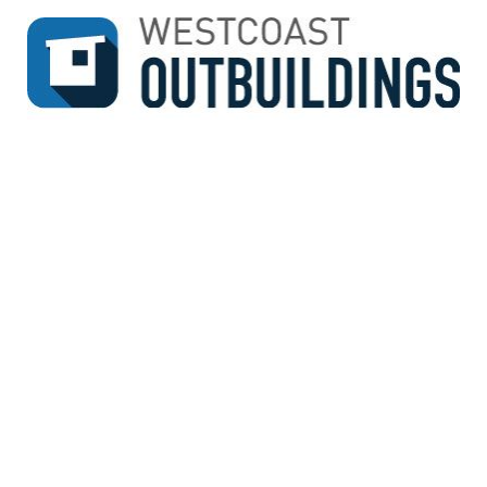
↓
SKIP
TO
MAIN
CONTENT