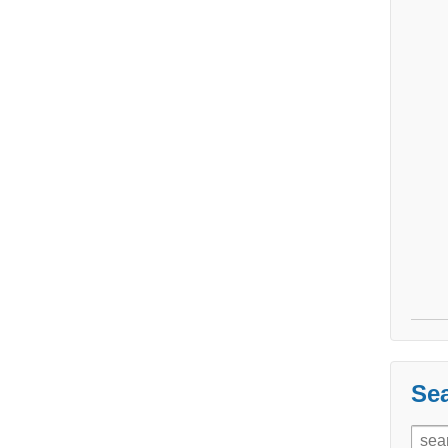
Sea
Sear