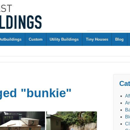
Outbuildings
Custom
Utility Buildings
Tiny Houses
Blog
Cat
ged "bunkie"
Af
Ar
Ba
Bl
Cl