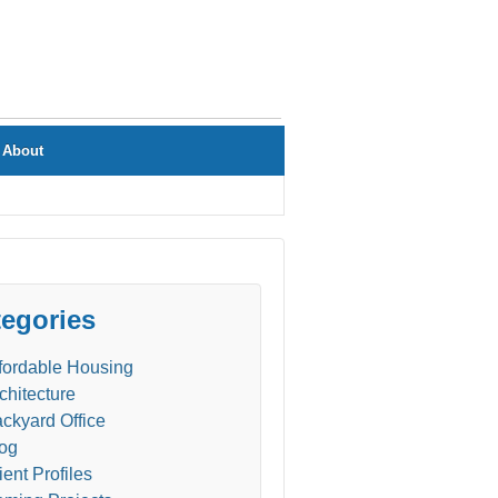
About
egories
fordable Housing
chitecture
ckyard Office
og
ient Profiles