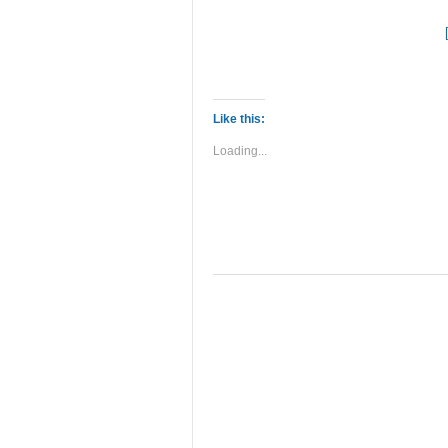
Like this:
Loading...