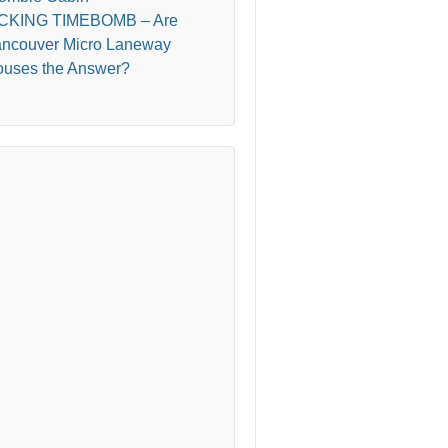
ICKING TIMEBOMB – Are
ncouver Micro Laneway
uses the Answer?