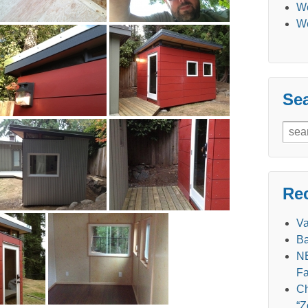
We
We
Se
Sear
for:
Re
V
Ba
NE
Fa
Ch
“Z