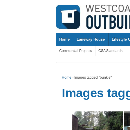
↓
SKIP
TO
MAIN
CONTENT
Home
Laneway House
Lifestyle 
Commercial Projects
CSA Standards
Home
›
Images tagged "bunkie"
Images tag