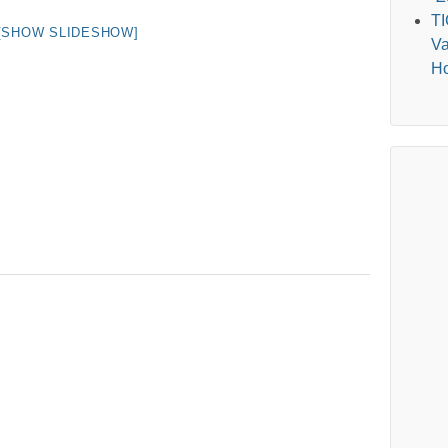
T
[SHOW SLIDESHOW]
Va
Ho