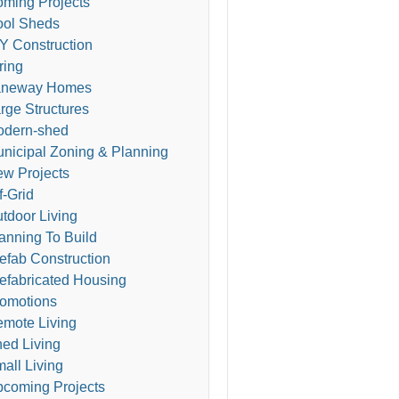
ming Projects
ol Sheds
Y Construction
ring
aneway Homes
rge Structures
odern-shed
nicipal Zoning & Planning
w Projects
f-Grid
tdoor Living
anning To Build
efab Construction
efabricated Housing
omotions
mote Living
ed Living
all Living
coming Projects