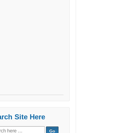
rch Site Here
ch