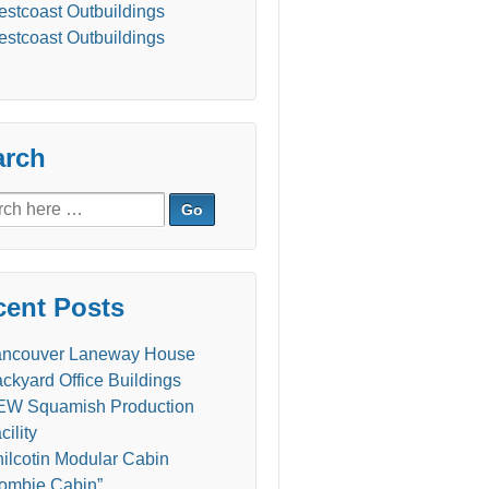
stcoast Outbuildings
stcoast Outbuildings
arch
ch
cent Posts
ancouver Laneway House
ckyard Office Buildings
W Squamish Production
cility
ilcotin Modular Cabin
ombie Cabin”