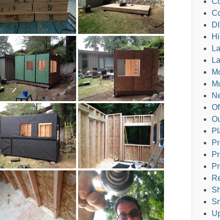
Co
Co
DI
Hi
L
La
M
Mu
Ne
Of
Ou
Pl
Pr
Pr
Pr
Re
Sh
Sm
Up