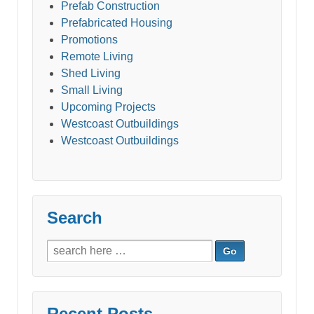
Prefab Construction
Prefabricated Housing
Promotions
Remote Living
Shed Living
Small Living
Upcoming Projects
Westcoast Outbuildings
Westcoast Outbuildings
Search
Search
for:
Recent Posts