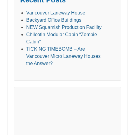
Vancouver Laneway House
Backyard Office Buildings
NEW Squamish Production Facility
Chilcotin Modular Cabin “Zombie
Cabin”
TICKING TIMEBOMB – Are
Vancouver Micro Laneway Houses
the Answer?