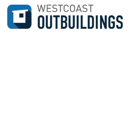
↓
SKIP
TO
MAIN
CONTENT