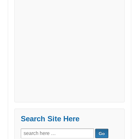
Search Site Here
Search