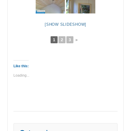
[SHOW SLIDESHOW]
1
2
3
►
Like this:
Loading...