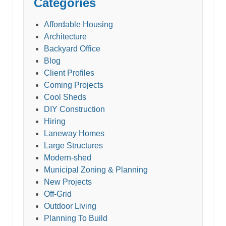
Categories
Affordable Housing
Architecture
Backyard Office
Blog
Client Profiles
Coming Projects
Cool Sheds
DIY Construction
Hiring
Laneway Homes
Large Structures
Modern-shed
Municipal Zoning & Planning
New Projects
Off-Grid
Outdoor Living
Planning To Build