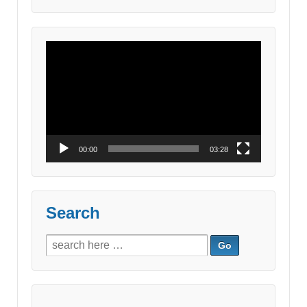
for:
Video
Player
00:00
03:28
Search
Search
for: