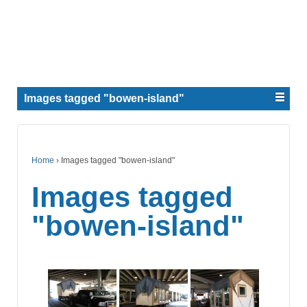
Images tagged "bowen-island"
Home
›
Images tagged "bowen-island"
Images tagged
"bowen-island"