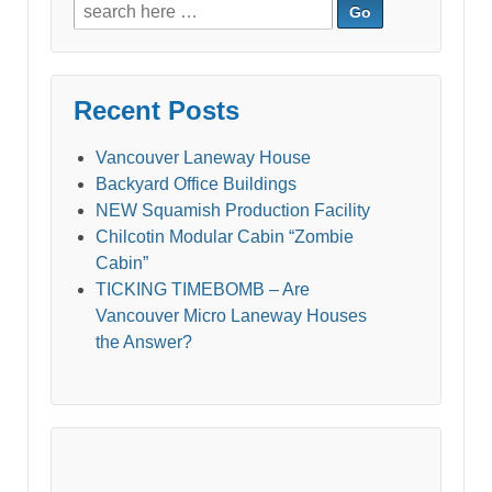
Search
for:
Recent Posts
Vancouver Laneway House
Backyard Office Buildings
NEW Squamish Production Facility
Chilcotin Modular Cabin “Zombie
Cabin”
TICKING TIMEBOMB – Are
Vancouver Micro Laneway Houses
the Answer?