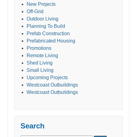
New Projects
Off-Grid
Outdoor Living
Planning To Build
Prefab Construction
Prefabricated Housing
Promotions
Remote Living
Shed Living
Small Living
Upcoming Projects
Westcoast Outbuildings
Westcoast Outbuildings
Search