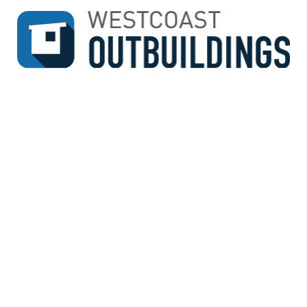
↓
SKIP
TO
MAIN
CONTENT