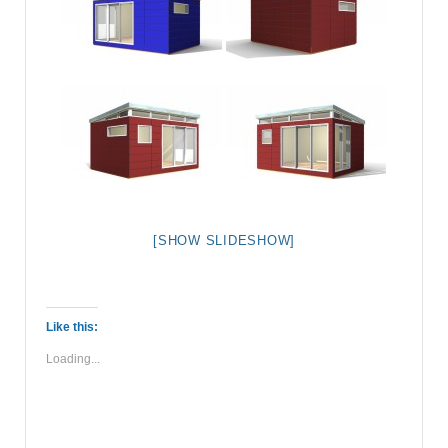
[SHOW SLIDESHOW]
Like this:
Loading...