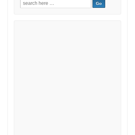
Search
for: