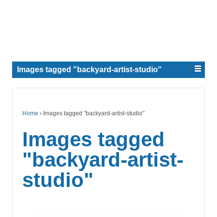
Images tagged "backyard-artist-studio"
Home
›
Images tagged "backyard-artist-studio"
Images tagged
"backyard-artist-
studio"