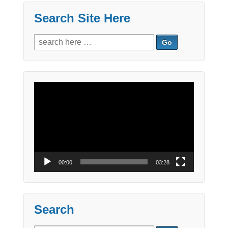
Search Site Here
Search
for:
Video
Player
00:00
03:28
Search