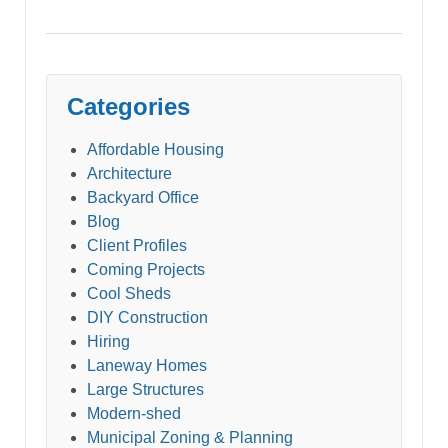
Categories
Affordable Housing
Architecture
Backyard Office
Blog
Client Profiles
Coming Projects
Cool Sheds
DIY Construction
Hiring
Laneway Homes
Large Structures
Modern-shed
Municipal Zoning & Planning