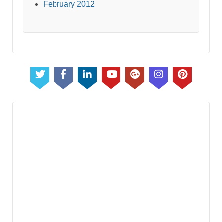
February 2012