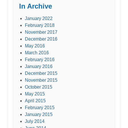
In Archive
January 2022
February 2018
November 2017
December 2016
May 2016
March 2016
February 2016
January 2016
December 2015
November 2015
October 2015
May 2015
April 2015
February 2015
January 2015
July 2014