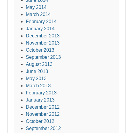
June 2014
May 2014
March 2014
February 2014
January 2014
December 2013
November 2013
October 2013
September 2013
August 2013
June 2013
May 2013
March 2013
February 2013
January 2013
December 2012
November 2012
October 2012
September 2012