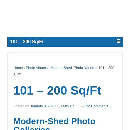
101 – 200 Sq/Ft
Home
›
Photo Albums
›
Modern Shed: Photo Albums
›
101 – 200
Sq/Ft
101 – 200 Sq/Ft
Posted on
January 8, 2013
by
Outbuild
—
No Comments ↓
Modern-Shed Photo
Galleries