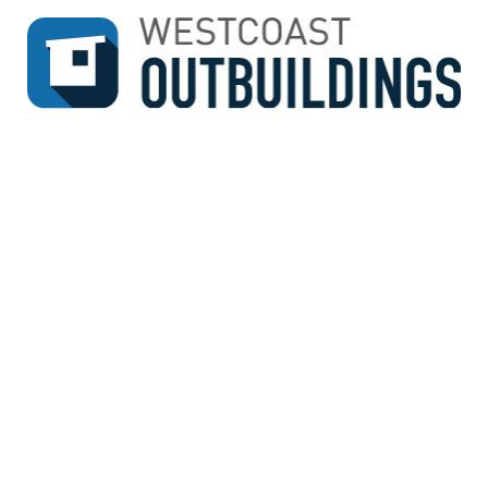
↓
SKIP
TO
MAIN
CONTENT