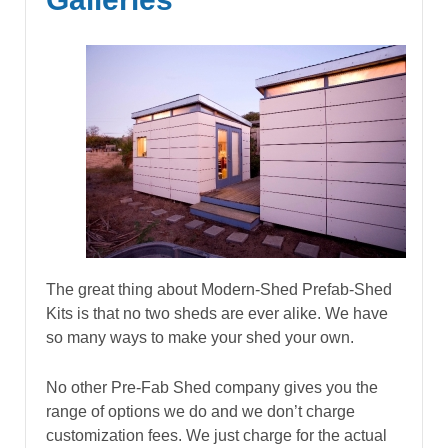
The great thing about Modern-Shed Prefab-Shed
Kits is that no two sheds are ever alike. We have
so many ways to make your shed your own.
No other Pre-Fab Shed company gives you the
range of options we do and we don’t charge
customization fees. We just charge for the actual