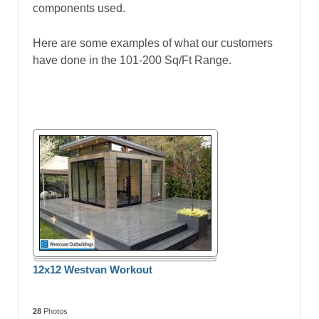
components used.
Here are some examples of what our customers
have done in the 101-200 Sq/Ft Range.
12x12 Westvan Workout
28
Photos