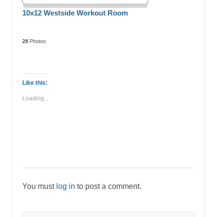
10x12 Westside Workout Room
28
Photos
Like this:
Loading...
You must
log in
to post a comment.