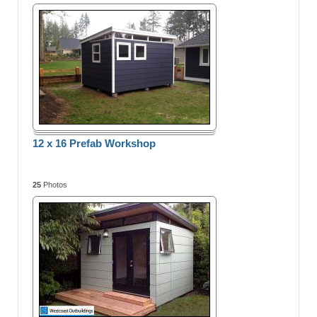
12 x 16 Prefab Workshop
25
Photos