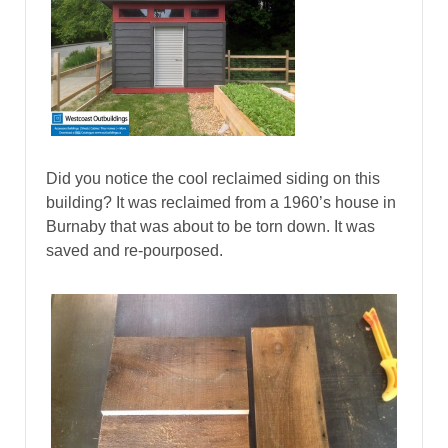
Did you notice the cool reclaimed siding on this
building? It was reclaimed from a 1960’s house in
Burnaby that was about to be torn down. It was
saved and re-pourposed.