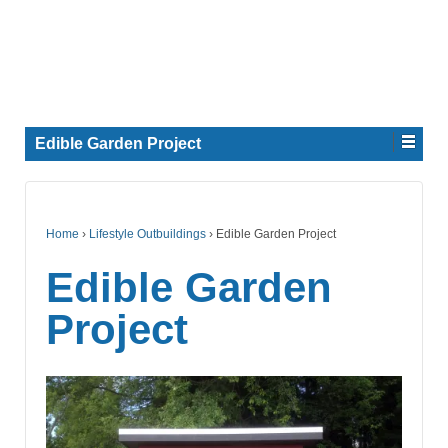
Edible Garden Project
Home
›
Lifestyle Outbuildings
›
Edible Garden Project
Edible Garden
Project