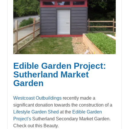
Edible Garden Project:
Sutherland Market
Garden
Westcoast Outbuildings
recently made a
significant donation towards the construction of a
Lifestyle
Garden Shed
at the
Edible Garden
Project’s
Sutherland Secondary Market Garden.
Check out this Beauty.