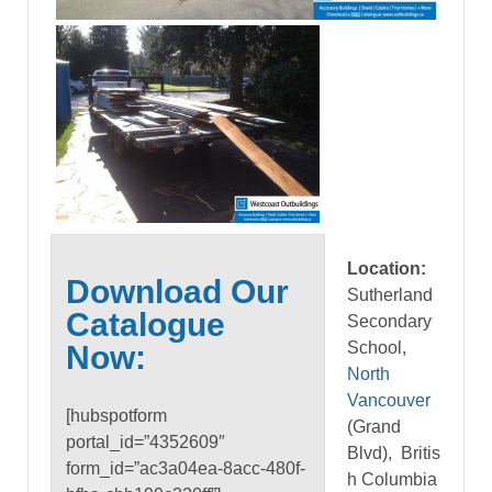
Location:
Download Our
Sutherland
Catalogue
Secondary
School,
Now:
North
Vancouver
[hubspotform
(Grand
portal_id=”4352609″
Blvd), Britis
form_id=”ac3a04ea-8acc-480f-
h Columbia