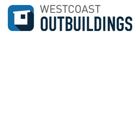
↓
SKIP
TO
MAIN
CONTENT