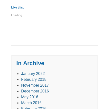
Like this:
Loading...
In Archive
January 2022
February 2018
November 2017
December 2016
May 2016
March 2016
February 2016