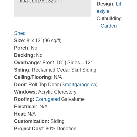
bfba-cbb199c320ff”]
Design:
Lif
estyle
Outbuilding
–
Garden
Shed
Size:
8′ x 12′ (96 sq/ft)
Porch:
No
Decking:
No
Overhangs:
Front 18″ | Sides = 12″
Siding:
Reclaimed Cedar Skirl Siding
Ceiling/Flooring:
N/A
Door:
Roll-Top Door (
Smartgarage.ca
)
Windows:
Acrylic Clerestory
Roofing:
Corrugated
Galvalume
Electrical:
N/A
Heat:
N/A
Customization:
Siding
Project Cost:
80% Donation.