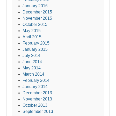
January 2016
December 2015
November 2015
October 2015
May 2015
April 2015
February 2015
January 2015
July 2014
June 2014
May 2014
March 2014
February 2014
January 2014
December 2013
November 2013
October 2013
September 2013