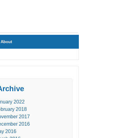
About
Archive
nuary 2022
bruary 2018
ovember 2017
ecember 2016
ay 2016