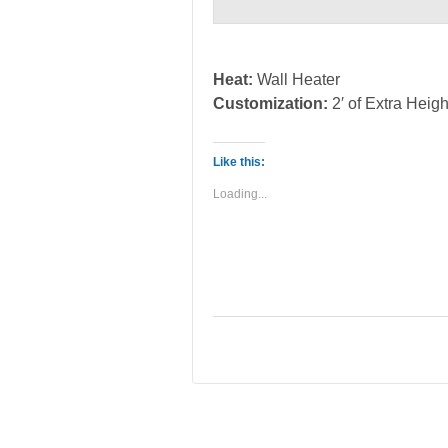
Heat:
Wall Heater
Customization:
2′ of Extra Heigh
Like this:
Loading...