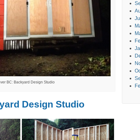
Se
Au
Ju
M
Ma
Fe
Ja
D
N
Oc
Se
ver BC: Backyard Design Studio
Fe
yard Design Studio