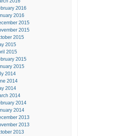
rch 2016
bruary 2016
nuary 2016
ecember 2015
ovember 2015
tober 2015
ay 2015
ril 2015
bruary 2015
nuary 2015
ly 2014
ne 2014
ay 2014
rch 2014
bruary 2014
nuary 2014
ecember 2013
ovember 2013
tober 2013