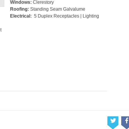
Windows:
Clerestory
Roofing:
Standing Seam Galvalume
Electrical:
5 Duplex Receptacles | Lighting
t