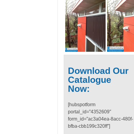
Download Our
Catalogue
Now:
[hubspotform
portal_id=”4352609″
form_id=”ac3a04ea-8acc-480f-
bfba-cbb199c320ff”]