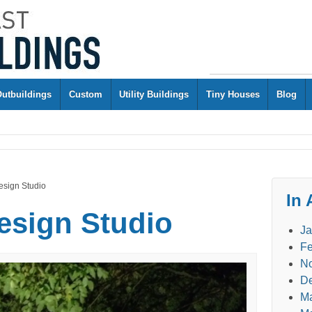
Outbuildings
Custom
Utility Buildings
Tiny Houses
Blog
esign Studio
In 
esign Studio
Ja
Fe
N
D
M