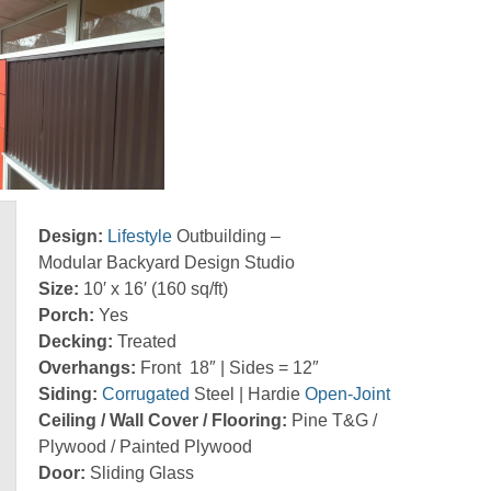
Design:
Lifestyle
Outbuilding –
Modular Backyard Design Studio
Size:
10′ x 16′ (160 sq/ft)
Porch:
Yes
Decking:
Treated
Overhangs:
Front 18″ | Sides = 12″
Siding:
Corrugated
Steel | Hardie
Open-Joint
Ceiling / Wall Cover / Flooring:
Pine T&G /
Plywood / Painted Plywood
Door:
Sliding Glass