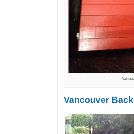
Vancou
Vancouver Back