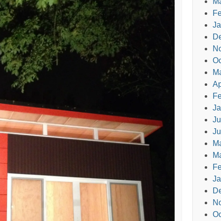
Ma
Fe
Ja
D
N
Oc
M
Ap
Fe
Ja
Ju
Ju
M
Ma
Fe
Ja
D
N
Oc