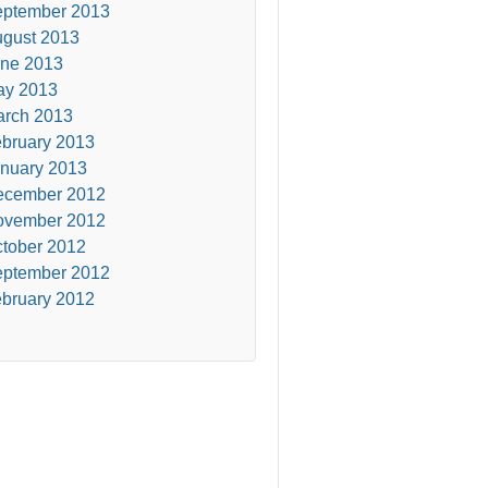
ptember 2013
gust 2013
ne 2013
ay 2013
rch 2013
bruary 2013
nuary 2013
ecember 2012
ovember 2012
tober 2012
ptember 2012
bruary 2012