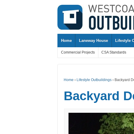
↓
SKIP
TO
MAIN
CONTENT
Home
Laneway House
Lifestyle 
Commercial Projects
CSA Standards
Home
›
Lifestyle Outbuildings
›
Backyard D
Backyard D