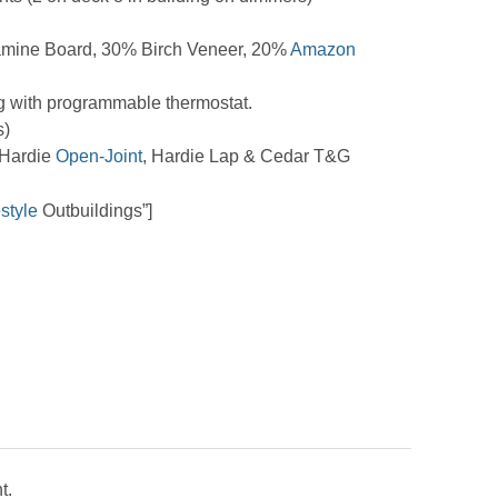
mine Board, 30% Birch Veneer, 20%
Amazon
g with programmable thermostat.
s)
 Hardie
Open-Joint
, Hardie Lap & Cedar T&G
estyle
Outbuildings”]
t.