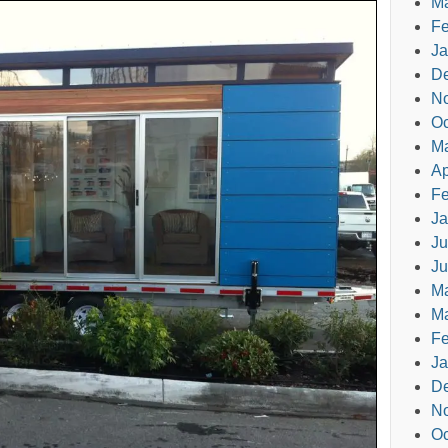
Ma
Fe
Ja
D
N
Oc
M
Ap
Fe
Ja
Ju
Ju
M
Ma
Fe
Ja
D
N
Oc