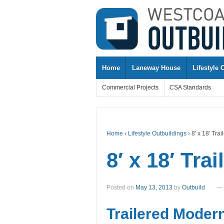
↓
SKIP
TO
MAIN
CONTENT
Home
Laneway House
Lifestyle 
Commercial Projects
CSA Standards
Home
›
Lifestyle Outbuildings
›
8′ x 18′ Tr
8′ x 18′ Tr
Posted on
May 13, 2013
by
Outbuild
—
Trailered Moder