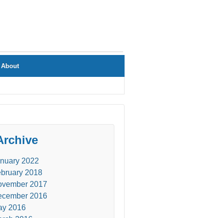
About
Archive
nuary 2022
bruary 2018
ovember 2017
ecember 2016
ay 2016