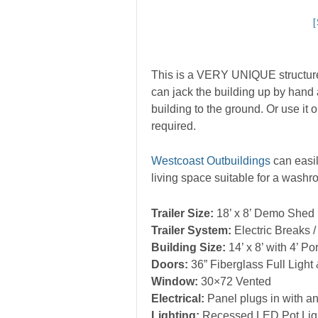
This is a VERY UNIQUE structure. 
can jack the building up by hand 
building to the ground. Or use it
required.
Westcoast Outbuildings
can easil
living space suitable for a wash
Trailer Size:
18’ x 8’ Demo Shed
Trailer System:
Electric Breaks 
Building Size:
14’ x 8’ with 4’ Po
Doors:
36” Fiberglass Full Light
Window:
30×72 Vented
Electrical:
Panel plugs in with an
Lighting:
Recessed LED Pot Light