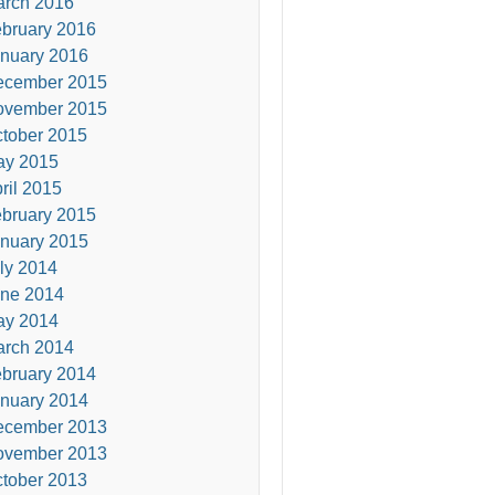
rch 2016
bruary 2016
nuary 2016
ecember 2015
ovember 2015
tober 2015
ay 2015
ril 2015
bruary 2015
nuary 2015
ly 2014
ne 2014
ay 2014
rch 2014
bruary 2014
nuary 2014
ecember 2013
ovember 2013
tober 2013