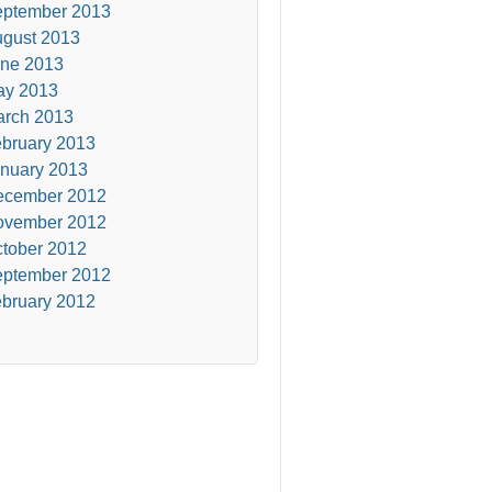
ptember 2013
gust 2013
ne 2013
ay 2013
rch 2013
bruary 2013
nuary 2013
ecember 2012
ovember 2012
tober 2012
ptember 2012
bruary 2012