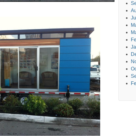
Se
Au
Ju
M
Ma
Fe
Ja
D
N
Oc
Se
Fe