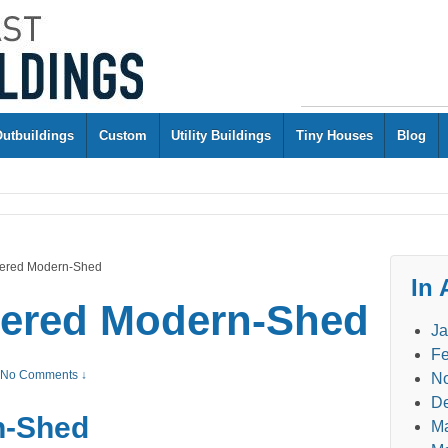
Outbuildings
Custom
Utility Buildings
Tiny Houses
Blog
ailered Modern-Shed
In 
ailered Modern-Shed
Ja
Fe
No Comments ↓
N
D
n-Shed
M