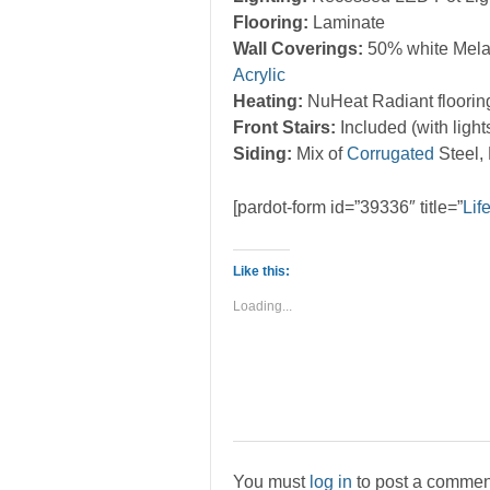
Flooring:
Laminate
Wall Coverings:
50% white Mela
Acrylic
Heating:
NuHeat Radiant floorin
Front Stairs:
Included (with light
Siding:
Mix of
Corrugated
Steel,
[pardot-form id=”39336″ title=”
Lif
Like this:
Loading...
You must
log in
to post a commen