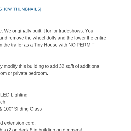
[SHOW THUMBNAILS]
We originally built it for for tradeshows. You
and remove the wheel dolly and the lower the entire
 on the trailer as a Tiny House with NO PERMIT
y modify this building to add 32 sq/ft of additional
room or private bedroom.
/ LED Lighting
rch
 & 100” Sliding Glass
d extension cord.
s (2 on deck 8 in building on dimmers)