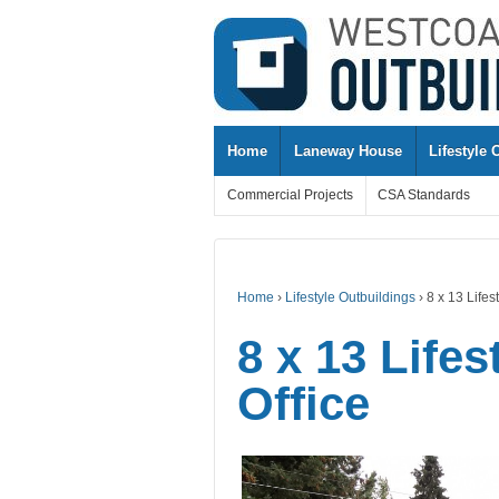
↓
SKIP
TO
MAIN
CONTENT
Home
Laneway House
Lifestyle 
Commercial Projects
CSA Standards
Home
›
Lifestyle Outbuildings
›
8 x 13 Lifes
8 x 13 Life
Office