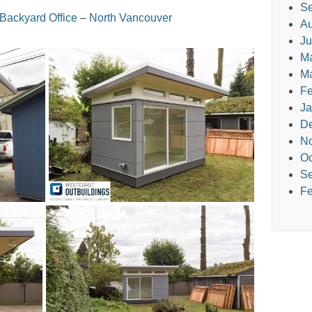
Se
Backyard Office
–
North Vancouver
Au
Ju
M
Ma
Fe
Ja
D
N
Oc
Se
Fe