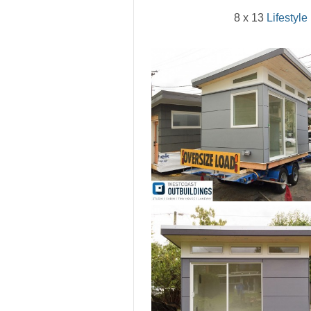
8 x 13
Lifestyle