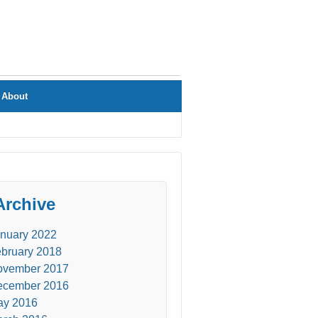
About
Archive
nuary 2022
bruary 2018
ovember 2017
ecember 2016
ay 2016