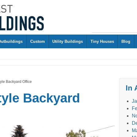
Outbuildings
Custom
Utility Buildings
Tiny Houses
Blog
tyle Backyard Office
In 
style Backyard
Ja
Fe
N
D
M