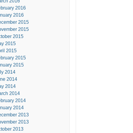
rch 2016
bruary 2016
nuary 2016
ecember 2015
ovember 2015
tober 2015
ay 2015
ril 2015
bruary 2015
nuary 2015
ly 2014
ne 2014
ay 2014
rch 2014
bruary 2014
nuary 2014
ecember 2013
ovember 2013
tober 2013