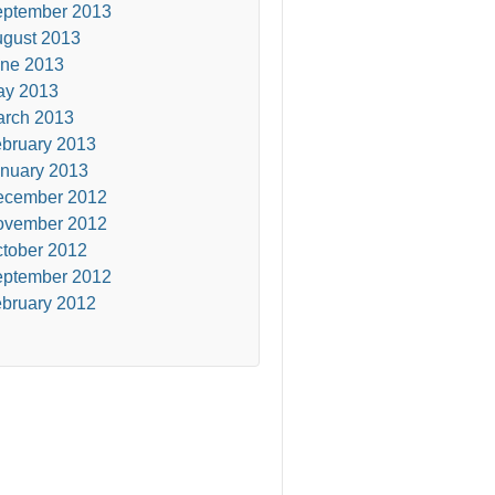
ptember 2013
gust 2013
ne 2013
ay 2013
rch 2013
bruary 2013
nuary 2013
ecember 2012
ovember 2012
tober 2012
ptember 2012
bruary 2012