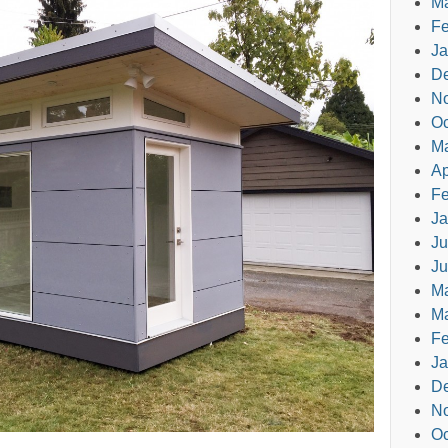
Ma
Fe
Ja
D
N
Oc
M
Ap
Fe
Ja
Ju
Ju
M
Ma
Fe
Ja
D
N
Oc