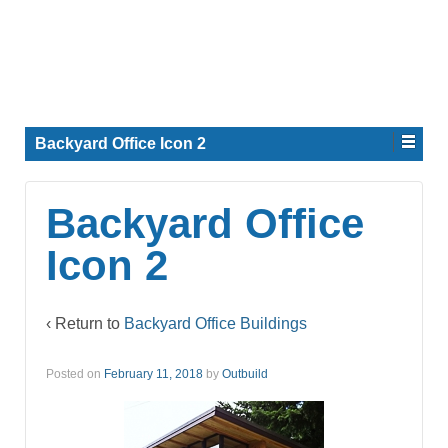
Backyard Office Icon 2
Backyard Office
Icon 2
‹ Return to
Backyard Office Buildings
Posted on
February 11, 2018
by
Outbuild