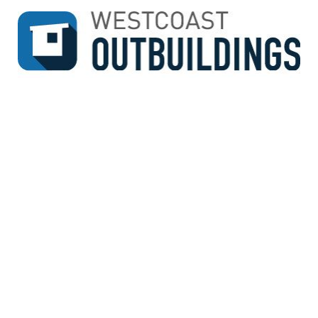
↓
SKIP
TO
MAIN
CONTENT