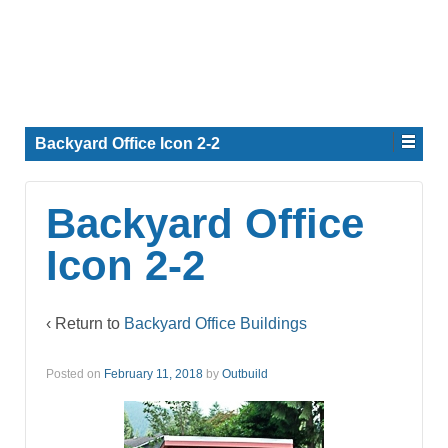
Backyard Office Icon 2-2
Backyard Office
Icon 2-2
‹ Return to
Backyard Office Buildings
Posted on
February 11, 2018
by
Outbuild