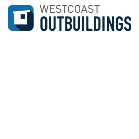
↓
SKIP
TO
MAIN
CONTENT