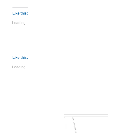
Like this:
Loading...
Like this:
Loading...