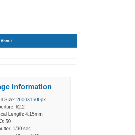
About
ge Information
ll Size:
2000×1500
px
erture: f/2.2
cal Length: 4.15mm
O: 50
utter: 1/30 sec