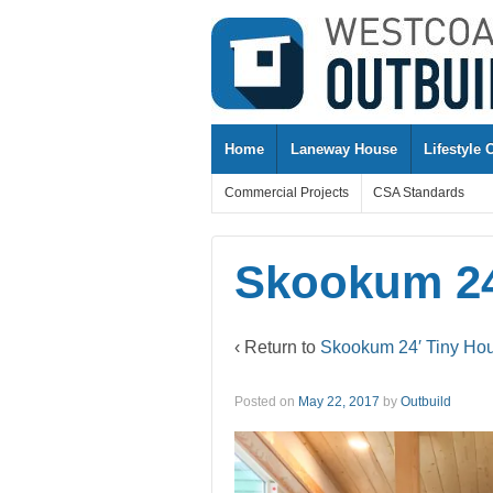
↓
SKIP
TO
MAIN
CONTENT
Home
Laneway House
Lifestyle 
Commercial Projects
CSA Standards
Skookum 24
‹ Return to
Skookum 24′ Tiny Ho
Posted on
May 22, 2017
by
Outbuild