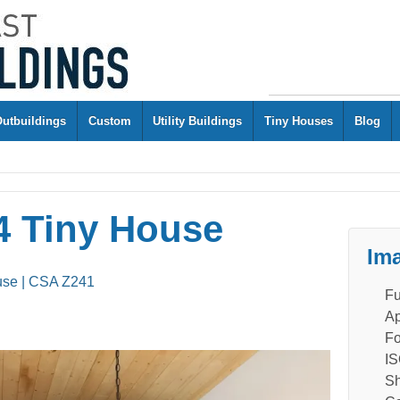
Outbuildings
Custom
Utility Buildings
Tiny Houses
Blog
 Tiny House
Ima
use | CSA Z241
Fu
Ap
Fo
IS
Sh