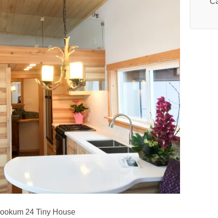
Ca
ookum 24 Tiny House