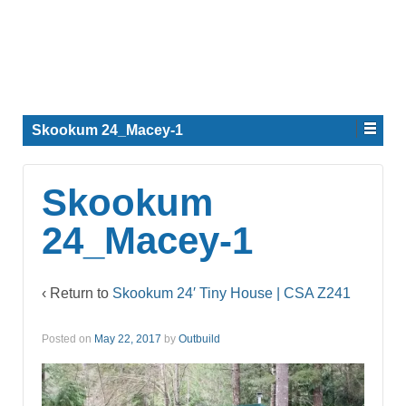
Skookum 24_Macey-1
Skookum
24_Macey-1
‹ Return to
Skookum 24′ Tiny House | CSA Z241
Posted on
May 22, 2017
by
Outbuild