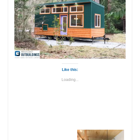
Like this:
Loading...