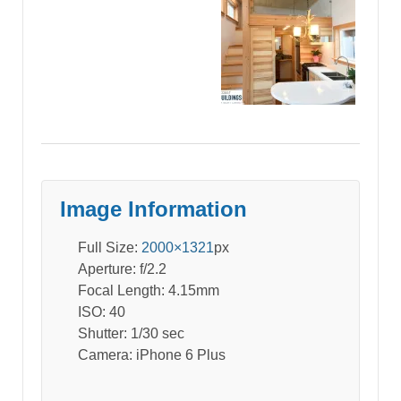
Image Information
Full Size:
2000×1321
px
Aperture: f/2.2
Focal Length: 4.15mm
ISO: 40
Shutter: 1/30 sec
Camera: iPhone 6 Plus