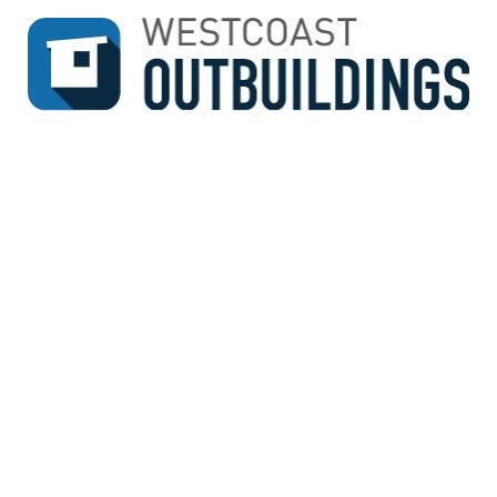
↓
SKIP
TO
MAIN
CONTENT