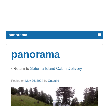
panorama
panorama
‹ Return to
Saturna Island Cabin Delivery
Posted on
May 26, 2014
by
Outbuild