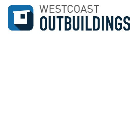
↓
SKIP
TO
MAIN
CONTENT