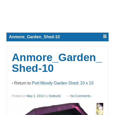
Anmore_Garden_Shed-10
Anmore_Garden_
Shed-10
‹ Return to
Port Moody Garden Shed: 10 x 10
Posted on
May 3, 2014
by
Outbuild
—
No Comments ↓