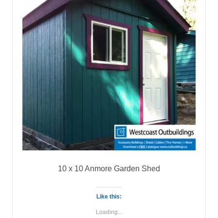
10 x 10 Anmore Garden Shed
Like this:
Loading...