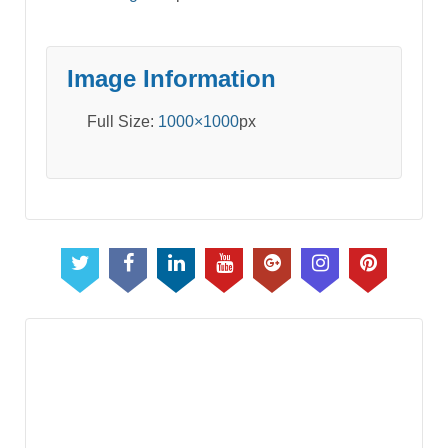
Image Information
Full Size:
1000×1000
px