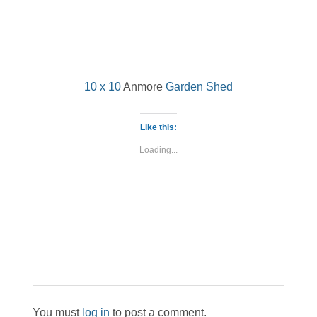
10 x 10
Anmore
Garden Shed
Like this:
Loading...
You must
log in
to post a comment.