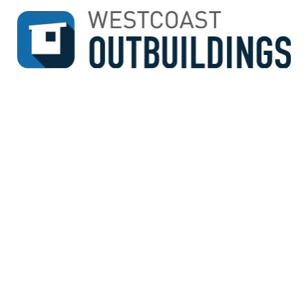
↓
SKIP
TO
MAIN
CONTENT