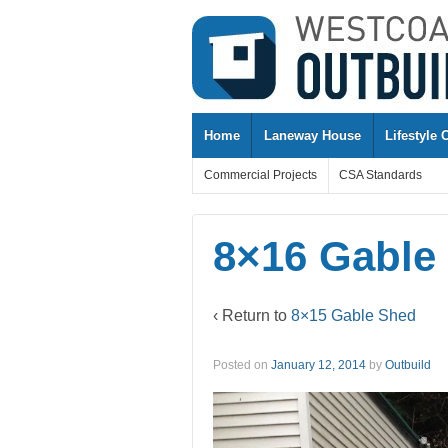
↓
SKIP
TO
MAIN
CONTENT
Home
Laneway House
Lifestyle 
Commercial Projects
CSA Standards
8×16 Gable
‹ Return to
8×15 Gable Shed
Posted on
January 12, 2014
by
Outbuild