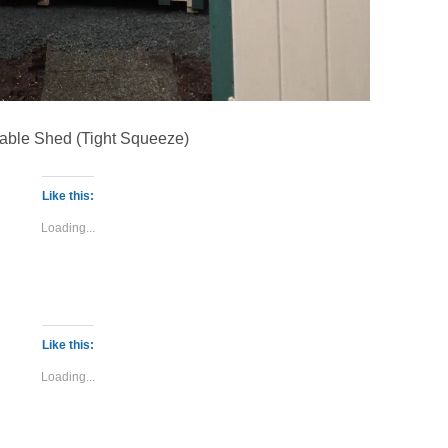
able Shed (Tight Squeeze)
Like this:
Loading...
Like this:
Loading...