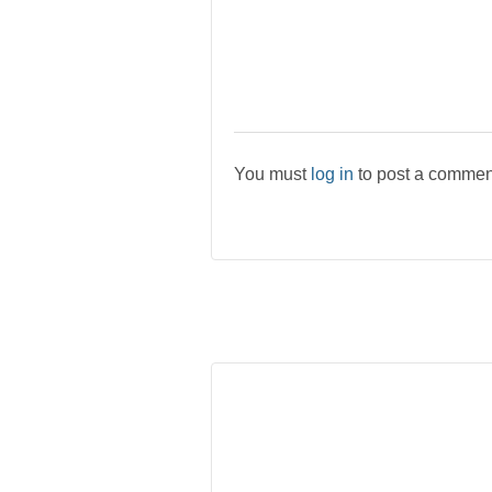
You must
log in
to post a commen