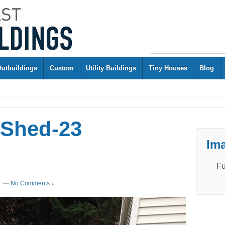
Outbuildings
Custom
Utility Buildings
Tiny Houses
Blog
 Shed-23
Ima
Fu
—
No Comments ↓