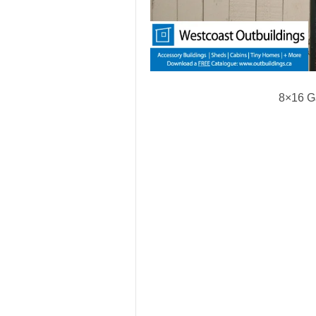
8×16 G