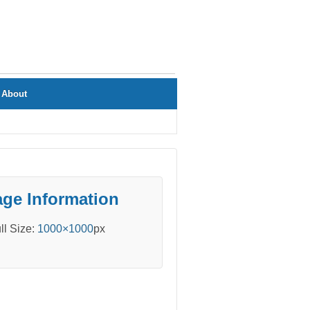
About
ge Information
ll Size:
1000×1000
px