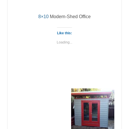
8×10
Modern-Shed Office
Like this:
Loading...