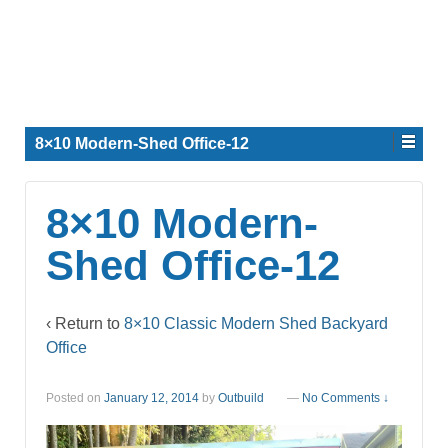
8×10 Modern-Shed Office-12
8×10 Modern-
Shed Office-12
‹ Return to
8×10 Classic Modern Shed Backyard
Office
Posted on
January 12, 2014
by
Outbuild
—
No Comments ↓