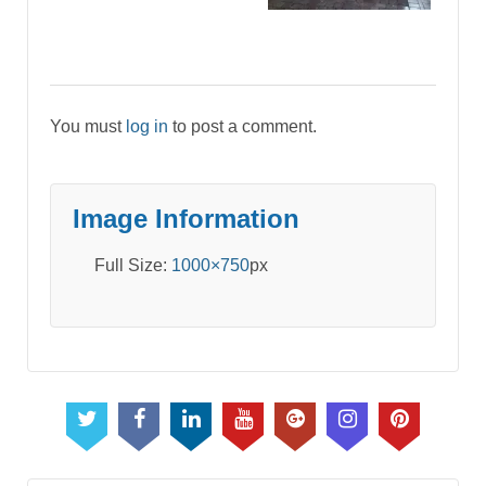
You must
log in
to post a comment.
Image Information
Full Size:
1000×750
px