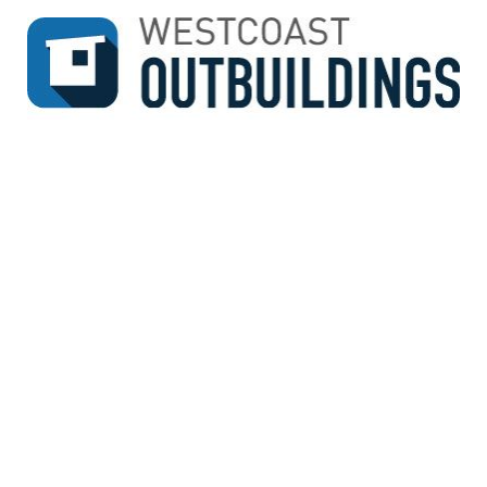
↓
SKIP
TO
MAIN
CONTENT