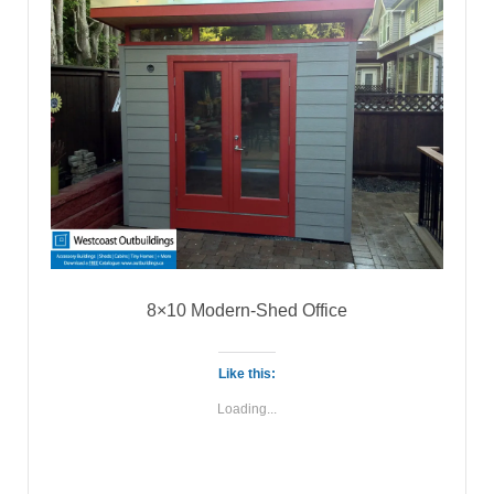
8×10 Modern-Shed Office
Like this:
Loading...