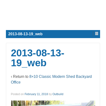
2013-08-13-19_web
2013-08-13-
19_web
‹ Return to
8×10 Classic Modern Shed Backyard
Office
Posted on
February 11, 2018
by
Outbuild