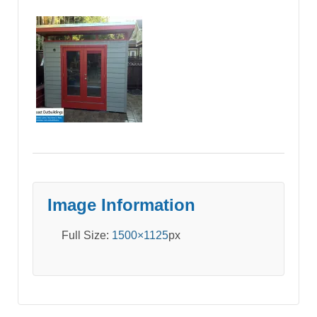
Image Information
Full Size:
1500×1125
px