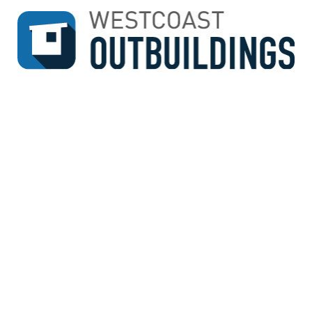
↓
SKIP
TO
MAIN
CONTENT