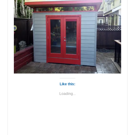
Like this:
Loading...